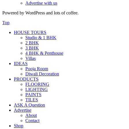
Advertise with us
Powered by WordPress and lots of coffee.
Top
HOUSE TOURS
Studio & 1 BHK
2 BHK
3 BHK
4 BHK & Penthouse
Villas
IDEAS
Pooja Room
Diwali Decoration
PRODUCTS
FLOORING
LIGHTING
PAINTS
TILES
ASK A Question
Advertise
About
Contact
Shop