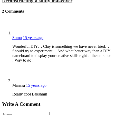
Deconstructing a study makeover
2
Comments
Somu
15 years ago
Wonderful DIY… Clay is something we have never tried…
Should try to experiment… And what better way than a DIY
nameboard to display your creative skills right at the entrance
! Way to go !
Manasa
15 years ago
Really cool Lakshmi!
Write A Comment