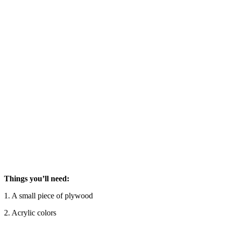
Things you’ll need:
1. A small piece of plywood
2. Acrylic colors