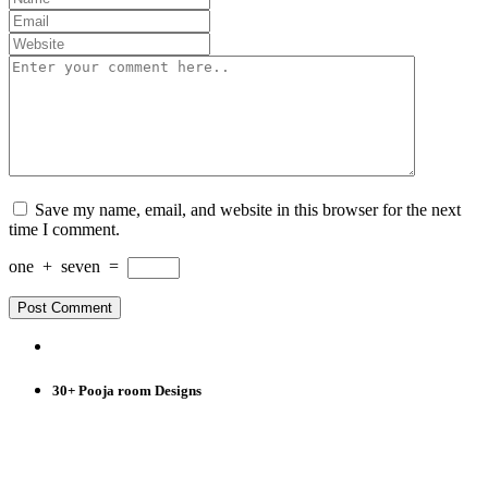
Save my name, email, and website in this browser for the next
time I comment.
one
+
seven
=
30+ Pooja room Designs