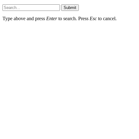
Submit
Type above and press
Enter
to search. Press
Esc
to cancel.