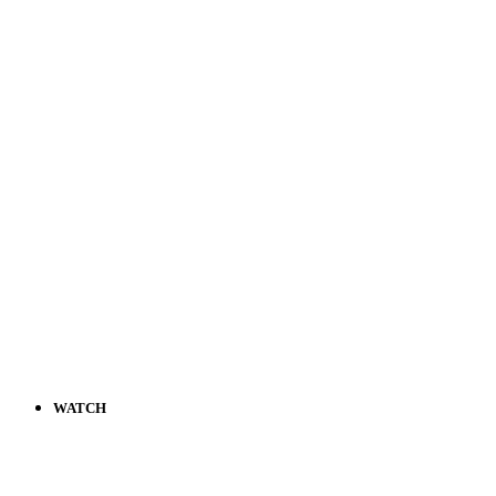
WATCH