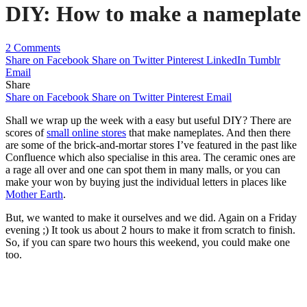
DIY: How to make a nameplate
2 Comments
Share on Facebook
Share on Twitter
Pinterest
LinkedIn
Tumblr
Email
Share
Share on Facebook
Share on Twitter
Pinterest
Email
Shall we wrap up the week with a easy but useful DIY? There are
scores of
small online stores
that make nameplates. And then there
are some of the brick-and-mortar stores I’ve featured in the past like
Confluence which also specialise in this area. The ceramic ones are
a rage all over and one can spot them in many malls, or you can
make your won by buying just the individual letters in places like
Mother Earth
.
But, we wanted to make it ourselves and we did. Again on a Friday
evening ;) It took us about 2 hours to make it from scratch to finish.
So, if you can spare two hours this weekend, you could make one
too.