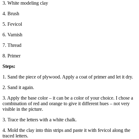
3. White modeling clay
4. Brush
5. Fevicol
6. Varnish
7. Thread
8. Primer
Steps:
1. Sand the piece of plywood. Apply a coat of primer and let it dry.
2. Sand it again.
3. Apply the base color – it can be a color of your choice. I chose a
combination of red and orange to give it different hues – not very
visible in the picture.
3. Trace the letters with a white chalk.
4. Mold the clay into thin strips and paste it with fevicol along the
traced letters.