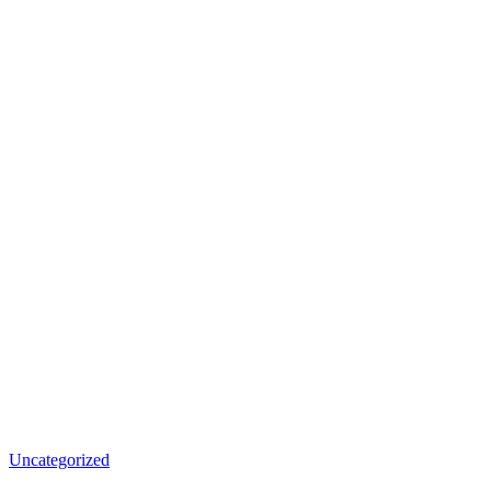
Uncategorized