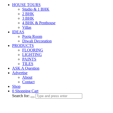
HOUSE TOURS
Studio & 1 BHK
2 BHK
3 BHK
4 BHK & Penthouse
Villas
IDEAS
Pooja Room
Diwali Decoration
PRODUCTS
FLOORING
LIGHTING
PAINTS
TILES
ASK A Question
Advertise
About
Contact
Shop
0
Shopping Cart
Search for: