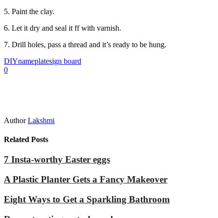
5. Paint the clay.
6. Let it dry and seal it ff with varnish.
7. Drill holes, pass a thread and it’s ready to be hung.
DIY
nameplate
sign board
0
Author
Lakshmi
Related Posts
7 Insta-worthy Easter eggs
A Plastic Planter Gets a Fancy Makeover
Eight Ways to Get a Sparkling Bathroom