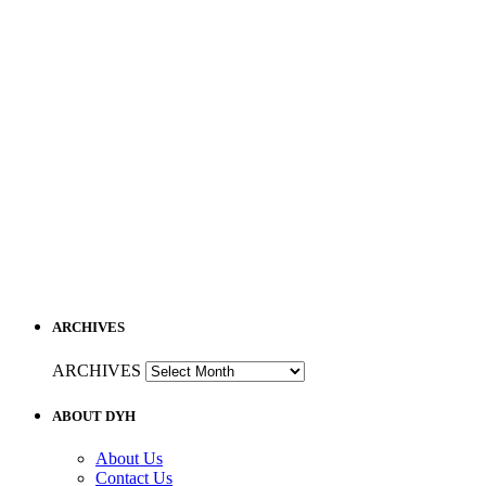
ARCHIVES
ARCHIVES
ABOUT DYH
About Us
Contact Us