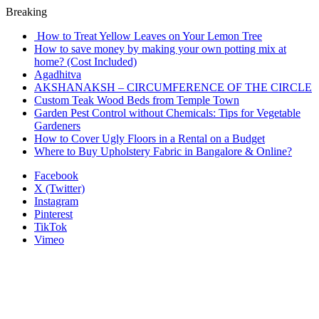
Breaking
How to Treat Yellow Leaves on Your Lemon Tree
How to save money by making your own potting mix at
home? (Cost Included)
Agadhitva
AKSHANAKSH – CIRCUMFERENCE OF THE CIRCLE
Custom Teak Wood Beds from Temple Town
Garden Pest Control without Chemicals: Tips for Vegetable
Gardeners
How to Cover Ugly Floors in a Rental on a Budget
Where to Buy Upholstery Fabric in Bangalore & Online?
Facebook
X (Twitter)
Instagram
Pinterest
TikTok
Vimeo