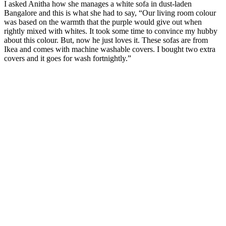
I asked Anitha how she manages a white sofa in dust-laden
Bangalore and this is what she had to say, “Our living room colour
was based on the warmth that the purple would give out when
rightly mixed with whites. It took some time to convince my hubby
about this colour. But, now he just loves it. These sofas are from
Ikea and comes with machine washable covers. I bought two extra
covers and it goes for wash fortnightly.”