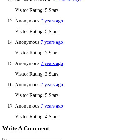
Visitor Rating: 5 Stars
Anonymous
7 years ago
Visitor Rating: 5 Stars
Anonymous
7 years ago
Visitor Rating: 3 Stars
Anonymous
7 years ago
Visitor Rating: 3 Stars
Anonymous
7 years ago
Visitor Rating: 5 Stars
Anonymous
7 years ago
Visitor Rating: 4 Stars
Write A Comment