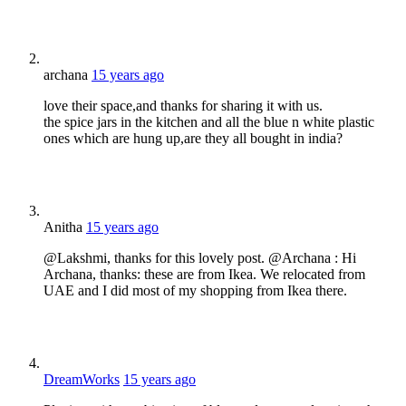
archana
15 years ago
love their space,and thanks for sharing it with us.
the spice jars in the kitchen and all the blue n white plastic
ones which are hung up,are they all bought in india?
Anitha
15 years ago
@Lakshmi, thanks for this lovely post. @Archana : Hi
Archana, thanks: these are from Ikea. We relocated from
UAE and I did most of my shopping from Ikea there.
DreamWorks
15 years ago