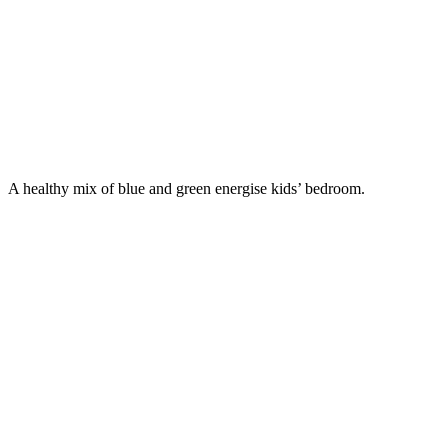
A healthy mix of blue and green energise kids’ bedroom.