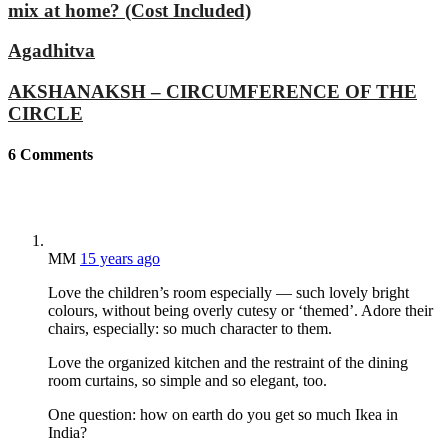
mix at home? (Cost Included)
Agadhitva
AKSHANAKSH – CIRCUMFERENCE OF THE
CIRCLE
6
Comments
MM
15 years ago
Love the children’s room especially — such lovely bright
colours, without being overly cutesy or ‘themed’. Adore their
chairs, especially: so much character to them.
Love the organized kitchen and the restraint of the dining
room curtains, so simple and so elegant, too.
One question: how on earth do you get so much Ikea in
India?