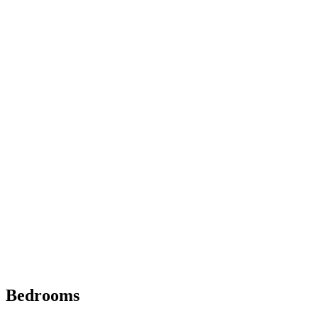
Bedrooms