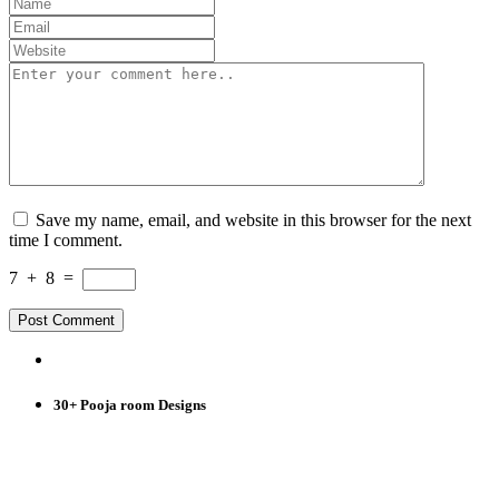
Save my name, email, and website in this browser for the next
time I comment.
7
+
8
=
30+ Pooja room Designs