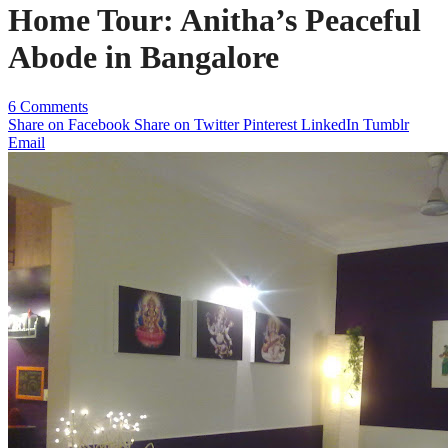
Home Tour: Anitha’s Peaceful
Abode in Bangalore
6 Comments
Share on Facebook
Share on Twitter
Pinterest
LinkedIn
Tumblr
Email