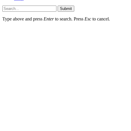
Submit
Type above and press
Enter
to search. Press
Esc
to cancel.