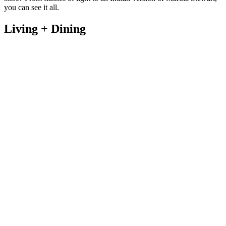
you can see it all.
Living + Dining