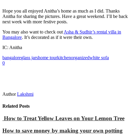
Hope you all enjoyed Anitha’s home as much as I did. Thanks
Anitha for sharing the pictures. Have a great weekend. I’ll be back
next week with more festive posts.
You may also want to check out
Asha & Sudhir’s rental villa in
Bangalore
. It’s decorated as if it were their own.
IC: Anitha
bangalore
glass jars
home tour
kitchen
organized
white sofa
0
Author
Lakshmi
Related Posts
How to Treat Yellow Leaves on Your Lemon Tree
How to save money by making your own potting