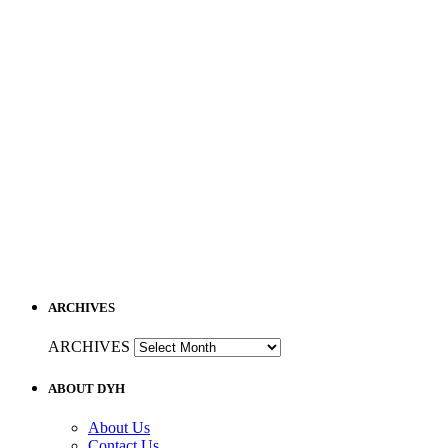
ARCHIVES
ARCHIVES
ABOUT DYH
About Us
Contact Us