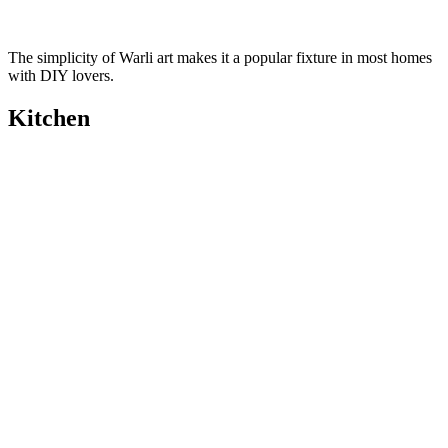
The simplicity of Warli art makes it a popular fixture in most homes
with DIY lovers.
Kitchen