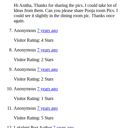
Hi Anitha, Thanks for sharing the pics. I could take lot of
Ideas from them. Can you please share Pooja room Pics. I
could see it slightly in the dining room pic. Thanks once
again.
Anonymous
7 years ago
Visitor Rating: 4 Stars
Anonymous
7 years ago
Visitor Rating: 2 Stars
Anonymous
7 years ago
Visitor Rating: 2 Stars
Anonymous
7 years ago
Visitor Rating: 1 Stars
Anonymous
7 years ago
Visitor Rating: 5 Stars
Lakshmi
Post Author
7 years ago