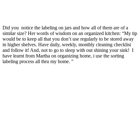
Did you notice the labeling on jars and how all of them are of a
similar size? Her words of wisdom on an organized kitchen: “My tip
would be to keep all that you don’t use regularly to be stored away
in higher shelves. Have daily, weekly, monthly cleaning checklist
and follow it! And, not to go to sleep with out shining your sink! I
have learnt from Martha on organizing home, i use the sorting
labeling process all thru my home. ”