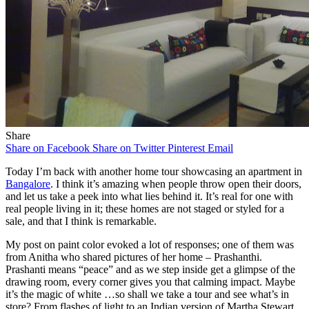
Share
Share on Facebook
Share on Twitter
Pinterest
Email
Today I’m back with another home tour showcasing an apartment in
Bangalore
. I think it’s amazing when people throw open their doors,
and let us take a peek into what lies behind it. It’s real for one with
real people living in it; these homes are not staged or styled for a
sale, and that I think is remarkable.
My post on paint color evoked a lot of responses; one of them was
from Anitha who shared pictures of her home – Prashanthi.
Prashanti means “peace” and as we step inside get a glimpse of the
drawing room, every corner gives you that calming impact. Maybe
it’s the magic of white …so shall we take a tour and see what’s in
store? From flashes of light to an Indian version of Martha Stewart,