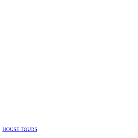
HOUSE TOURS