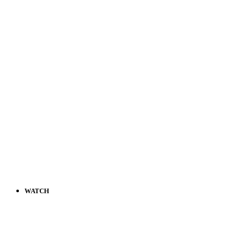
WATCH