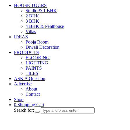
HOUSE TOURS
Studio & 1 BHK
2 BHK
3 BHK
4 BHK & Penthouse
Villas
IDEAS
Pooja Room
Diwali Decoration
PRODUCTS
FLOORING
LIGHTING
PAINTS
TILES
ASK A Question
Advertise
About
Contact
Shop
0
Shopping Cart
Search for: