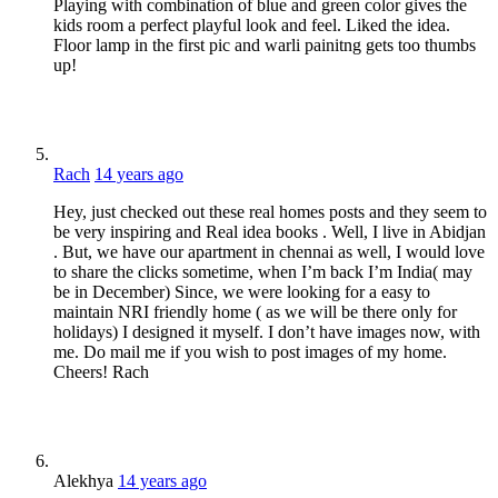
Playing with combination of blue and green color gives the
kids room a perfect playful look and feel. Liked the idea.
Floor lamp in the first pic and warli painitng gets too thumbs
up!
Rach
14 years ago
Hey, just checked out these real homes posts and they seem to
be very inspiring and Real idea books . Well, I live in Abidjan
. But, we have our apartment in chennai as well, I would love
to share the clicks sometime, when I’m back I’m India( may
be in December) Since, we were looking for a easy to
maintain NRI friendly home ( as we will be there only for
holidays) I designed it myself. I don’t have images now, with
me. Do mail me if you wish to post images of my home.
Cheers! Rach
Alekhya
14 years ago