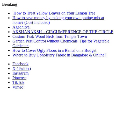
Breaking
How to Treat Yellow Leaves on Your Lemon Tree
How to save money by making your own potting mix at
home? (Cost Included)
Agadhitva
AKSHANAKSH – CIRCUMFERENCE OF THE CIRCLE
Custom Teak Wood Beds from Temple Town
Garden Pest Control without Chemicals: Tips for Vegetable
Gardeners
How to Cover Ugly Floors in a Rental on a Budget
Where to Buy Upholstery Fabric in Bangalore & Online?
Facebook
X (Twitter)
Instagram
Pinterest
TikTok
Vimeo