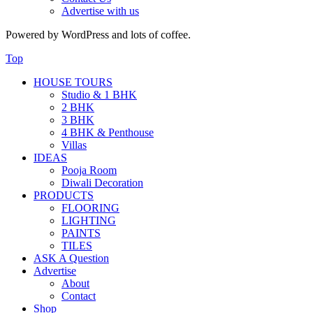
Advertise with us
Powered by WordPress and lots of coffee.
Top
HOUSE TOURS
Studio & 1 BHK
2 BHK
3 BHK
4 BHK & Penthouse
Villas
IDEAS
Pooja Room
Diwali Decoration
PRODUCTS
FLOORING
LIGHTING
PAINTS
TILES
ASK A Question
Advertise
About
Contact
Shop