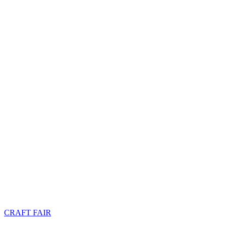
CRAFT FAIR