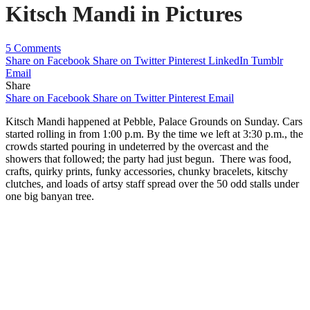
Kitsch Mandi in Pictures
5 Comments
Share on Facebook
Share on Twitter
Pinterest
LinkedIn
Tumblr
Email
Share
Share on Facebook
Share on Twitter
Pinterest
Email
Kitsch Mandi happened at Pebble, Palace Grounds on Sunday. Cars
started rolling in from 1:00 p.m. By the time we left at 3:30 p.m., the
crowds started pouring in undeterred by the overcast and the
showers that followed; the party had just begun. There was food,
crafts, quirky prints, funky accessories, chunky bracelets, kitschy
clutches, and loads of artsy staff spread over the 50 odd stalls under
one big banyan tree.