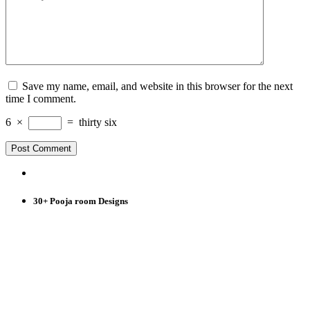
Save my name, email, and website in this browser for the next
time I comment.
6
×
=
thirty six
30+ Pooja room Designs