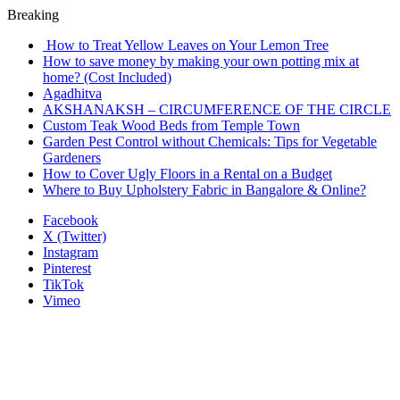
Breaking
How to Treat Yellow Leaves on Your Lemon Tree
How to save money by making your own potting mix at
home? (Cost Included)
Agadhitva
AKSHANAKSH – CIRCUMFERENCE OF THE CIRCLE
Custom Teak Wood Beds from Temple Town
Garden Pest Control without Chemicals: Tips for Vegetable
Gardeners
How to Cover Ugly Floors in a Rental on a Budget
Where to Buy Upholstery Fabric in Bangalore & Online?
Facebook
X (Twitter)
Instagram
Pinterest
TikTok
Vimeo