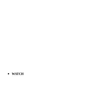
WATCH