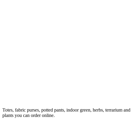
Totes, fabric purses, potted pants, indoor green, herbs, terrarium and
plants you can order online.