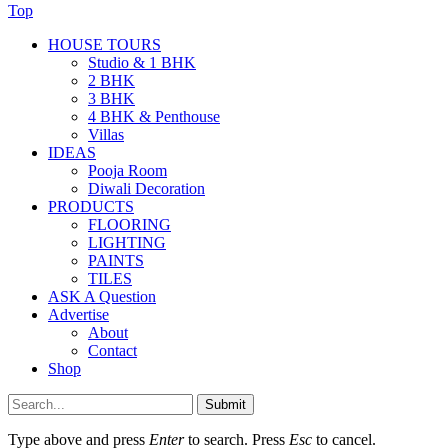
Top
HOUSE TOURS
Studio & 1 BHK
2 BHK
3 BHK
4 BHK & Penthouse
Villas
IDEAS
Pooja Room
Diwali Decoration
PRODUCTS
FLOORING
LIGHTING
PAINTS
TILES
ASK A Question
Advertise
About
Contact
Shop
Submit
Type above and press
Enter
to search. Press
Esc
to cancel.