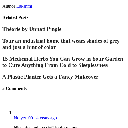
Author
Lakshmi
Related Posts
Théorie by Unnati Pingle
Tour an industrial home that wears shades of grey
and just a hint of color
15 Medicinal Herbs You Can Grow in Your Garden
to Cure Anything From Cold to Sleeplessness
A Plastic Planter Gets a Fancy Makeover
5
Comments
Notyet100
14 years ago
Nice pics and the stuff look so good,..