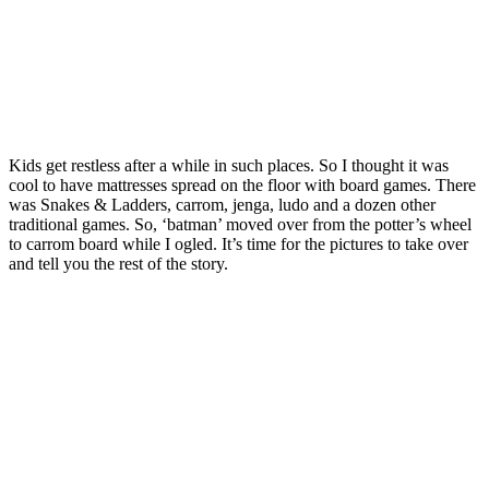
Kids get restless after a while in such places. So I thought it was
cool to have mattresses spread on the floor with board games. There
was Snakes & Ladders, carrom, jenga, ludo and a dozen other
traditional games. So, ‘batman’ moved over from the potter’s wheel
to carrom board while I ogled. It’s time for the pictures to take over
and tell you the rest of the story.