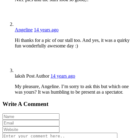
Angeline
14 years ago
Hi thanks for a pic of our stall too. And yes, it was a quirky
fun wonderfully awesome day :)
laksh
Post Author
14 years ago
My pleasure, Angeline. I’m sorry to ask this but which one
was yours? It was humbling to be present as a spectator.
Write A Comment