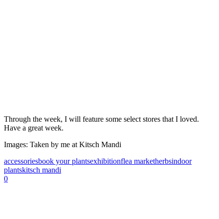
Through the week, I will feature some select stores that I loved.
Have a great week.
Images: Taken by me at Kitsch Mandi
accessories
book your plants
exhibition
flea market
herbs
indoor
plants
kitsch mandi
0