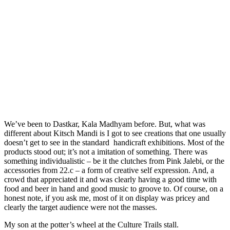
We’ve been to Dastkar, Kala Madhyam before. But, what was
different about Kitsch Mandi is I got to see creations that one usually
doesn’t get to see in the standard handicraft exhibitions. Most of the
products stood out; it’s not a imitation of something. There was
something individualistic – be it the clutches from Pink Jalebi, or the
accessories from 22.c – a form of creative self expression. And, a
crowd that appreciated it and was clearly having a good time with
food and beer in hand and good music to groove to. Of course, on a
honest note, if you ask me, most of it on display was pricey and
clearly the target audience were not the masses.
My son at the potter’s wheel at the Culture Trails stall.