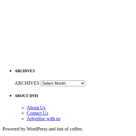
ARCHIVES
ARCHIVES
ABOUT DYH
About Us
Contact Us
Advertise with us
Powered by WordPress and lots of coffee.