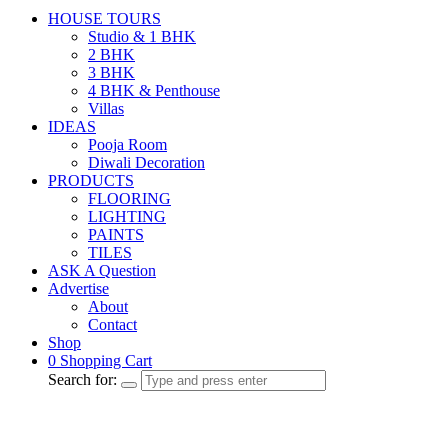
HOUSE TOURS
Studio & 1 BHK
2 BHK
3 BHK
4 BHK & Penthouse
Villas
IDEAS
Pooja Room
Diwali Decoration
PRODUCTS
FLOORING
LIGHTING
PAINTS
TILES
ASK A Question
Advertise
About
Contact
Shop
0
Shopping Cart
Search for: