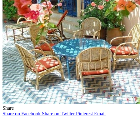
Share
Share on Facebook
Share on Twitter
Pinterest
Email