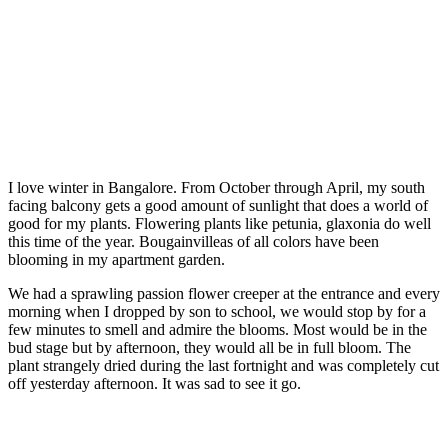
I love winter in Bangalore. From October through April, my south
facing balcony gets a good amount of sunlight that does a world of
good for my plants. Flowering plants like petunia, glaxonia do well
this time of the year. Bougainvilleas of all colors have been
blooming in my apartment garden.
We had a sprawling passion flower creeper at the entrance and every
morning when I dropped by son to school, we would stop by for a
few minutes to smell and admire the blooms. Most would be in the
bud stage but by afternoon, they would all be in full bloom. The
plant strangely dried during the last fortnight and was completely cut
off yesterday afternoon. It was sad to see it go.