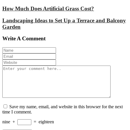
How Much Does Artificial Grass Cost?
Landscaping Ideas to Set Up a Terrace and Balcony
Garden
Write A Comment
Save my name, email, and website in this browser for the next
time I comment.
nine
+
=
eighteen