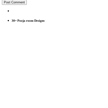
30+ Pooja room Designs