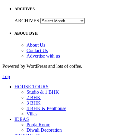
ARCHIVES
ARCHIVES
ABOUT DYH
About Us
Contact Us
Advertise with us
Powered by WordPress and lots of coffee.
Top
HOUSE TOURS
Studio & 1 BHK
2 BHK
3 BHK
4 BHK & Penthouse
Villas
IDEAS
Pooja Room
Diwali Decoration