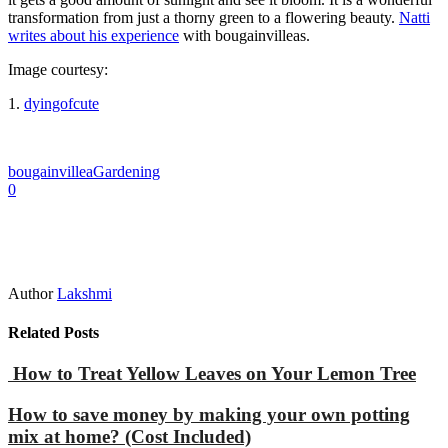
transformation from just a thorny green to a flowering beauty.
Natti
writes about his experience
with bougainvilleas.
Image courtesy:
1.
dyingofcute
bougainvillea
Gardening
0
Author
Lakshmi
Related Posts
How to Treat Yellow Leaves on Your Lemon Tree
How to save money by making your own potting
mix at home? (Cost Included)