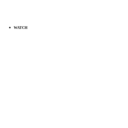
WATCH