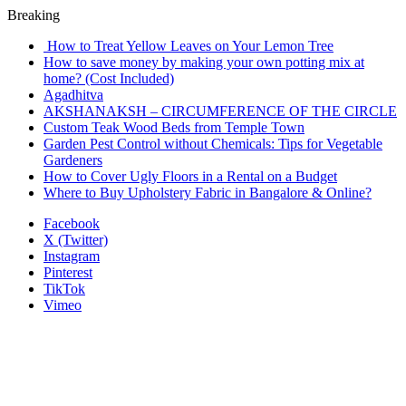
Breaking
How to Treat Yellow Leaves on Your Lemon Tree
How to save money by making your own potting mix at
home? (Cost Included)
Agadhitva
AKSHANAKSH – CIRCUMFERENCE OF THE CIRCLE
Custom Teak Wood Beds from Temple Town
Garden Pest Control without Chemicals: Tips for Vegetable
Gardeners
How to Cover Ugly Floors in a Rental on a Budget
Where to Buy Upholstery Fabric in Bangalore & Online?
Facebook
X (Twitter)
Instagram
Pinterest
TikTok
Vimeo