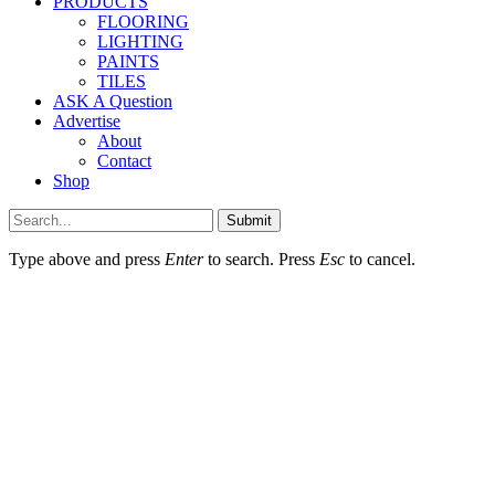
PRODUCTS
FLOORING
LIGHTING
PAINTS
TILES
ASK A Question
Advertise
About
Contact
Shop
Submit
Type above and press
Enter
to search. Press
Esc
to cancel.