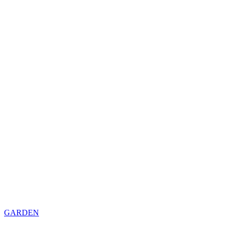
GARDEN