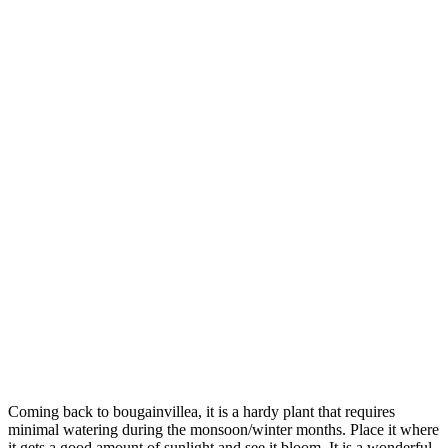
Coming back to bougainvillea, it is a hardy plant that requires
minimal watering during the monsoon/winter months. Place it where
it gets a good amount of sunlight and see it bloom. It is a wonderful