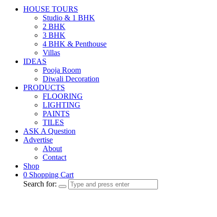
HOUSE TOURS
Studio & 1 BHK
2 BHK
3 BHK
4 BHK & Penthouse
Villas
IDEAS
Pooja Room
Diwali Decoration
PRODUCTS
FLOORING
LIGHTING
PAINTS
TILES
ASK A Question
Advertise
About
Contact
Shop
0
Shopping Cart
Search for: