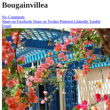
Bougainvillea
No Comments
Share on Facebook
Share on Twitter
Pinterest
LinkedIn
Tumblr
Email