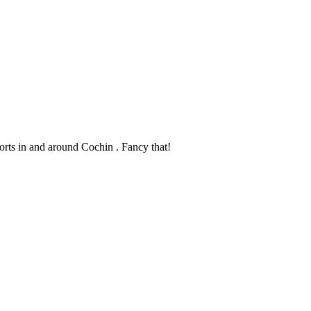
sorts in and around Cochin . Fancy that!