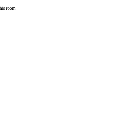
this room.