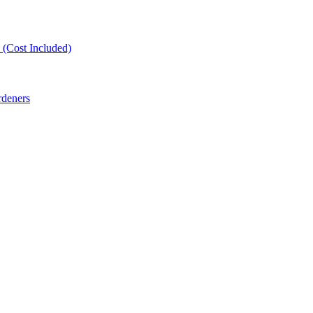
(Cost Included)
rdeners