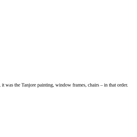
 it was the Tanjore painting, window frames, chairs – in that order.