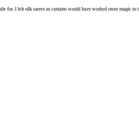
 die for. I felt silk sarees as curtains would have worked more magic to 