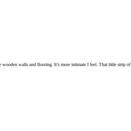
e wooden walls and flooring. It’s more intimate I feel. That little strip