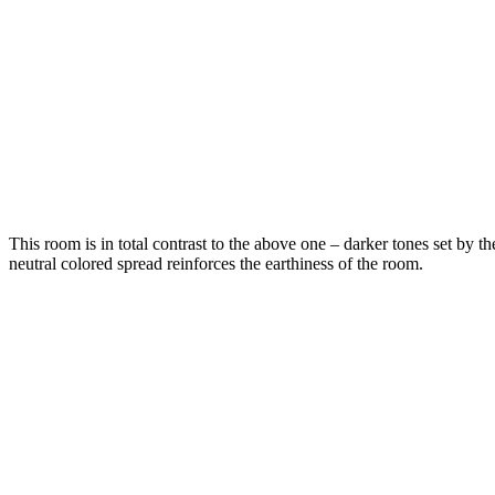
This room is in total contrast to the above one – darker tones set by th
neutral colored spread reinforces the earthiness of the room.