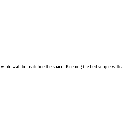
 of white wall helps define the space. Keeping the bed simple with a