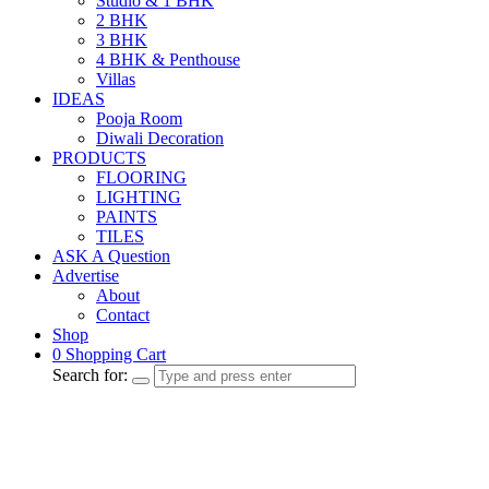
Studio & 1 BHK
2 BHK
3 BHK
4 BHK & Penthouse
Villas
IDEAS
Pooja Room
Diwali Decoration
PRODUCTS
FLOORING
LIGHTING
PAINTS
TILES
ASK A Question
Advertise
About
Contact
Shop
0
Shopping Cart
Search for: