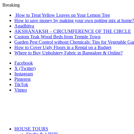
Breaking
How to Treat Yellow Leaves on Your Lemon Tree
How to save money by making your own potting mix at home? 
Agadhitva
AKSHANAKSH – CIRCUMFERENCE OF THE CIRCLE
Custom Teak Wood Beds from Temple Town
Garden Pest Control without Chemicals: Tips for Vegetable Ga
How to Cover Ugly Floors in a Rental on a Budget
Where to Buy Upholstery Fabric in Bangalore & Online?
Facebook
X (Twitter)
Instagram
Pinterest
TikTok
Vimeo
HOUSE TOURS