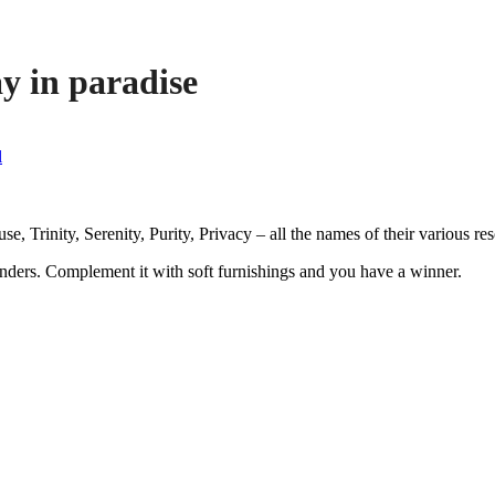
y in paradise
l
e, Trinity, Serenity, Purity, Privacy – all the names of their various re
nders. Complement it with soft furnishings and you have a winner.