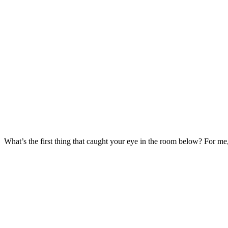
What’s the first thing that caught your eye in the room below? For me,