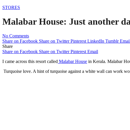
STORES
Malabar House: Just another da
No Comments
Share on Facebook
Share on Twitter
Pinterest
LinkedIn
Tumblr
Emai
Share
Share on Facebook
Share on Twitter
Pinterest
Email
I came across this resort called
Malabar House
in Kerala. Malabar Hous
Turquoise love. A hint of turquoise against a white wall can work wo