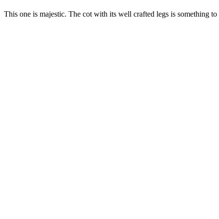
This one is majestic. The cot with its well crafted legs is something to