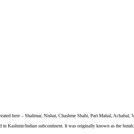
created here – Shalimar, Nishat, Chashme Shahi, Pari Mahal, Achabal
ed in Kashmir/Indian subcontinent. It was originally known as the butah