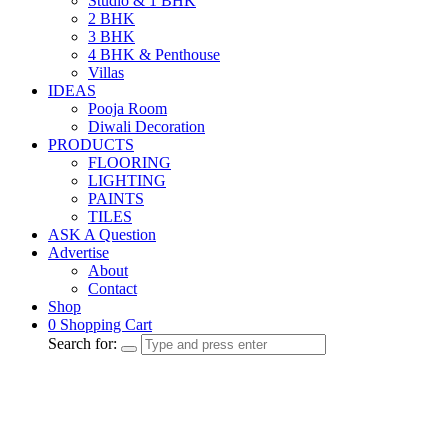
Studio & 1 BHK
2 BHK
3 BHK
4 BHK & Penthouse
Villas
IDEAS
Pooja Room
Diwali Decoration
PRODUCTS
FLOORING
LIGHTING
PAINTS
TILES
ASK A Question
Advertise
About
Contact
Shop
0
Shopping Cart
Search for: