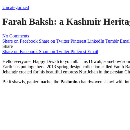
Uncategorized
Farah Baksh: a Kashmir Herita
No Comments
Share on Facebook
Share on Twitter
Pinterest
LinkedIn
Tumblr
Emai
Share
Share on Facebook
Share on Twitter
Pinterest
Email
Hello everyone, Happy Diwali to you all. This Diwali, somehow som
Earth has put together a 2013 spring design collection called Farah Ba
Jehangir created for his beautfiul empress Nur Jehan in the persian C
Be it shawls, papier mache, the
Pashmina
handwoven shawl with intric