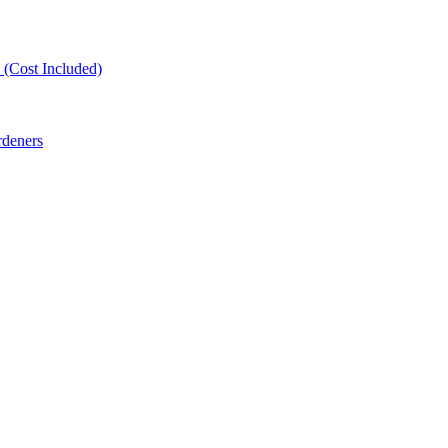
(Cost Included)
rdeners