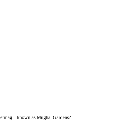
, Verinag – known as Mughal Gardens?
.