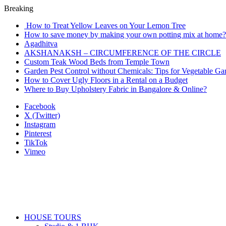
Breaking
How to Treat Yellow Leaves on Your Lemon Tree
How to save money by making your own potting mix at home? 
Agadhitva
AKSHANAKSH – CIRCUMFERENCE OF THE CIRCLE
Custom Teak Wood Beds from Temple Town
Garden Pest Control without Chemicals: Tips for Vegetable Ga
How to Cover Ugly Floors in a Rental on a Budget
Where to Buy Upholstery Fabric in Bangalore & Online?
Facebook
X (Twitter)
Instagram
Pinterest
TikTok
Vimeo
HOUSE TOURS