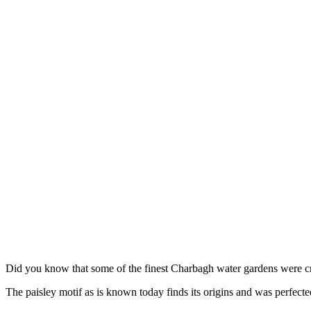
Did you know that some of the finest Charbagh water gardens were 
The paisley motif as is known today finds its origins and was perfect