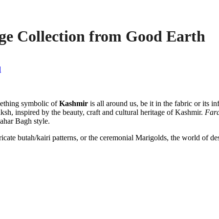
ge Collection from Good Earth
l
ething symbolic of
Kashmir
is all around us, be it in the fabric or it
ksh, inspired by the beauty, craft and cultural heritage of Kashmir.
Far
hahar Bagh style.
ate butah/kairi patterns, or the ceremonial Marigolds, the world of desi