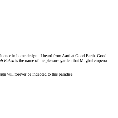
s influence in home design. I heard from Aarti at Good Earth. Good
ah Baksh
is the name of the pleasure garden that Mughal emperor
gn will forever be indebted to this paradise.