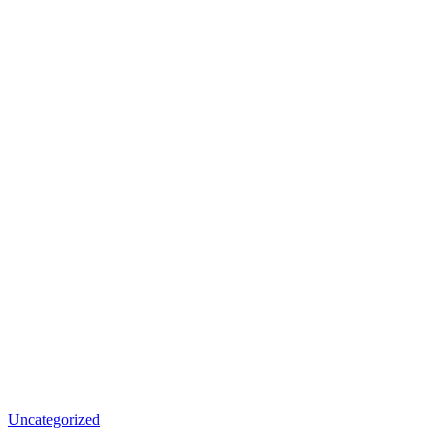
Uncategorized