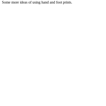
Some more ideas of using hand and foot prints.