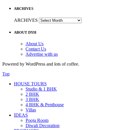
ARCHIVES
ARCHIVES
ABOUT DYH
About Us
Contact Us
Advertise with us
Powered by WordPress and lots of coffee.
Top
HOUSE TOURS
Studio & 1 BHK
2 BHK
3 BHK
4 BHK & Penthouse
Villas
IDEAS
Pooja Room
Diwali Decoration