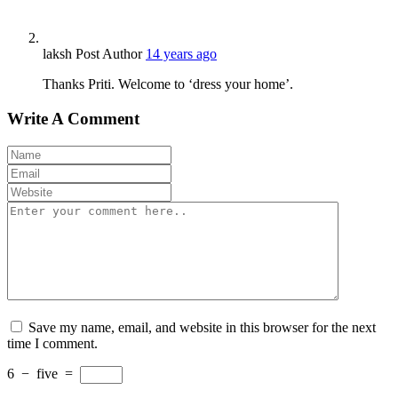
laksh
Post Author
14 years ago
Thanks Priti. Welcome to ‘dress your home’.
Write A Comment
Save my name, email, and website in this browser for the next
time I comment.
6
−
five
=