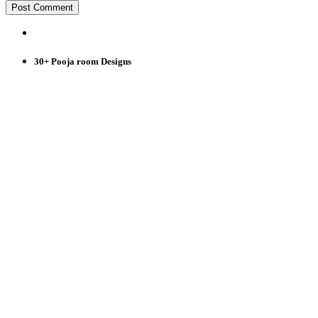
30+ Pooja room Designs