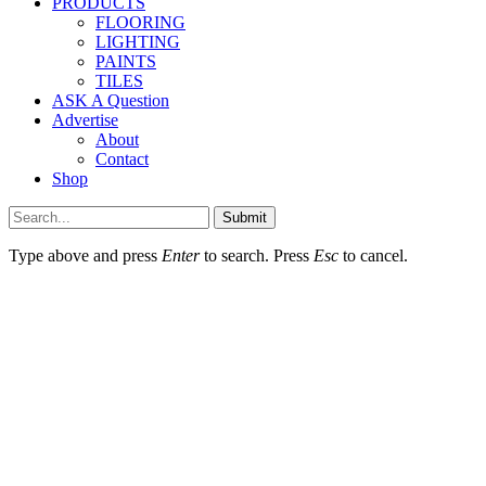
PRODUCTS
FLOORING
LIGHTING
PAINTS
TILES
ASK A Question
Advertise
About
Contact
Shop
Submit
Type above and press
Enter
to search. Press
Esc
to cancel.