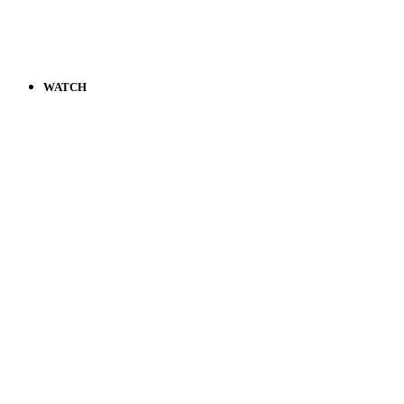
WATCH