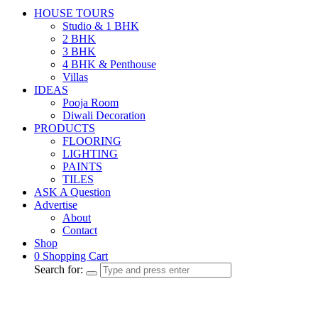
HOUSE TOURS
Studio & 1 BHK
2 BHK
3 BHK
4 BHK & Penthouse
Villas
IDEAS
Pooja Room
Diwali Decoration
PRODUCTS
FLOORING
LIGHTING
PAINTS
TILES
ASK A Question
Advertise
About
Contact
Shop
0
Shopping Cart
Search for: