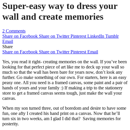
Super-easy way to dress your
wall and create memories
2 Comments
Share on Facebook
Share on Twitter
Pinterest
LinkedIn
Tumblr
Email
Share
Share on Facebook
Share on Twitter
Pinterest
Email
Yes, you read it right- creating memories on the wall. If you’ve been
looking for that perfect piece of art like me to deck up your wall so
much so that the wall has been bare for years now, don’t look any
further. Go make something of our own. For starters, here is an easy
peasy one. All you need is a framed canvas, some paint and a pair of
hands of yours and your family :) If making a trip to the stationery
store to get a framed canvas seems tough, just make the wall your
canvas.
When my son turned three, out of boredom and desire to have some
fun, one afty I created his hand print on a canvas. Now that he’ll
turn six in two weeks, am I glad I did that? Saving memories for
posterity.