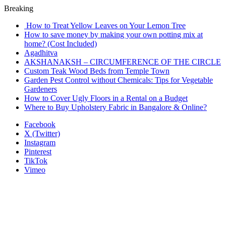
Breaking
How to Treat Yellow Leaves on Your Lemon Tree
How to save money by making your own potting mix at
home? (Cost Included)
Agadhitva
AKSHANAKSH – CIRCUMFERENCE OF THE CIRCLE
Custom Teak Wood Beds from Temple Town
Garden Pest Control without Chemicals: Tips for Vegetable
Gardeners
How to Cover Ugly Floors in a Rental on a Budget
Where to Buy Upholstery Fabric in Bangalore & Online?
Facebook
X (Twitter)
Instagram
Pinterest
TikTok
Vimeo