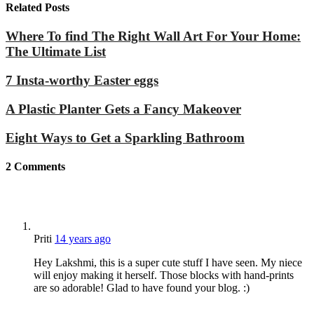
Related Posts
Where To find The Right Wall Art For Your Home:
The Ultimate List
7 Insta-worthy Easter eggs
A Plastic Planter Gets a Fancy Makeover
Eight Ways to Get a Sparkling Bathroom
2
Comments
Priti
14 years ago
Hey Lakshmi, this is a super cute stuff I have seen. My niece
will enjoy making it herself. Those blocks with hand-prints
are so adorable! Glad to have found your blog. :)