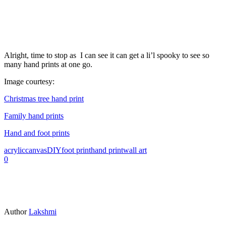
Alright, time to stop as I can see it can get a li’l spooky to see so
many hand prints at one go.
Image courtesy:
Christmas tree hand print
Family hand prints
Hand and foot prints
acrylic
canvas
DIY
foot print
hand print
wall art
0
Author
Lakshmi