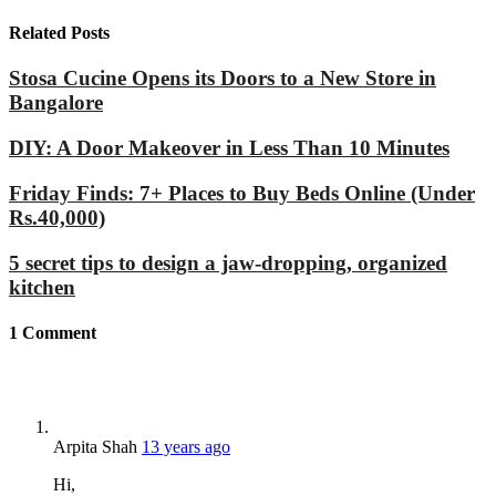
Related Posts
Stosa Cucine Opens its Doors to a New Store in
Bangalore
DIY: A Door Makeover in Less Than 10 Minutes
Friday Finds: 7+ Places to Buy Beds Online (Under
Rs.40,000)
5 secret tips to design a jaw-dropping, organized
kitchen
1
Comment
Arpita Shah
13 years ago
Hi,