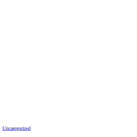
Uncategorized