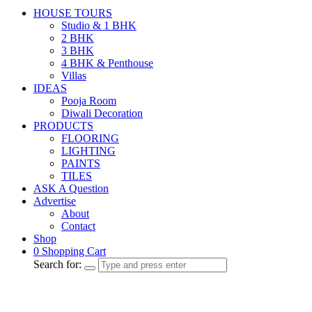
HOUSE TOURS
Studio & 1 BHK
2 BHK
3 BHK
4 BHK & Penthouse
Villas
IDEAS
Pooja Room
Diwali Decoration
PRODUCTS
FLOORING
LIGHTING
PAINTS
TILES
ASK A Question
Advertise
About
Contact
Shop
0
Shopping Cart
Search for: