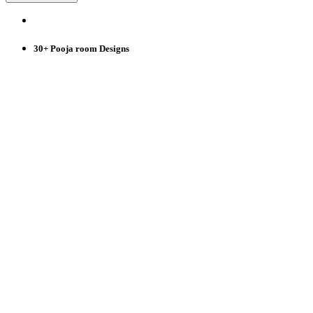
30+ Pooja room Designs