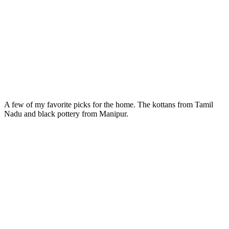
A few of my favorite picks for the home. The kottans from Tamil
Nadu and black pottery from Manipur.