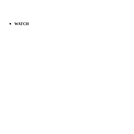
WATCH