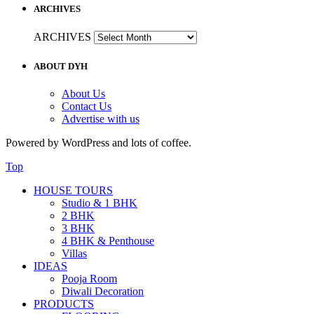
ARCHIVES
ARCHIVES
ABOUT DYH
About Us
Contact Us
Advertise with us
Powered by WordPress and lots of coffee.
Top
HOUSE TOURS
Studio & 1 BHK
2 BHK
3 BHK
4 BHK & Penthouse
Villas
IDEAS
Pooja Room
Diwali Decoration
PRODUCTS