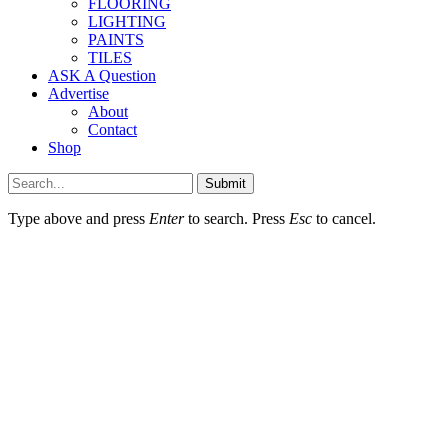
FLOORING
LIGHTING
PAINTS
TILES
ASK A Question
Advertise
About
Contact
Shop
Submit
Type above and press
Enter
to search. Press
Esc
to cancel.