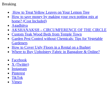
Breaking
How to Treat Yellow Leaves on Your Lemon Tree
How to save money by making your own potting mix at
home? (Cost Included)
Agadhitva
AKSHANAKSH – CIRCUMFERENCE OF THE CIRCLE
Custom Teak Wood Beds from Temple Town
Garden Pest Control without Chemicals: Tips for Vegetable
Gardeners
How to Cover Ugly Floors in a Rental on a Budget
Where to Buy Upholstery Fabric in Bangalore & Online?
Facebook
X (Twitter)
Instagram
Pinterest
TikTok
Vimeo