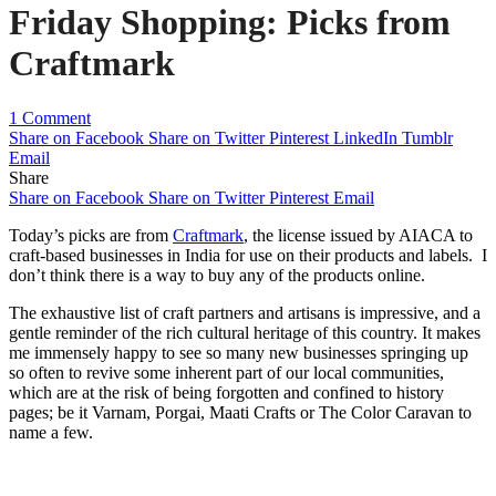
Friday Shopping: Picks from
Craftmark
1 Comment
Share on Facebook
Share on Twitter
Pinterest
LinkedIn
Tumblr
Email
Share
Share on Facebook
Share on Twitter
Pinterest
Email
Today’s picks are from
Craftmark
, the license issued by AIACA to
craft-based businesses in India for use on their products and labels. I
don’t think there is a way to buy any of the products online.
The exhaustive list of craft partners and artisans is impressive, and a
gentle reminder of the rich cultural heritage of this country. It makes
me immensely happy to see so many new businesses springing up
so often to revive some inherent part of our local communities,
which are at the risk of being forgotten and confined to history
pages; be it Varnam, Porgai, Maati Crafts or The Color Caravan to
name a few.