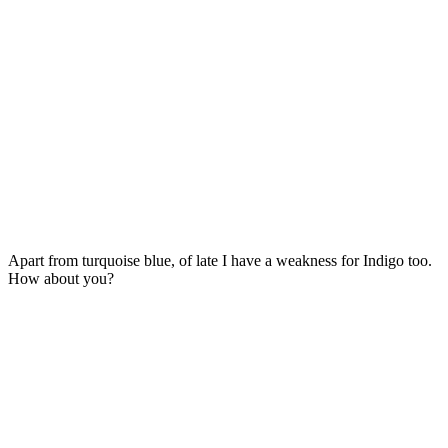
Apart from turquoise blue, of late I have a weakness for Indigo too.
How about you?