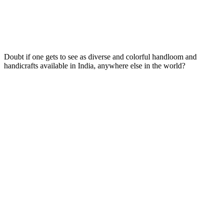
Doubt if one gets to see as diverse and colorful handloom and
handicrafts available in India, anywhere else in the world?