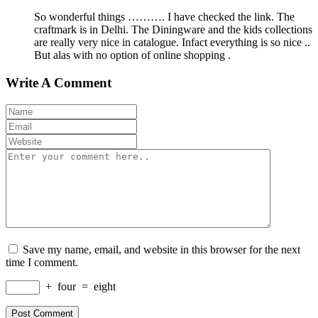
So wonderful things ………. I have checked the link. The
craftmark is in Delhi. The Diningware and the kids collections
are really very nice in catalogue. Infact everything is so nice ..
But alas with no option of online shopping .
Write A Comment
Save my name, email, and website in this browser for the next
time I comment.
+
four
=
eight