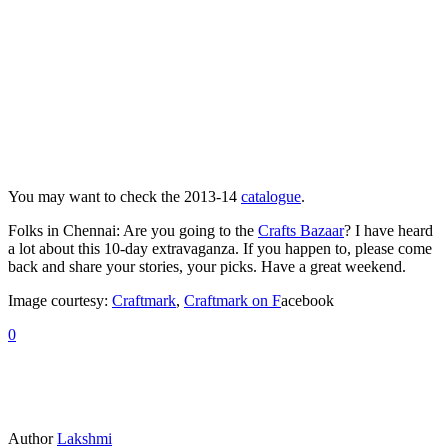
You may want to check the 2013-14
catalogue
.
Folks in Chennai: Are you going to the
Crafts Bazaar
? I have heard
a lot about this 10-day extravaganza. If you happen to, please come
back and share your stories, your picks. Have a great weekend.
Image courtesy:
Craftmark
,
Craftmark on F
acebook
0
Author
Lakshmi