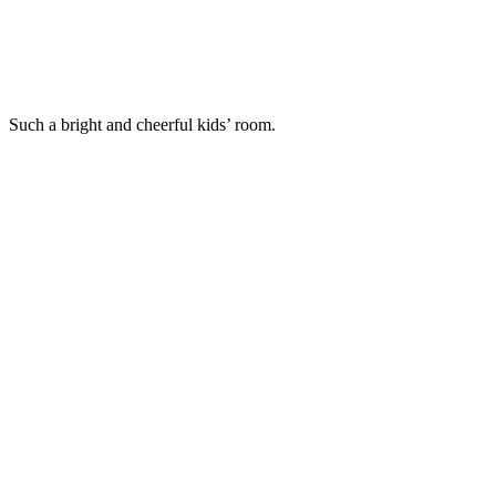
Such a bright and cheerful kids’ room.