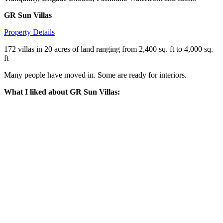
GR Sun Villas
Property Details
172 villas in 20 acres of land ranging from 2,400 sq. ft to 4,000 sq.
ft
Many people have moved in. Some are ready for interiors.
What I liked about GR Sun Villas: