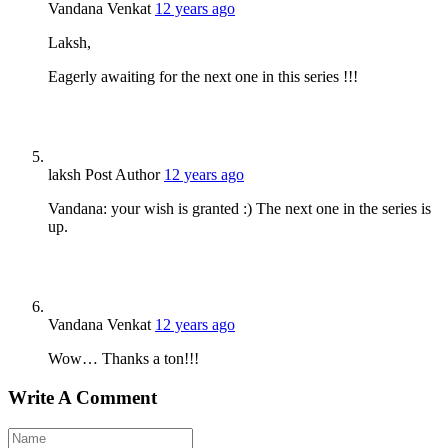
Vandana Venkat
12 years ago
Laksh,
Eagerly awaiting for the next one in this series !!!
laksh
Post Author
12 years ago
Vandana: your wish is granted :) The next one in the series is
up.
Vandana Venkat
12 years ago
Wow… Thanks a ton!!!
Write A Comment