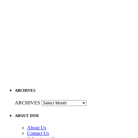
ARCHIVES
ARCHIVES
ABOUT DYH
About Us
Contact Us