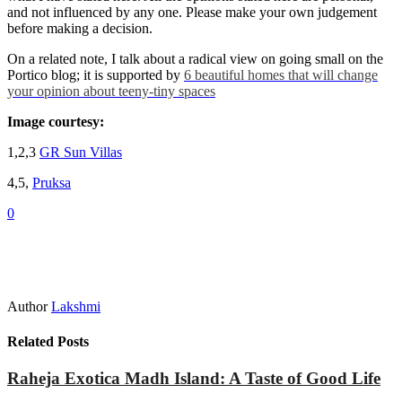
and not influenced by any one. Please make your own judgement
before making a decision.
On a related note, I talk about a radical view on going small on the
Portico blog; it is supported by
6 beautiful homes that will change
your opinion about teeny-tiny spaces
Image courtesy:
1,2,3
GR Sun Villas
4,5,
Pruksa
0
Author
Lakshmi
Related Posts
Raheja Exotica Madh Island: A Taste of Good Life