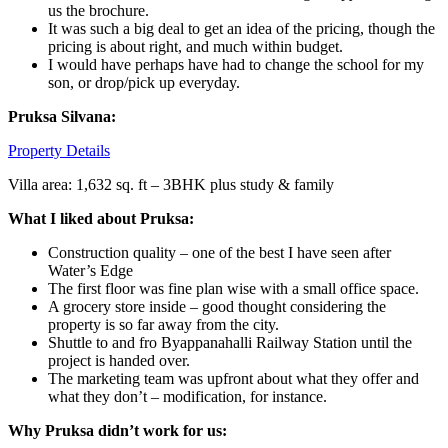
us the brochure.
It was such a big deal to get an idea of the pricing, though the
pricing is about right, and much within budget.
I would have perhaps have had to change the school for my
son, or drop/pick up everyday.
Pruksa Silvana:
Property Details
Villa area: 1,632 sq. ft – 3BHK plus study & family
What I liked about Pruksa:
Construction quality – one of the best I have seen after
Water’s Edge
The first floor was fine plan wise with a small office space.
A grocery store inside – good thought considering the
property is so far away from the city.
Shuttle to and fro Byappanahalli Railway Station until the
project is handed over.
The marketing team was upfront about what they offer and
what they don’t – modification, for instance.
Why Pruksa didn’t work for us: