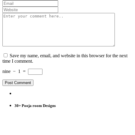
Save my name, email, and website in this browser for the next
time I comment.
nine
−
1
=
30+ Pooja room Designs