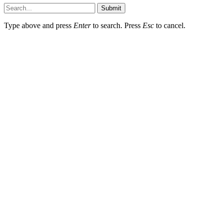
Submit
Type above and press
Enter
to search. Press
Esc
to cancel.