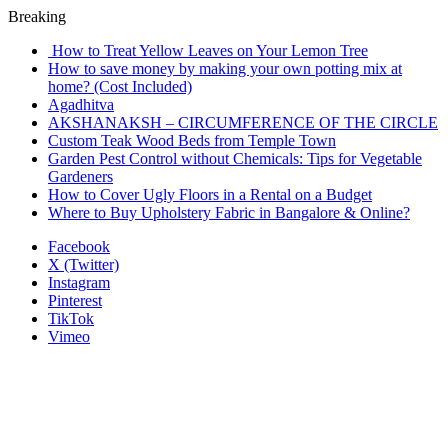
Breaking
How to Treat Yellow Leaves on Your Lemon Tree
How to save money by making your own potting mix at
home? (Cost Included)
Agadhitva
AKSHANAKSH – CIRCUMFERENCE OF THE CIRCLE
Custom Teak Wood Beds from Temple Town
Garden Pest Control without Chemicals: Tips for Vegetable
Gardeners
How to Cover Ugly Floors in a Rental on a Budget
Where to Buy Upholstery Fabric in Bangalore & Online?
Facebook
X (Twitter)
Instagram
Pinterest
TikTok
Vimeo