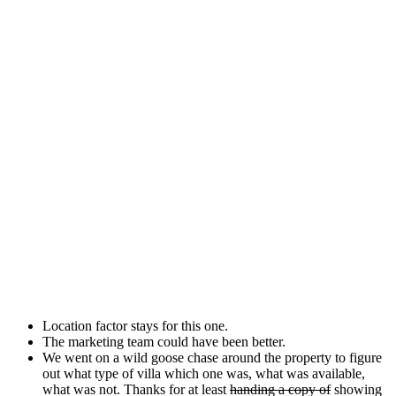
Location factor stays for this one.
The marketing team could have been better.
We went on a wild goose chase around the property to figure
out what type of villa which one was, what was available,
what was not. Thanks for at least
handing a copy of
showing