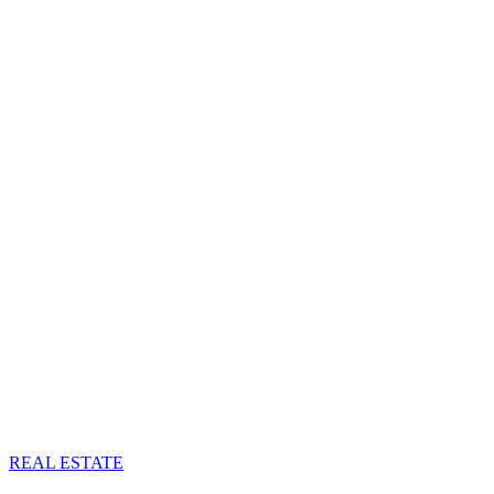
REAL ESTATE