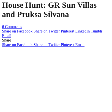
House Hunt: GR Sun Villas
and Pruksa Silvana
6 Comments
Share on Facebook
Share on Twitter
Pinterest
LinkedIn
Tumblr
Email
Share
Share on Facebook
Share on Twitter
Pinterest
Email