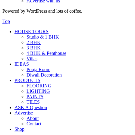
Advertise with us
Powered by WordPress and lots of coffee.
Top
HOUSE TOURS
Studio & 1 BHK
2 BHK
3 BHK
4 BHK & Penthouse
Villas
IDEAS
Pooja Room
Diwali Decoration
PRODUCTS
FLOORING
LIGHTING
PAINTS
TILES
ASK A Question
Advertise
About
Contact
Shop