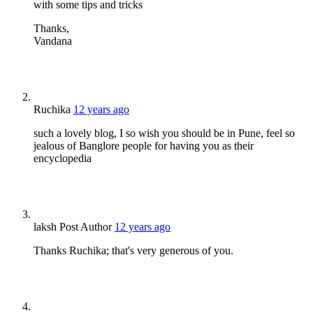
with some tips and tricks
Thanks,
Vandana
Ruchika
12 years ago
such a lovely blog, I so wish you should be in Pune, feel so
jealous of Banglore people for having you as their
encyclopedia
laksh
Post Author
12 years ago
Thanks Ruchika; that's very generous of you.