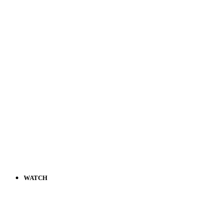
WATCH