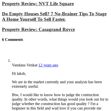
Property Review: NVT Life Square
Do Empty Houses Sell? 7 No-Brainer Tips To Stage
A Home Yourself To Sell Faster.
Property Review: Casagrand Royce
6
Comments
Vandana Venkat
12 years ago
Hi laksh,
We are in the market currently and your analysis has been
extremely useful.
Btw, I would like to know how to judge the contruction
quality. In other words, what things would you look out for to
judge whether the construction has good quality ? I'm a
beginner in this field and wud love if you can provide me