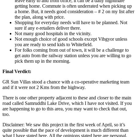
leave early to and from office, it can be a daily nightmare
getting home. Commute is often underrated when picking up
a home. But, it needs good consideration – # 2 on my list after
the plan, along with price.
Shopping for everyday needs will have to be planned. Not
sure if any e-retailers deliver there.
Not many good hospitals in the vicinity.
Not enough choice of good schools except Vibgyor unless
you are ready to send kids to Whitefield.
For folks coming from out of town, it will be a challenge to
get auto from the railway station unless you are willing to go
pick them up in the morning.
Final Verdict:
GR Sun Villas stood a chance with a co-operative marketing team
and if it were not 2 Kms from the highway.
There is one other property adjacent to these and closer to the main
road called Samruddhi Lake Drive, which I have not visited. If you
are happening to go to this area, you may want to check that out,
too.
Disclaimer: We saw this project in the first week of April, so it’s
quite possible that the pace of development is much different than
what I have stated here. All the opinions stated here are personal,