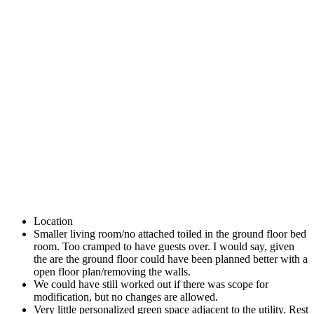
Location
Smaller living room/no attached toiled in the ground floor bed
room. Too cramped to have guests over. I would say, given
the are the ground floor could have been planned better with a
open floor plan/removing the walls.
We could have still worked out if there was scope for
modification, but no changes are allowed.
Very little personalized green space adjacent to the utility. Rest