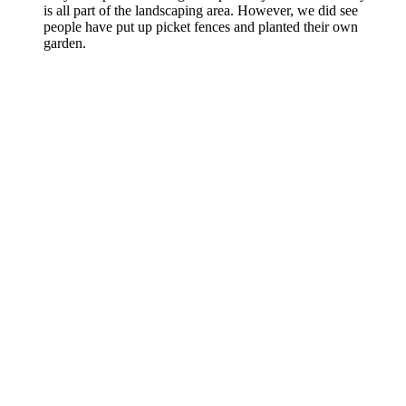
is all part of the landscaping area. However, we did see
people have put up picket fences and planted their own
garden.