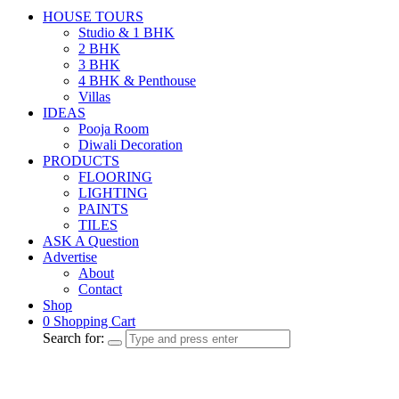
HOUSE TOURS
Studio & 1 BHK
2 BHK
3 BHK
4 BHK & Penthouse
Villas
IDEAS
Pooja Room
Diwali Decoration
PRODUCTS
FLOORING
LIGHTING
PAINTS
TILES
ASK A Question
Advertise
About
Contact
Shop
0
Shopping Cart
Search for: