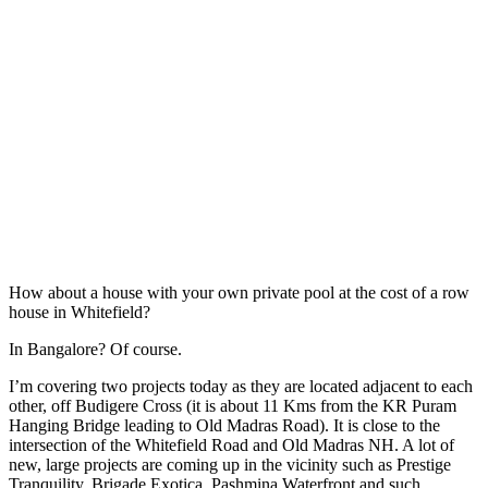
How about a house with your own private pool at the cost of a row
house in Whitefield?
In Bangalore? Of course.
I’m covering two projects today as they are located adjacent to each
other, off Budigere Cross (it is about 11 Kms from the KR Puram
Hanging Bridge leading to Old Madras Road). It is close to the
intersection of the Whitefield Road and Old Madras NH. A lot of
new, large projects are coming up in the vicinity such as Prestige
Tranquility, Brigade Exotica, Pashmina Waterfront and such..