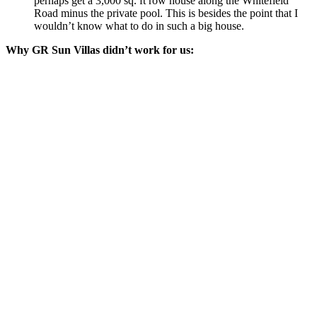
perhaps get a 3,000 sq. ft row house along the Whitefield
Road minus the private pool. This is besides the point that I
wouldn’t know what to do in such a big house.
Why GR Sun Villas didn’t work for us: