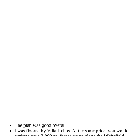
The plan was good overall.
I was floored by Villa Helios. At the same price, you would