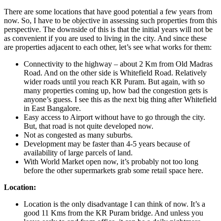
There are some locations that have good potential a few years from
now. So, I have to be objective in assessing such properties from this
perspective. The downside of this is that the initial years will not be
as convenient if you are used to living in the city. And since these
are properties adjacent to each other, let’s see what works for them:
Connectivity to the highway – about 2 Km from Old Madras
Road. And on the other side is Whitefield Road. Relatively
wider roads until you reach KR Puram. But again, with so
many properties coming up, how bad the congestion gets is
anyone’s guess. I see this as the next big thing after Whitefield
in East Bangalore.
Easy access to Airport without have to go through the city.
But, that road is not quite developed now.
Not as congested as many suburbs.
Development may be faster than 4-5 years because of
availability of large parcels of land.
With World Market open now, it’s probably not too long
before the other supermarkets grab some retail space here.
Location:
Location is the only disadvantage I can think of now. It’s a
good 11 Kms from the KR Puram bridge. And unless you