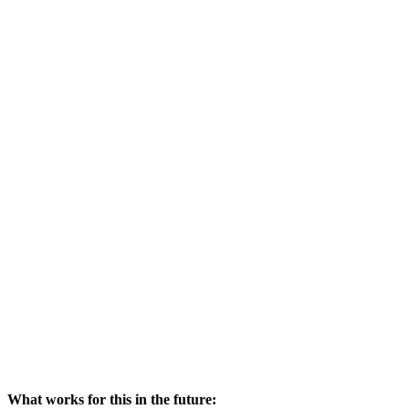
What works for this in the future: