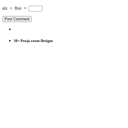
six
+
five
=
30+ Pooja room Designs