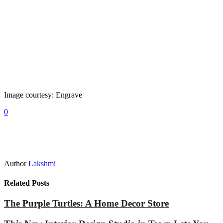
Image courtesy: Engrave
0
Author
Lakshmi
Related Posts
The Purple Turtles: A Home Decor Store