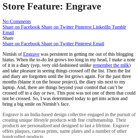
Store Feature: Engrave
No Comments
Share on Facebook
Share on Twitter
Pinterest
LinkedIn
Tumblr
Email
Share
Share on Facebook
Share on Twitter
Pinterest
Email
Nimish of
Engrave
was persistent in getting me out of this blogging
hiatus. When the to-do list grows too long in my head, I make a note
of it in a diary (yep, very old-fashioned unlike
remember the milk
)
and take pleasure in seeing things crossed off the list. Then the list
and diary are forgotten until the list grows again. For the past three
months (blame it on the house project), the diary sits next to my
laptop. And, there are things beyond your control that can’t be
crossed off in a day or two. This post was not one of them that could
not be crossed. So, I was determined today to get into action and
bring a big smile on Nimish’s face.
Engrave is an India-based design collective engaged in the pursuit of
creating unique lifestyle products with fine craftsmanship. Their
products are personalized and designed to last a lifetime. Engrave
offers plaques, canvas prints, name plates and a number of other
handcrafted products.