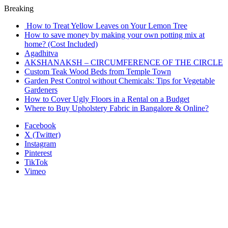
Breaking
How to Treat Yellow Leaves on Your Lemon Tree
How to save money by making your own potting mix at
home? (Cost Included)
Agadhitva
AKSHANAKSH – CIRCUMFERENCE OF THE CIRCLE
Custom Teak Wood Beds from Temple Town
Garden Pest Control without Chemicals: Tips for Vegetable
Gardeners
How to Cover Ugly Floors in a Rental on a Budget
Where to Buy Upholstery Fabric in Bangalore & Online?
Facebook
X (Twitter)
Instagram
Pinterest
TikTok
Vimeo