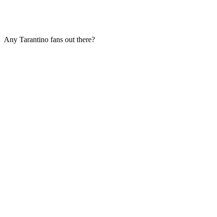
Any Tarantino fans out there?