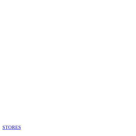
STORES