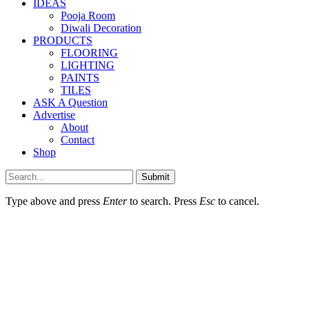
IDEAS
Pooja Room
Diwali Decoration
PRODUCTS
FLOORING
LIGHTING
PAINTS
TILES
ASK A Question
Advertise
About
Contact
Shop
Submit
Type above and press
Enter
to search. Press
Esc
to cancel.