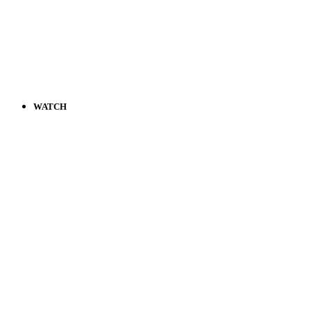
WATCH