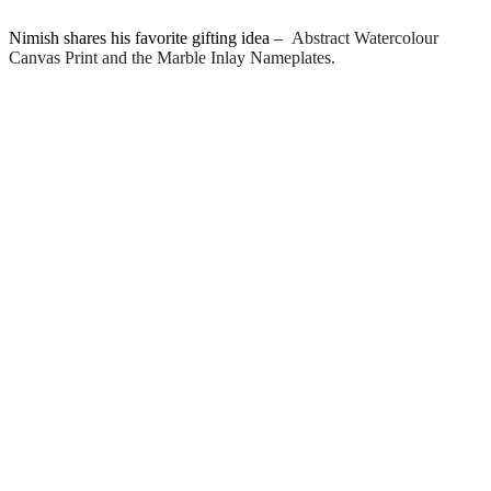
Nimish shares his favorite gifting idea –
Abstract Watercolour
Canvas Print and the Marble Inlay Nameplates.