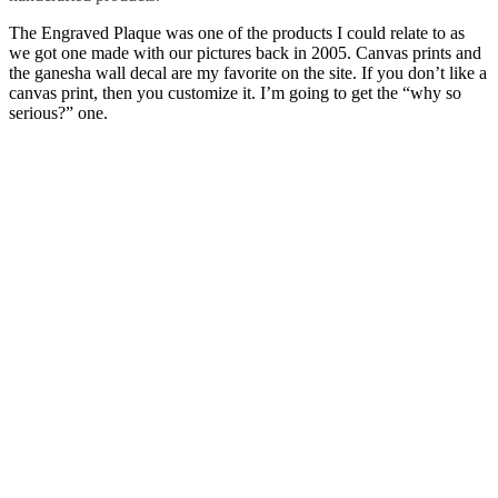
The Engraved Plaque was one of the products I could relate to as
we got one made with our pictures back in 2005. Canvas prints and
the ganesha wall decal are my favorite on the site. If you don’t like a
canvas print, then you customize it. I’m going to get the “why so
serious?” one.