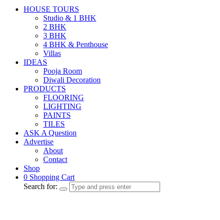
HOUSE TOURS
Studio & 1 BHK
2 BHK
3 BHK
4 BHK & Penthouse
Villas
IDEAS
Pooja Room
Diwali Decoration
PRODUCTS
FLOORING
LIGHTING
PAINTS
TILES
ASK A Question
Advertise
About
Contact
Shop
0
Shopping Cart
Search for: