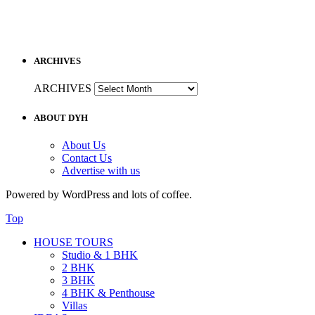
ARCHIVES
ARCHIVES
ABOUT DYH
About Us
Contact Us
Advertise with us
Powered by WordPress and lots of coffee.
Top
HOUSE TOURS
Studio & 1 BHK
2 BHK
3 BHK
4 BHK & Penthouse
Villas