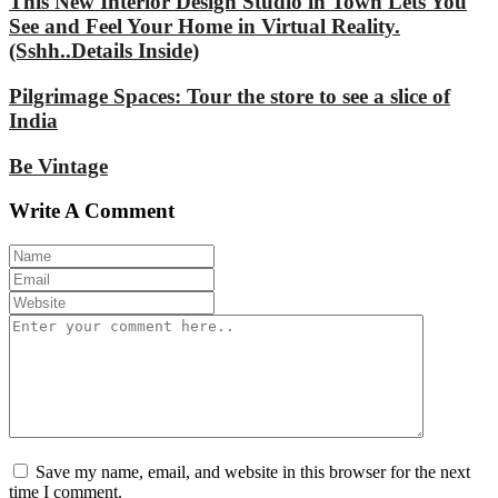
This New Interior Design Studio in Town Lets You
See and Feel Your Home in Virtual Reality.
(Sshh..Details Inside)
Pilgrimage Spaces: Tour the store to see a slice of
India
Be Vintage
Write A Comment
Save my name, email, and website in this browser for the next
time I comment.