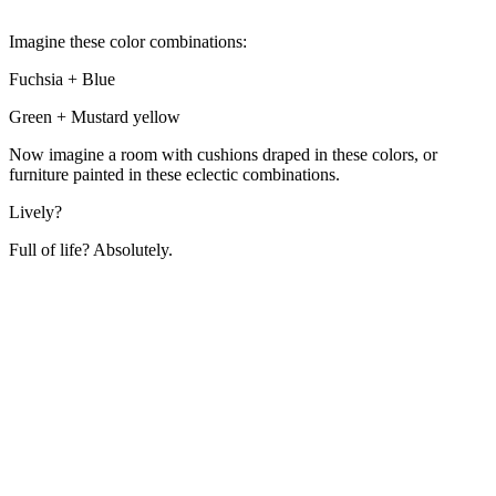
Imagine these color combinations:
Fuchsia + Blue
Green + Mustard yellow
Now imagine a room with cushions draped in these colors, or
furniture painted in these eclectic combinations.
Lively?
Full of life? Absolutely.