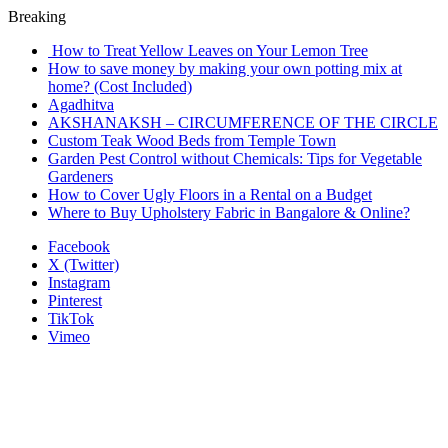
Breaking
How to Treat Yellow Leaves on Your Lemon Tree
How to save money by making your own potting mix at
home? (Cost Included)
Agadhitva
AKSHANAKSH – CIRCUMFERENCE OF THE CIRCLE
Custom Teak Wood Beds from Temple Town
Garden Pest Control without Chemicals: Tips for Vegetable
Gardeners
How to Cover Ugly Floors in a Rental on a Budget
Where to Buy Upholstery Fabric in Bangalore & Online?
Facebook
X (Twitter)
Instagram
Pinterest
TikTok
Vimeo