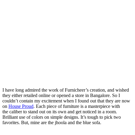
I have long admired the work of Furnicheer’s creation, and wished
they either retailed online or opened a store in Bangalore. So I
couldn’t contain my excitement when I found out that they are now
on
House Proud
. Each piece of furniture is a masterpiece with
the caliber to stand out on its own and get noticed in a room.
Brilliant use of colors on simple designs. It’s tough to pick two
favorites. But, mine are the jhoola and the blue sofa.