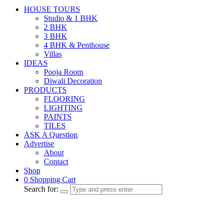
HOUSE TOURS
Studio & 1 BHK
2 BHK
3 BHK
4 BHK & Penthouse
Villas
IDEAS
Pooja Room
Diwali Decoration
PRODUCTS
FLOORING
LIGHTING
PAINTS
TILES
ASK A Question
Advertise
About
Contact
Shop
0
Shopping Cart
Search for: