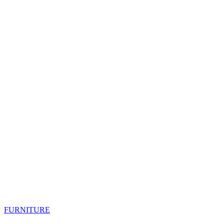
FURNITURE