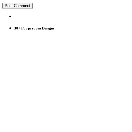
30+ Pooja room Designs