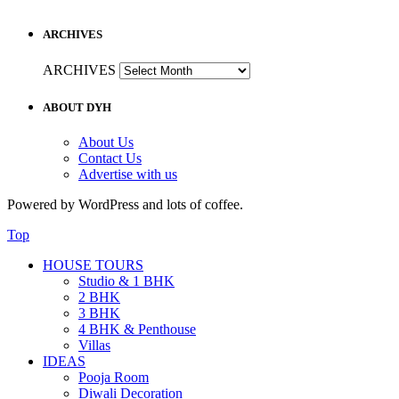
ARCHIVES
ARCHIVES
ABOUT DYH
About Us
Contact Us
Advertise with us
Powered by WordPress and lots of coffee.
Top
HOUSE TOURS
Studio & 1 BHK
2 BHK
3 BHK
4 BHK & Penthouse
Villas
IDEAS
Pooja Room
Diwali Decoration