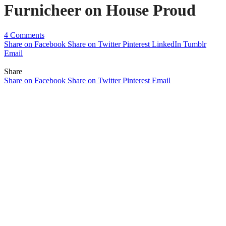
Furnicheer on House Proud
4 Comments
Share on Facebook
Share on Twitter
Pinterest
LinkedIn
Tumblr
Email
Share
Share on Facebook
Share on Twitter
Pinterest
Email