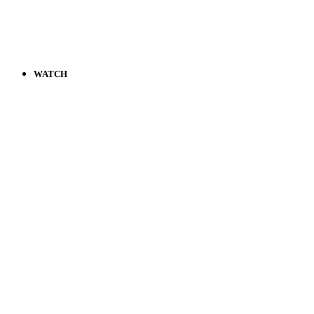
WATCH