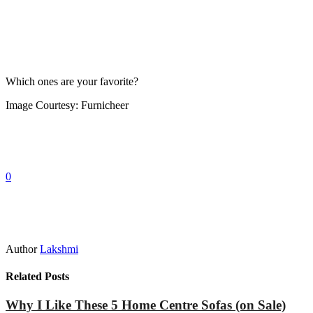
Which ones are your favorite?
Image Courtesy: Furnicheer
0
Author
Lakshmi
Related Posts
Why I Like These 5 Home Centre Sofas (on Sale)