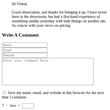
Hi Vishal,
Good observation, and thanks for bringing it up. I have never
been to the showroom, but had a first-hand experience of
something similar yesterday with bath fittings on another site.
So concur with your views on pricing.
Write A Comment
Save my name, email, and website in this browser for the next
time I comment.
7
−
two
=