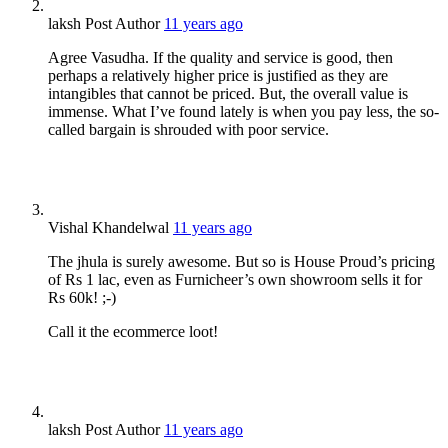
laksh
Post Author
11 years ago
Agree Vasudha. If the quality and service is good, then
perhaps a relatively higher price is justified as they are
intangibles that cannot be priced. But, the overall value is
immense. What I’ve found lately is when you pay less, the so-
called bargain is shrouded with poor service.
Vishal Khandelwal
11 years ago
The jhula is surely awesome. But so is House Proud’s pricing
of Rs 1 lac, even as Furnicheer’s own showroom sells it for
Rs 60k! ;-)
Call it the ecommerce loot!
laksh
Post Author
11 years ago