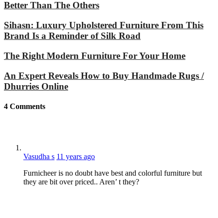
Better Than The Others
Sihasn: Luxury Upholstered Furniture From This
Brand Is a Reminder of Silk Road
The Right Modern Furniture For Your Home
An Expert Reveals How to Buy Handmade Rugs /
Dhurries Online
4
Comments
Vasudha s
11 years ago
Furnicheer is no doubt have best and colorful furniture but
they are bit over priced.. Aren’ t they?