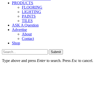
PRODUCTS
FLOORING
LIGHTING
PAINTS
TILES
ASK A Question
Advertise
About
Contact
Shop
Submit
Type above and press
Enter
to search. Press
Esc
to cancel.