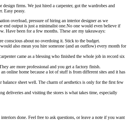
 design firms. We just hired a carpenter, got the wardrobes and
er. Easy peasy.
ation overload, pressure of hiring an interior designer as we
 end output is just a minimalist one.No one would even believe if
w. Have been for a few months. These are my takeaways:
ere conscious about no overdoing it. Stick to the budget.
t would also mean you hire someone (and an outflow) every month for
t carpenter came as a blessing who finished the whole job in record six
 They are more professional and you get a factory finish.
an online home because a lot of stuff is from different sites and it has
balance sheet well. The charm of aesthetics is only for the first few
ng deliveries and visiting the stores is what takes time, especially
 interiors done. Feel free to ask questions, or leave a note if you want