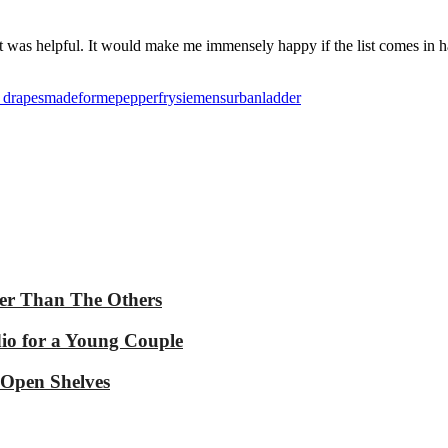
elt it was helpful. It would make me immensely happy if the list comes
n drapes
madeforme
pepperfry
siemens
urbanladder
ter Than The Others
dio for a Young Couple
 Open Shelves