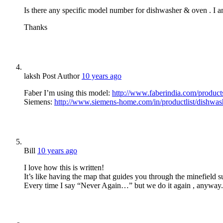
Is there any specific model number for dishwasher & oven . I am
Thanks
laksh
Post Author
10 years ago
Faber I’m using this model:
http://www.faberindia.com/products
Siemens:
http://www.siemens-home.com/in/productlist/dishwa
Bill
10 years ago
I love how this is written!
It’s like having the map that guides you through the minefield
Every time I say “Never Again…” but we do it again , anyway.