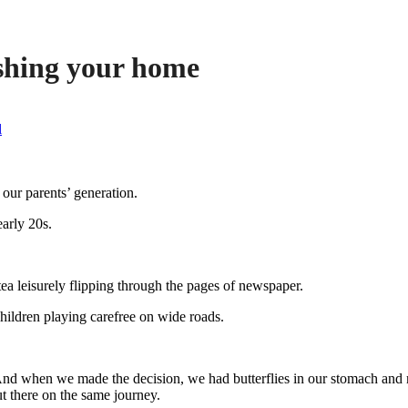
ishing your home
l
ur parents’ generation.
arly 20s.
ea leisurely flipping through the pages of newspaper.
hildren playing carefree on wide roads.
And when we made the decision, we had butterflies in our stomach and m
t there on the same journey.