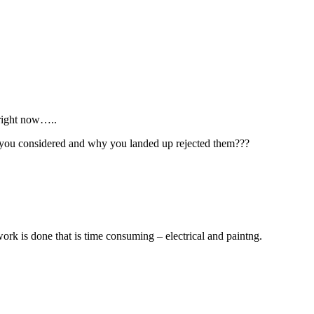
 right now…..
ms you considered and why you landed up rejected them???
 work is done that is time consuming – electrical and paintng.