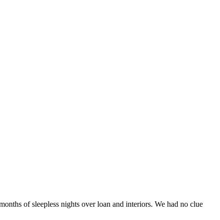
onths of sleepless nights over loan and interiors. We had no clue