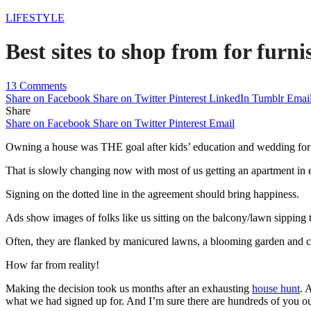
LIFESTYLE
Best sites to shop from for furn
13 Comments
Share on Facebook
Share on Twitter
Pinterest
LinkedIn
Tumblr
Emai
Share
Share on Facebook
Share on Twitter
Pinterest
Email
Owning a house was THE goal after kids’ education and wedding for o
That is slowly changing now with most of us getting an apartment in e
Signing on the dotted line in the agreement should bring happiness.
Ads show images of folks like us sitting on the balcony/lawn sipping t
Often, they are flanked by manicured lawns, a blooming garden and c
How far from reality!
Making the decision took us months after an exhausting
house hunt
. 
what we had signed up for. And I’m sure there are hundreds of you ou