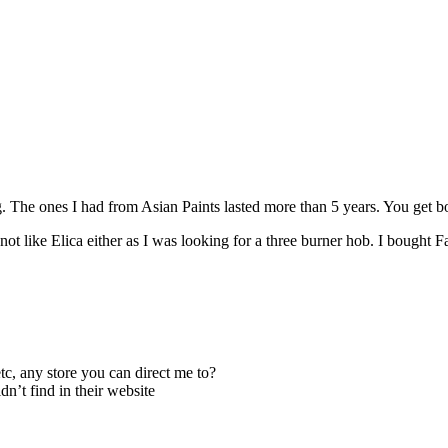
. The ones I had from Asian Paints lasted more than 5 years. You get bored
t like Elica either as I was looking for a three burner hob. I bought F
c, any store you can direct me to?
n’t find in their website