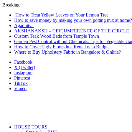
Breaking
How to Treat Yellow Leaves on Your Lemon Tree
How to save money by making your own potting mix at home? 
Agadhitva
AKSHANAKSH – CIRCUMFERENCE OF THE CIRCLE
Custom Teak Wood Beds from Temple Town
Garden Pest Control without Chemicals: Tips for Vegetable Ga
How to Cover Ugly Floors in a Rental on a Budget
Where to Buy Upholstery Fabric in Bangalore & Online?
Facebook
X (Twitter)
Instagram
Pinterest
TikTok
Vimeo
HOUSE TOURS