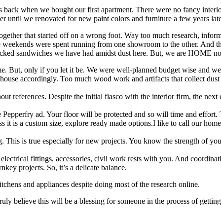
s back when we bought our first apartment. There were no fancy interior
er until we renovated for new paint colors and furniture a few years lat
together that started off on a wrong foot. Way too much research, inform
e weekends were spent running from one showroom to the other. And the
cked sandwiches we have had amidst dust here. But, we are HOME no
home. But, only if you let it be. We were well-planned budget wise and w
 house accordingly. Too much wood work and artifacts that collect dus
ut references. Despite the initial fiasco with the interior firm, the nex
e Pepperfry ad. Your floor will be protected and so will time and effort.
s it is a custom size, explore ready made options.I like to call our home 
his is true especially for new projects. You know the strength of your 
lectrical fittings, accessories, civil work rests with you. And coordinati
nkey projects. So, it’s a delicate balance.
tchens and appliances despite doing most of the research online.
ruly believe this will be a blessing for someone in the process of getting