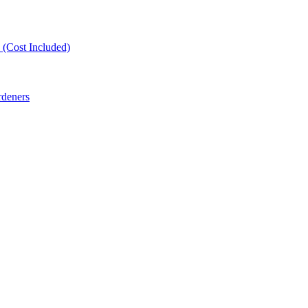
(Cost Included)
rdeners