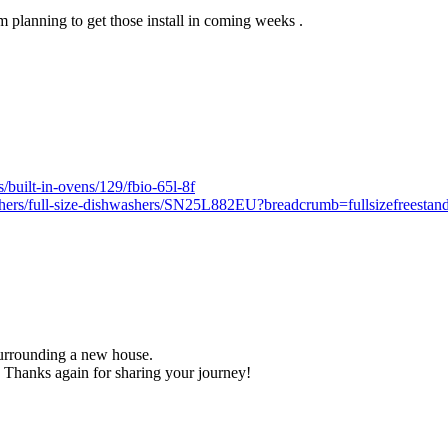
 planning to get those install in coming weeks .
/built-in-ovens/129/fbio-65l-8f
shers/full-size-dishwashers/SN25L882EU?breadcrumb=fullsizefreestan
 surrounding a new house.
 Thanks again for sharing your journey!