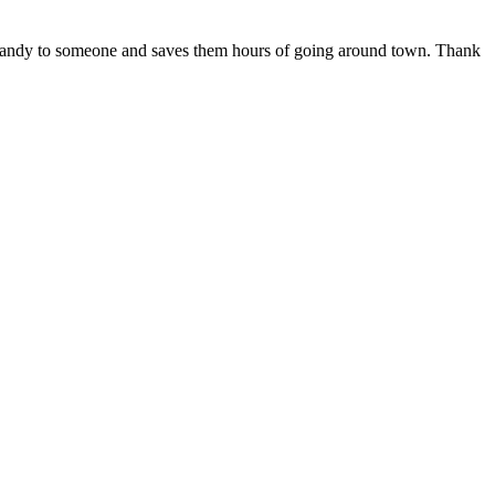
 in handy to someone and saves them hours of going around town. Thank