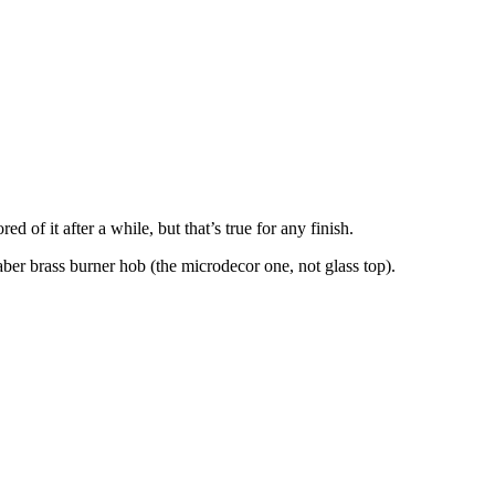
 of it after a while, but that’s true for any finish.
aber brass burner hob (the microdecor one, not glass top).