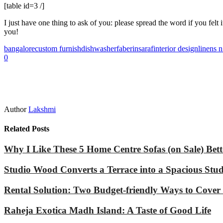
[table id=3 /]
I just have one thing to ask of you: please spread the word if you f
you!
bangalore
custom furnish
dishwasher
faber
insaraf
interior design
linens 
0
Author
Lakshmi
Related Posts
Why I Like These 5 Home Centre Sofas (on Sale) Bet
Studio Wood Converts a Terrace into a Spacious Stu
Rental Solution: Two Budget-friendly Ways to Cover
Raheja Exotica Madh Island: A Taste of Good Life