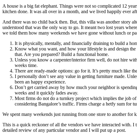
A house is a big fat elephant. Things were not so complicated 12 year
kitchen done. It was all over in a month, and we lived happily ever aft
And there was no child back then. But, this villa was another story al
understood that was the only way to go. It meant two lost years wher
we told them how many weekends we have gone without lunch or pa
It is physically, mentally, and financially draining to build a 
Know what you want, and how your lifestyle is and design the
that. Are you prepared? Build a functional home.
Unless you know a carpenter/interior firm well, do not hire witho
weeks time.
There are ready-made options: go for it. It’s pretty much like th
I personally don’t see any value in getting furniture made. Unles
been an happy experience.
Don’t get carried away by how much your neighbor is spending. T
weeks and it quickly fades away.
Most firms do not do a turnkey project which implies the job of e
considering Bangalore’s traffic. Firms charge a hetfy sum for tur
We spent many weekends just running from one store to another for ki
This is a quick reckoner of all the vendors we have interacted with. I t
detailed review of any particular vendor and I will put up a post.