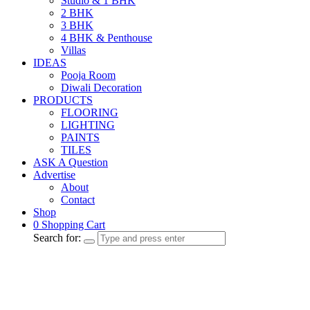
Studio & 1 BHK
2 BHK
3 BHK
4 BHK & Penthouse
Villas
IDEAS
Pooja Room
Diwali Decoration
PRODUCTS
FLOORING
LIGHTING
PAINTS
TILES
ASK A Question
Advertise
About
Contact
Shop
0
Shopping Cart
Search for: