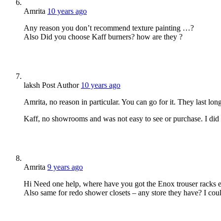
Amrita
10 years ago
Any reason you don’t recommend texture painting …?
Also Did you choose Kaff burners? how are they ?
laksh
Post Author
10 years ago
Amrita, no reason in particular. You can go for it. They last long
Kaff, no showrooms and was not easy to see or purchase. I did no
Amrita
9 years ago
Hi Need one help, where have you got the Enox trouser racks et
Also same for redo shower closets – any store they have? I could