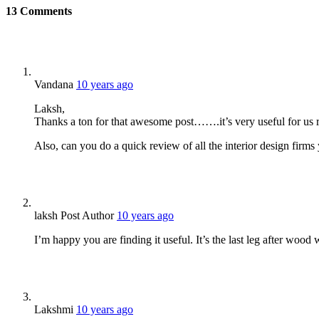
13
Comments
Vandana
10 years ago
Laksh,
Thanks a ton for that awesome post…….it’s very useful for us
Also, can you do a quick review of all the interior design fir
laksh
Post Author
10 years ago
I’m happy you are finding it useful. It’s the last leg after wood
Lakshmi
10 years ago