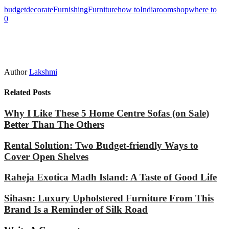
budget
decorate
Furnishing
Furniture
how to
India
room
shop
where to
0
Author
Lakshmi
Related Posts
Why I Like These 5 Home Centre Sofas (on Sale)
Better Than The Others
Rental Solution: Two Budget-friendly Ways to
Cover Open Shelves
Raheja Exotica Madh Island: A Taste of Good Life
Sihasn: Luxury Upholstered Furniture From This
Brand Is a Reminder of Silk Road