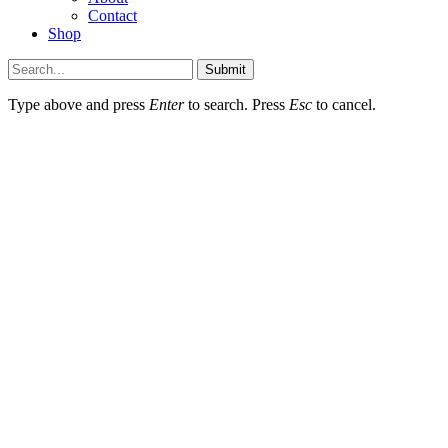
Contact
Shop
Submit
Type above and press
Enter
to search. Press
Esc
to cancel.