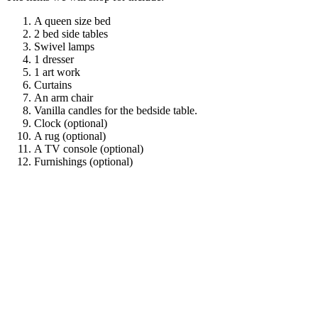
A queen size bed
2 bed side tables
Swivel lamps
1 dresser
1 art work
Curtains
An arm chair
Vanilla candles for the bedside table.
Clock (optional)
A rug (optional)
A TV console (optional)
Furnishings (optional)