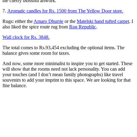
the cherry blossom artwork.
7.
Aromatic candles for Rs. 1500 from The Yellow Door store.
Rugs: either the
Amaro Dhurrie
or the
Matelski hand tufted carpet
. I
also liked the spice route rug from
Rug Republic
.
Wall clock for Rs. 3848.
The total comes to Rs.93,454 excluding the optional items. The
balance gives some room for taxes.
And now, some more minimalist to inspire you to get started. These
will show that the rooms need not lack personality. You can add
your touches (and I don’t mean family photographs) like travel
souvenirs to add your imprint to this space. We are looking for that
fine balance.