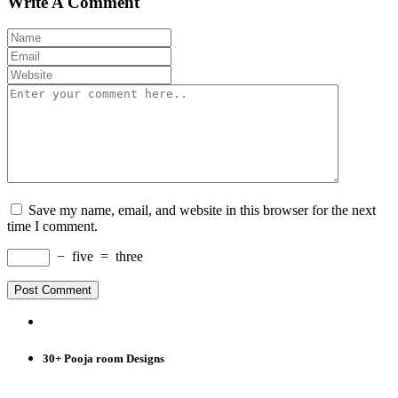
Write A Comment
Save my name, email, and website in this browser for the next
time I comment.
−
five
=
three
30+ Pooja room Designs