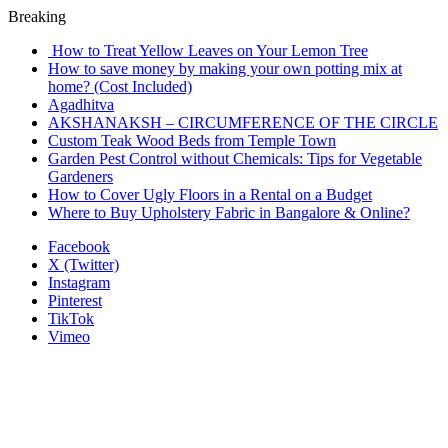
Breaking
How to Treat Yellow Leaves on Your Lemon Tree
How to save money by making your own potting mix at
home? (Cost Included)
Agadhitva
AKSHANAKSH – CIRCUMFERENCE OF THE CIRCLE
Custom Teak Wood Beds from Temple Town
Garden Pest Control without Chemicals: Tips for Vegetable
Gardeners
How to Cover Ugly Floors in a Rental on a Budget
Where to Buy Upholstery Fabric in Bangalore & Online?
Facebook
X (Twitter)
Instagram
Pinterest
TikTok
Vimeo