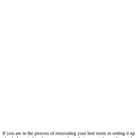
If you are in the process of renovating your bed room or setting it up