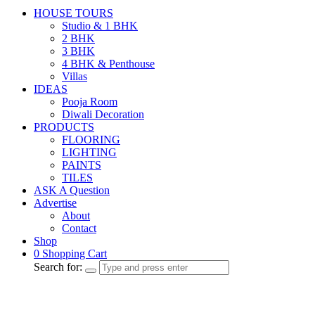
HOUSE TOURS
Studio & 1 BHK
2 BHK
3 BHK
4 BHK & Penthouse
Villas
IDEAS
Pooja Room
Diwali Decoration
PRODUCTS
FLOORING
LIGHTING
PAINTS
TILES
ASK A Question
Advertise
About
Contact
Shop
0
Shopping Cart
Search for: