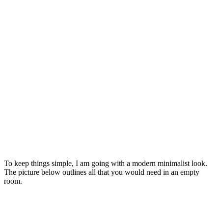
To keep things simple, I am going with a modern minimalist look.
The picture below outlines all that you would need in an empty
room.