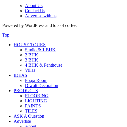
About Us
Contact Us
Advertise with us
Powered by WordPress and lots of coffee.
Top
HOUSE TOURS
Studio & 1 BHK
2 BHK
3 BHK
4 BHK & Penthouse
Villas
IDEAS
Pooja Room
Diwali Decoration
PRODUCTS
FLOORING
LIGHTING
PAINTS
TILES
ASK A Question
Advertise
About