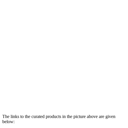
The links to the curated products in the picture above are given
below: