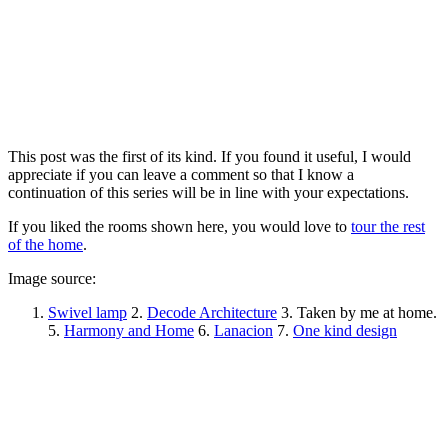
This post was the first of its kind. If you found it useful, I would
appreciate if you can leave a comment so that I know a
continuation of this series will be in line with your expectations.
If you liked the rooms shown here, you would love to
tour the rest
of the home
.
Image source:
Swivel lamp
2.
Decode Architecture
3. Taken by me at home.
5.
Harmony and Home
6.
Lanacion
7.
One kind design