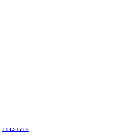
LIFESTYLE