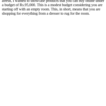
afresh, I wanted to showcase products that you can buy online under
a budget of Rs.95,000. This is a modest budget considering you are
starting off with an empty room. This, in short, means that you are
shopping for everything from a dresser to rug for the room.