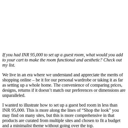
If you had INR 95,000 to set up a guest room, what would you add
to your cart to make the room functional and aesthetic? Check out
my list.
We live in an era where we understand and appreciate the merits of
shopping online – be it for our personal wardrobe or taking it as far
as setting up a whole home. The convenience of comparing prices,
designs, returns if it doesn’t match our preferences or dimensions are
unparalleled.
I wanted to illustrate how to set up a guest bed room in less than
INR 95,000. This is more along the lines of “Shop the look” you
may find on many sites, but this is more comprehensive in that
products are curated from multiple sites and chosen to fit a budget
and a minimalist theme without going over the top.