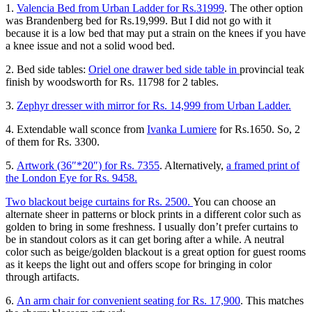
1.
Valencia Bed from Urban Ladder for Rs.31999
. The other option
was Brandenberg bed for Rs.19,999. But I did not go with it
because it is a low bed that may put a strain on the knees if you have
a knee issue and not a solid wood bed.
2. Bed side tables:
Oriel one drawer bed side table in
provincial teak
finish by woodsworth for Rs. 11798 for 2 tables.
3.
Zephyr dresser with mirror for Rs. 14,999 from Urban Ladder.
4. Extendable wall sconce from
Ivanka Lumiere
for Rs.1650. So, 2
of them for Rs. 3300.
5.
Artwork (36″*20″) for Rs. 7355
. Alternatively,
a framed print of
the London Eye for Rs. 9458.
Two blackout beige curtains for Rs. 2500.
You can choose an
alternate sheer in patterns or block prints in a different color such as
golden to bring in some freshness. I usually don’t prefer curtains to
be in standout colors as it can get boring after a while. A neutral
color such as beige/golden blackout is a great option for guest rooms
as it keeps the light out and offers scope for bringing in color
through artifacts.
6.
An arm chair for convenient seating for Rs. 17,900
. This matches