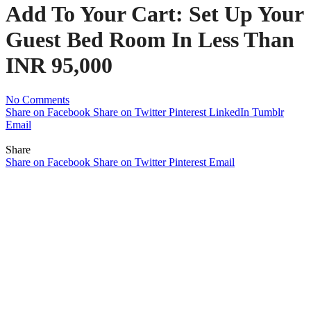
Add To Your Cart: Set Up Your
Guest Bed Room In Less Than
INR 95,000
No Comments
Share on Facebook
Share on Twitter
Pinterest
LinkedIn
Tumblr
Email
Share
Share on Facebook
Share on Twitter
Pinterest
Email