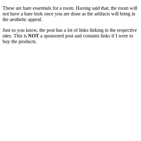
These are bare essentials for a room. Having said that, the room will
not have a bare look once you are done as the artifacts will bring in
the aesthetic appeal.
Just so you know, the post has a lot of links linking to the respective
sites. This is
NOT
a sponsored post and contains links if I were to
buy the products.