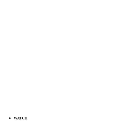
WATCH