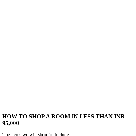
HOW TO SHOP A ROOM IN LESS THAN INR
95,000
The items we will shop for include: