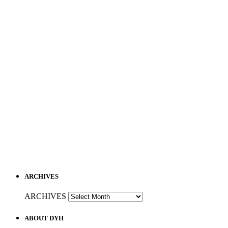
ARCHIVES
ARCHIVES
ABOUT DYH