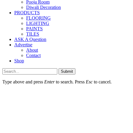
Pooja Room
Diwali Decoration
PRODUCTS
FLOORING
LIGHTING
PAINTS
TILES
ASK A Question
Advertise
About
Contact
Shop
Submit
Type above and press
Enter
to search. Press
Esc
to cancel.