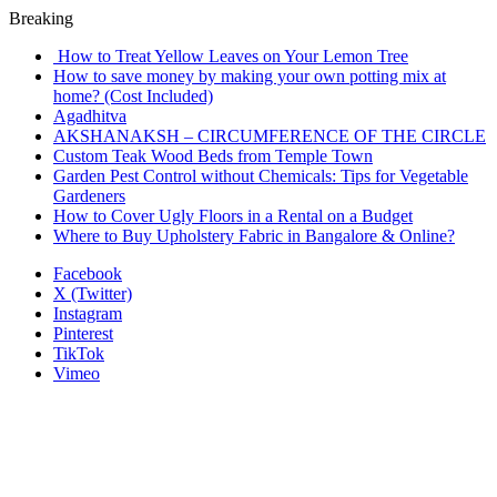
Breaking
How to Treat Yellow Leaves on Your Lemon Tree
How to save money by making your own potting mix at
home? (Cost Included)
Agadhitva
AKSHANAKSH – CIRCUMFERENCE OF THE CIRCLE
Custom Teak Wood Beds from Temple Town
Garden Pest Control without Chemicals: Tips for Vegetable
Gardeners
How to Cover Ugly Floors in a Rental on a Budget
Where to Buy Upholstery Fabric in Bangalore & Online?
Facebook
X (Twitter)
Instagram
Pinterest
TikTok
Vimeo