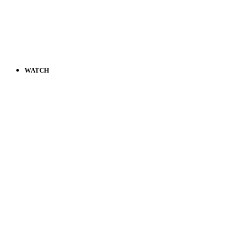
WATCH