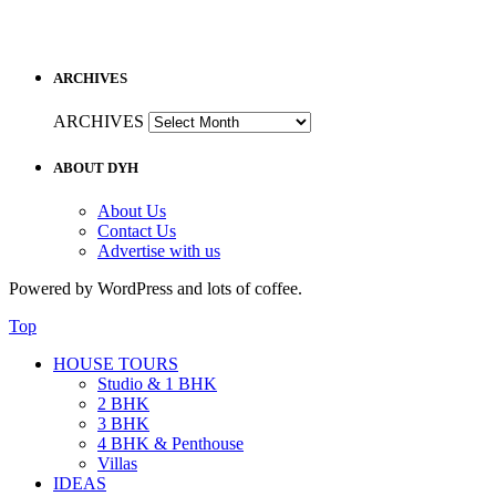
ARCHIVES
ARCHIVES
ABOUT DYH
About Us
Contact Us
Advertise with us
Powered by WordPress and lots of coffee.
Top
HOUSE TOURS
Studio & 1 BHK
2 BHK
3 BHK
4 BHK & Penthouse
Villas
IDEAS