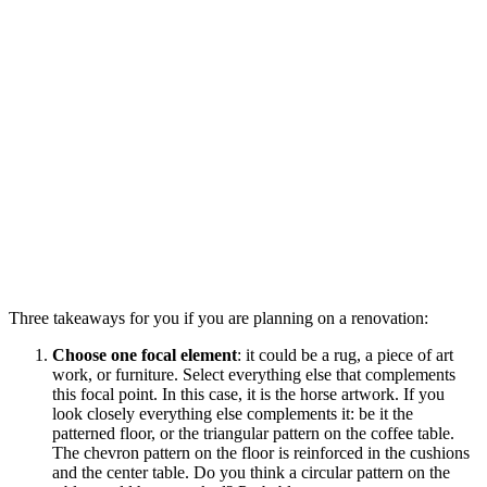
Three takeaways for you if you are planning on a renovation:
Choose one focal element
: it could be a rug, a piece of art
work, or furniture. Select everything else that complements
this focal point. In this case, it is the horse artwork. If you
look closely everything else complements it: be it the
patterned floor, or the triangular pattern on the coffee table.
The chevron pattern on the floor is reinforced in the cushions
and the center table. Do you think a circular pattern on the