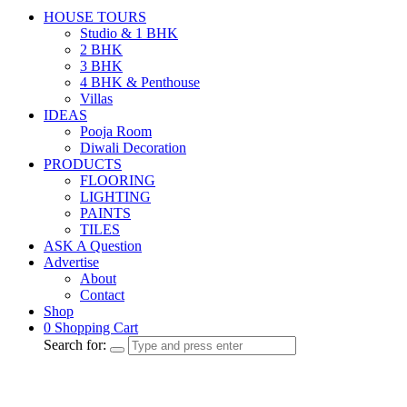
HOUSE TOURS
Studio & 1 BHK
2 BHK
3 BHK
4 BHK & Penthouse
Villas
IDEAS
Pooja Room
Diwali Decoration
PRODUCTS
FLOORING
LIGHTING
PAINTS
TILES
ASK A Question
Advertise
About
Contact
Shop
0
Shopping Cart
Search for: