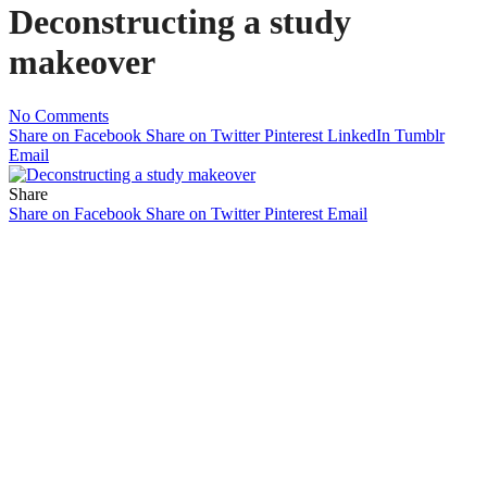
Deconstructing a study
makeover
No Comments
Share on Facebook
Share on Twitter
Pinterest
LinkedIn
Tumblr
Email
Share
Share on Facebook
Share on Twitter
Pinterest
Email