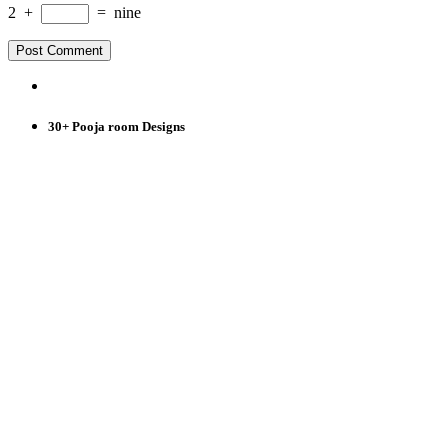
2
+
=
nine
30+ Pooja room Designs