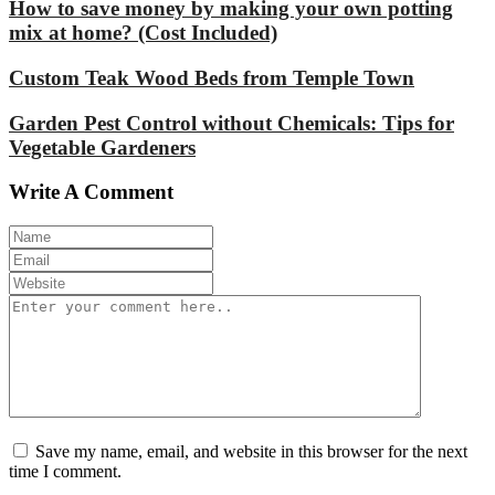
How to save money by making your own potting
mix at home? (Cost Included)
Custom Teak Wood Beds from Temple Town
Garden Pest Control without Chemicals: Tips for
Vegetable Gardeners
Write A Comment
Save my name, email, and website in this browser for the next
time I comment.