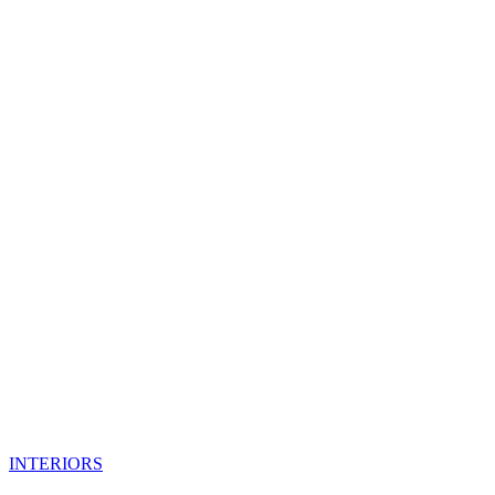
INTERIORS