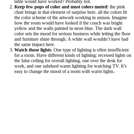
table would have worked? Probably not.
Keep few pops of color and most colors muted
: the pink
chair brings in that element of surprise here. all the colors fit
the color scheme of the artwork working in unison. Imagine
how the room would have looked if the couch was bright
yellow and the walls painted in neon blue. The dark wall
color sets the mood for serious business while letting the floor
and furniture shine through. A white wall wouldn’t have had
the same impact here.
Watch those lights
: One type of lighting is often insufficient
for a room. Have different kinds of lighting: recessed lights on
the false ceiling for overall lighting, one over the desk for
work, and one subdued warm lighting for watching TV. It’s
easy to change the mood of a room with warm lights.