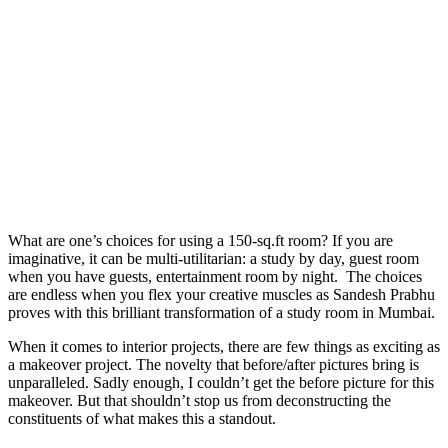
What are one’s choices for using a 150-sq.ft room? If you are
imaginative, it can be multi-utilitarian: a study by day, guest room
when you have guests, entertainment room by night. The choices
are endless when you flex your creative muscles as Sandesh Prabhu
proves with this brilliant transformation of a study room in Mumbai.
When it comes to interior projects, there are few things as exciting as
a makeover project. The novelty that before/after pictures bring is
unparalleled. Sadly enough, I couldn’t get the before picture for this
makeover. But that shouldn’t stop us from deconstructing the
constituents of what makes this a standout.