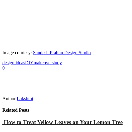
Image courtesy:
Sandesh Prabhu Design Studio
design ideas
DIY
makeover
study
0
Author
Lakshmi
Related Posts
How to Treat Yellow Leaves on Your Lemon Tree