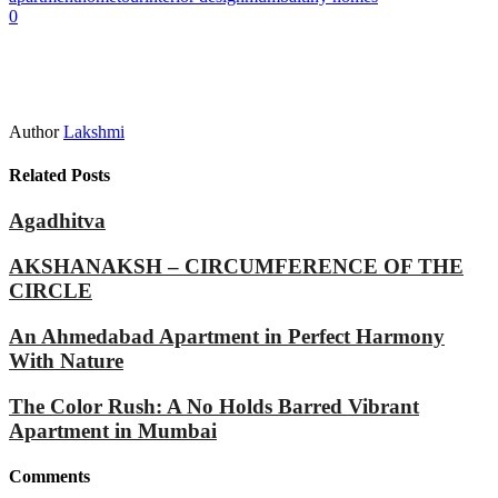
0
Author
Lakshmi
Related Posts
Agadhitva
AKSHANAKSH – CIRCUMFERENCE OF THE
CIRCLE
An Ahmedabad Apartment in Perfect Harmony
With Nature
The Color Rush: A No Holds Barred Vibrant
Apartment in Mumbai
Comments