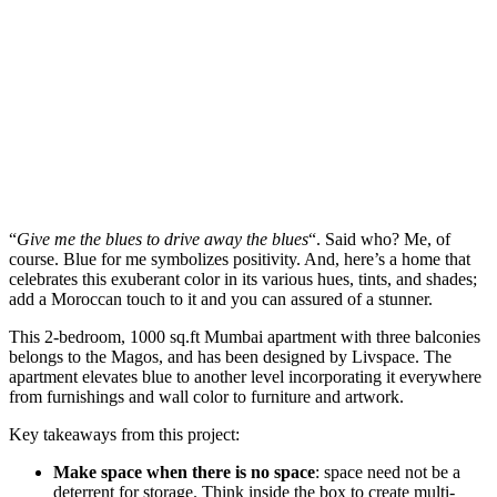
“
Give me the blues to drive away the blues
“. Said who? Me, of
course. Blue for me symbolizes positivity. And, here’s a home that
celebrates this exuberant color in its various hues, tints, and shades;
add a Moroccan touch to it and you can assured of a stunner.
This 2-bedroom, 1000 sq.ft Mumbai apartment with three balconies
belongs to the Magos, and has been designed by Livspace. The
apartment elevates blue to another level incorporating it everywhere
from furnishings and wall color to furniture and artwork.
Key takeaways from this project:
Make space when there is no space
: space need not be a
deterrent for storage. Think inside the box to create multi-