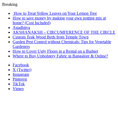
Breaking
How to Treat Yellow Leaves on Your Lemon Tree
How to save money by making your own potting mix at
home? (Cost Included)
Agadhitva
AKSHANAKSH – CIRCUMFERENCE OF THE CIRCLE
Custom Teak Wood Beds from Temple Town
Garden Pest Control without Chemicals: Tips for Vegetable
Gardeners
How to Cover Ugly Floors in a Rental on a Budget
Where to Buy Upholstery Fabric in Bangalore & Online?
Facebook
X (Twitter)
Instagram
Pinterest
TikTok
Vimeo