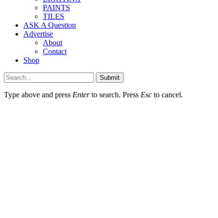
PAINTS
TILES
ASK A Question
Advertise
About
Contact
Shop
Submit
Type above and press
Enter
to search. Press
Esc
to cancel.