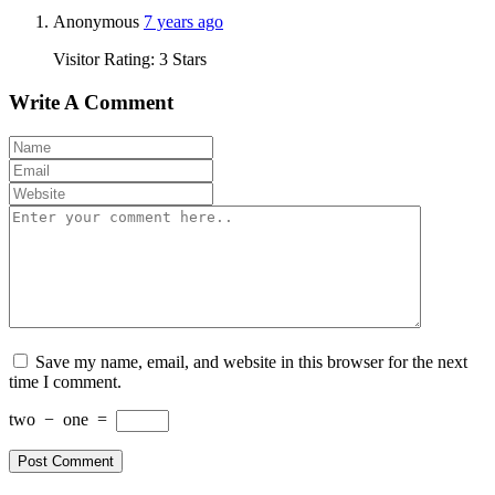
Anonymous
7 years ago
Visitor Rating: 3 Stars
Write A Comment
Save my name, email, and website in this browser for the next
time I comment.
two
−
one
=