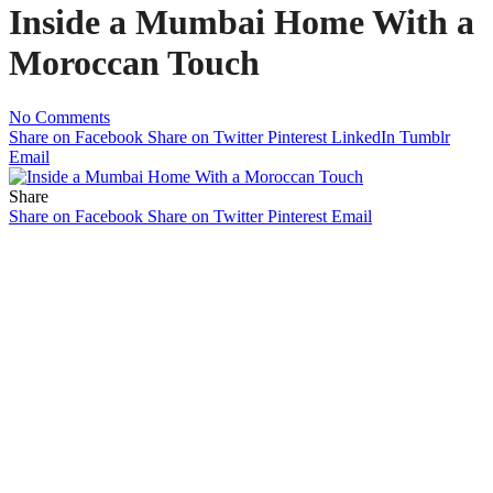
Inside a Mumbai Home With a
Moroccan Touch
No Comments
Share on Facebook
Share on Twitter
Pinterest
LinkedIn
Tumblr
Email
Share
Share on Facebook
Share on Twitter
Pinterest
Email