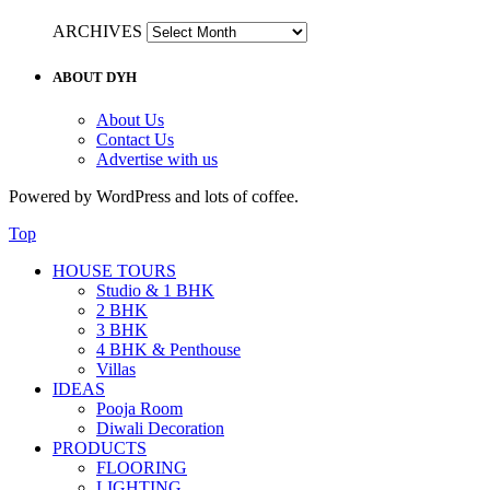
ARCHIVES
ABOUT DYH
About Us
Contact Us
Advertise with us
Powered by WordPress and lots of coffee.
Top
HOUSE TOURS
Studio & 1 BHK
2 BHK
3 BHK
4 BHK & Penthouse
Villas
IDEAS
Pooja Room
Diwali Decoration
PRODUCTS
FLOORING
LIGHTING