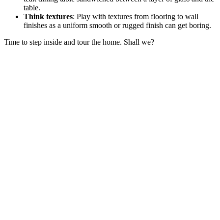
table.
Think textures
: Play with textures from flooring to wall
finishes as a uniform smooth or rugged finish can get boring.
Time to step inside and tour the home. Shall we?