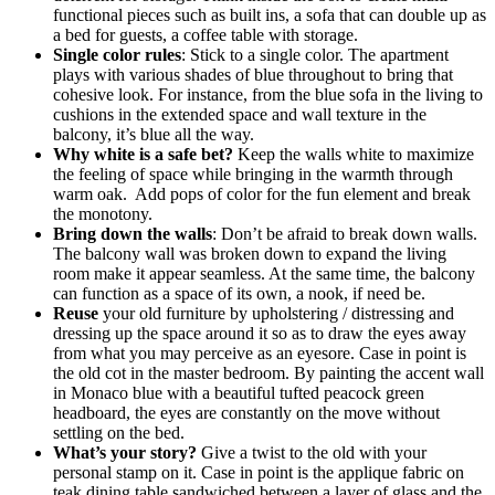
functional pieces such as built ins, a sofa that can double up as
a bed for guests, a coffee table with storage.
Single color rules
: Stick to a single color. The apartment
plays with various shades of blue throughout to bring that
cohesive look. For instance, from the blue sofa in the living to
cushions in the extended space and wall texture in the
balcony, it’s blue all the way.
Why white is a safe bet?
Keep the walls white to maximize
the feeling of space while bringing in the warmth through
warm oak. Add pops of color for the fun element and break
the monotony.
Bring down the walls
: Don’t be afraid to break down walls.
The balcony wall was broken down to expand the living
room make it appear seamless. At the same time, the balcony
can function as a space of its own, a nook, if need be.
Reuse
your old furniture by upholstering / distressing and
dressing up the space around it so as to draw the eyes away
from what you may perceive as an eyesore. Case in point is
the old cot in the master bedroom. By painting the accent wall
in Monaco blue with a beautiful tufted peacock green
headboard, the eyes are constantly on the move without
settling on the bed.
What’s your story?
Give a twist to the old with your
personal stamp on it. Case in point is the applique fabric on
teak dining table sandwiched between a layer of glass and the