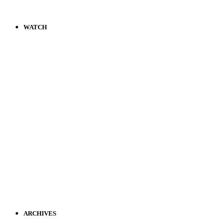
WATCH
ARCHIVES