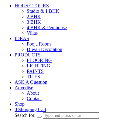
HOUSE TOURS
Studio & 1 BHK
2 BHK
3 BHK
4 BHK & Penthouse
Villas
IDEAS
Pooja Room
Diwali Decoration
PRODUCTS
FLOORING
LIGHTING
PAINTS
TILES
ASK A Question
Advertise
About
Contact
Shop
0
Shopping Cart
Search for: