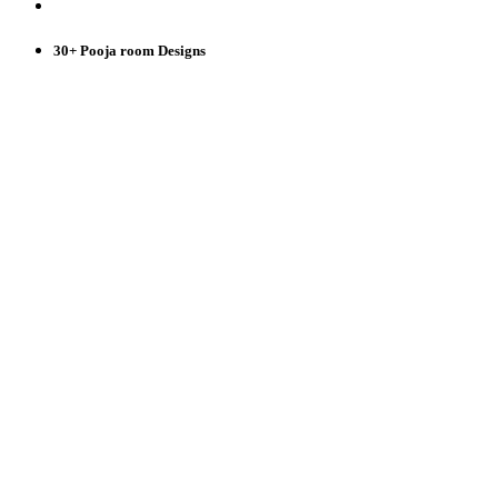
30+ Pooja room Designs