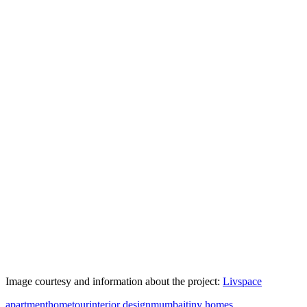
Image courtesy and information about the project:
Livspace
apartment
hometour
interior design
mumbai
tiny homes