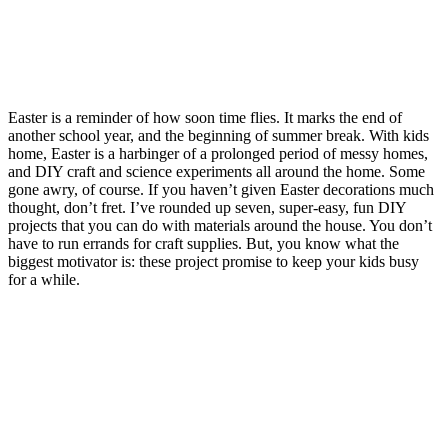
Easter is a reminder of how soon time flies. It marks the end of
another school year, and the beginning of summer break. With kids
home, Easter is a harbinger of a prolonged period of messy homes,
and DIY craft and science experiments all around the home. Some
gone awry, of course. If you haven’t given Easter decorations much
thought, don’t fret. I’ve rounded up seven, super-easy, fun DIY
projects that you can do with materials around the house. You don’t
have to run errands for craft supplies. But, you know what the
biggest motivator is: these project promise to keep your kids busy
for a while.