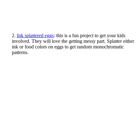
2.
Ink splattered eggs
: this is a fun project to get your kids
involved. They will love the getting messy part. Splatter either
ink or food colors on eggs to get random monochromatic
patterns.