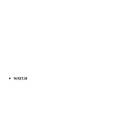
WATCH