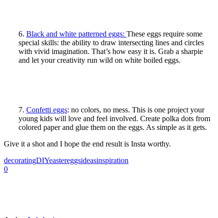
6.
Black and white patterned eggs:
These eggs require some
special skills: the ability to draw intersecting lines and circles
with vivid imagination. That’s how easy it is. Grab a sharpie
and let your creativity run wild on white boiled eggs.
7.
Confetti eggs
: no colors, no mess. This is one project your
young kids will love and feel involved. Create polka dots from
colored paper and glue them on the eggs. As simple as it gets.
Give it a shot and I hope the end result is Insta worthy.
decorating
DIY
easter
eggs
ideas
inspiration
0