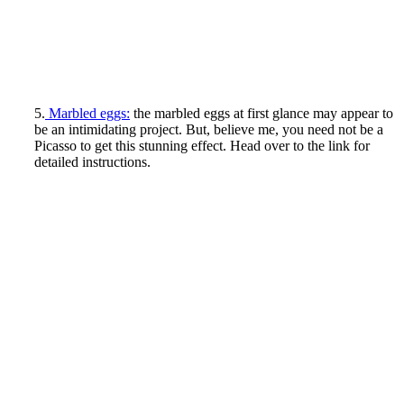
5.
Marbled eggs:
the marbled eggs at first glance may appear to
be an intimidating project. But, believe me, you need not be a
Picasso to get this stunning effect. Head over to the link for
detailed instructions.