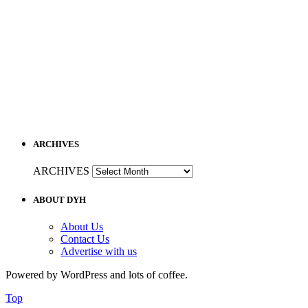
ARCHIVES
ARCHIVES
ABOUT DYH
About Us
Contact Us
Advertise with us
Powered by WordPress and lots of coffee.
Top