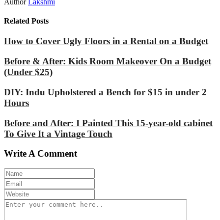
Author
Lakshmi
Related Posts
How to Cover Ugly Floors in a Rental on a Budget
Before & After: Kids Room Makeover On a Budget
(Under $25)
DIY: Indu Upholstered a Bench for $15 in under 2
Hours
Before and After: I Painted This 15-year-old cabinet
To Give It a Vintage Touch
Write A Comment