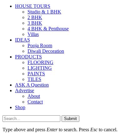
HOUSE TOURS
Studio & 1 BHK
2 BHK
3 BHK
4 BHK & Penthouse
Villas
IDEAS
Pooja Room
Diwali Decoration
PRODUCTS
FLOORING
LIGHTING
PAINTS
TILES
ASK A Question
Advertise
About
Contact
Shop
Submit
Type above and press
Enter
to search. Press
Esc
to cancel.