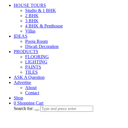
HOUSE TOURS
Studio & 1 BHK
2 BHK
3 BHK
4 BHK & Penthouse
Villas
IDEAS
Pooja Room
Diwali Decoration
PRODUCTS
FLOORING
LIGHTING
PAINTS
TILES
ASK A Question
Advertise
About
Contact
Shop
0
Shopping Cart
Search for: