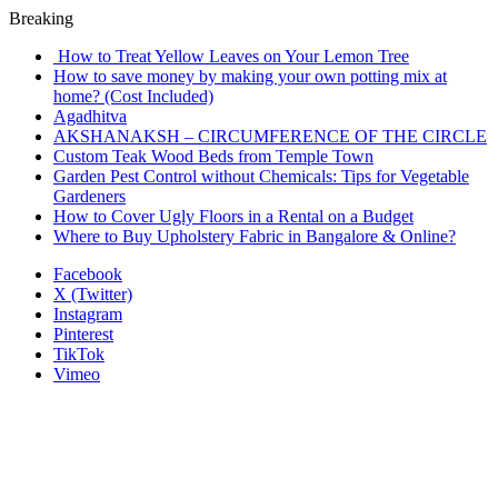
Breaking
How to Treat Yellow Leaves on Your Lemon Tree
How to save money by making your own potting mix at
home? (Cost Included)
Agadhitva
AKSHANAKSH – CIRCUMFERENCE OF THE CIRCLE
Custom Teak Wood Beds from Temple Town
Garden Pest Control without Chemicals: Tips for Vegetable
Gardeners
How to Cover Ugly Floors in a Rental on a Budget
Where to Buy Upholstery Fabric in Bangalore & Online?
Facebook
X (Twitter)
Instagram
Pinterest
TikTok
Vimeo