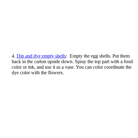
4.
Dip and dye empty shells
: Empty the egg shells. Put them
back in the carton upside down. Spray the top part with a food
color or ink, and use it as a vase. You can color coordinate the
dye color with the flowers.