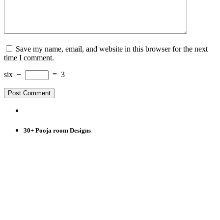
Save my name, email, and website in this browser for the next
time I comment.
six
−
=
3
30+ Pooja room Designs