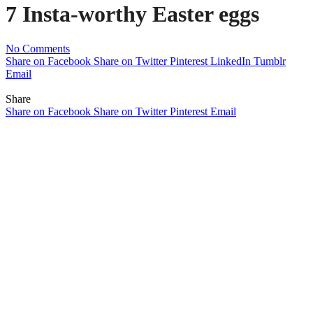
7 Insta-worthy Easter eggs
No Comments
Share on Facebook
Share on Twitter
Pinterest
LinkedIn
Tumblr
Email
Share
Share on Facebook
Share on Twitter
Pinterest
Email