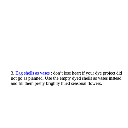
3.
Egg shells as vases
: don’t lose heart if your dye project did
not go as planned. Use the empty dyed shells as vases instead
and fill them pretty brightly hued seasonal flowers.