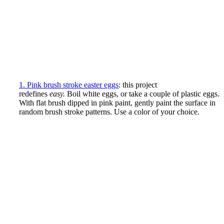
1. Pink brush stroke easter eggs
: this project
redefines
easy.
Boil white eggs, or take a couple of plastic eggs.
With flat brush dipped in pink paint, gently paint the surface in
random brush stroke patterns. Use a color of your choice.