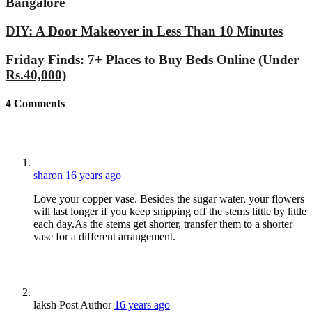
Bangalore
DIY: A Door Makeover in Less Than 10 Minutes
Friday Finds: 7+ Places to Buy Beds Online (Under
Rs.40,000)
4
Comments
sharon
16 years ago
Love your copper vase. Besides the sugar water, your flowers
will last longer if you keep snipping off the stems little by little
each day.As the stems get shorter, transfer them to a shorter
vase for a different arrangement.
laksh
Post Author
16 years ago