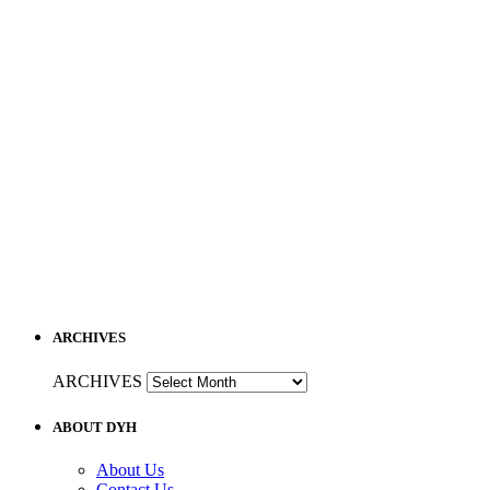
ARCHIVES
ARCHIVES
ABOUT DYH
About Us
Contact Us