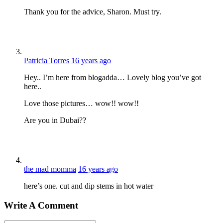
Thank you for the advice, Sharon. Must try.
Patricia Torres
16 years ago
Hey.. I’m here from blogadda… Lovely blog you’ve got
here..
Love those pictures… wow!! wow!!
Are you in Dubai??
the mad momma
16 years ago
here’s one. cut and dip stems in hot water
Write A Comment