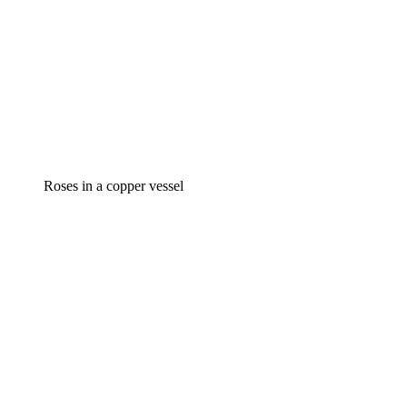
Roses in a copper vessel