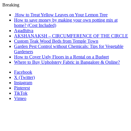
Breaking
How to Treat Yellow Leaves on Your Lemon Tree
How to save money by making your own potting mix at
home? (Cost Included)
Agadhitva
AKSHANAKSH – CIRCUMFERENCE OF THE CIRCLE
Custom Teak Wood Beds from Temple Town
Garden Pest Control without Chemicals: Tips for Vegetable
Gardeners
How to Cover Ugly Floors in a Rental on a Budget
Where to Buy Upholstery Fabric in Bangalore & Online?
Facebook
X (Twitter)
Instagram
Pinterest
TikTok
Vimeo