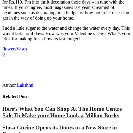
for Rs.110. I’m into thrift decoration these days – in tune with the
times. If you’d agree, most magazines last year, screamed of
headlines such as decorating on a budget or how not to let recession
get in the way of doing up your home.
I add a little sugar to the water and change the water every day. This
way it lasts for 4 days. How was your Valentine’s Day? What’s your
trick for making fresh flowers last longer?
flowers
Vases
0
Author
Lakshmi
Related Posts
Here’s What You Can Shop At The Home Centre
Sale To Make your Home Look a Million Bucks
Stosa Cucine Opens its Doors to a New Store in