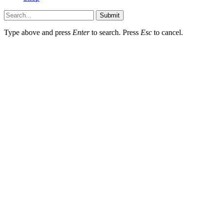
Submit
Type above and press
Enter
to search. Press
Esc
to cancel.