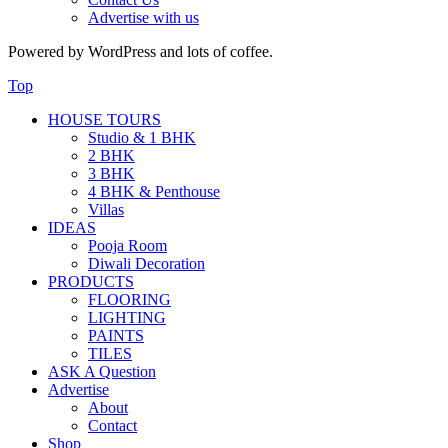
Advertise with us
Powered by WordPress and lots of coffee.
Top
HOUSE TOURS
Studio & 1 BHK
2 BHK
3 BHK
4 BHK & Penthouse
Villas
IDEAS
Pooja Room
Diwali Decoration
PRODUCTS
FLOORING
LIGHTING
PAINTS
TILES
ASK A Question
Advertise
About
Contact
Shop