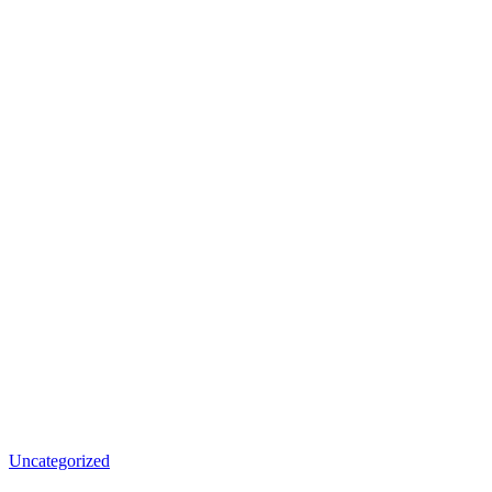
Uncategorized