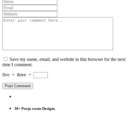
Save my name, email, and website in this browser for the next
time I comment.
five
+
three
=
30+ Pooja room Designs