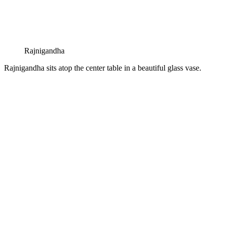
Rajnigandha
Rajnigandha sits atop the center table in a beautiful glass vase.