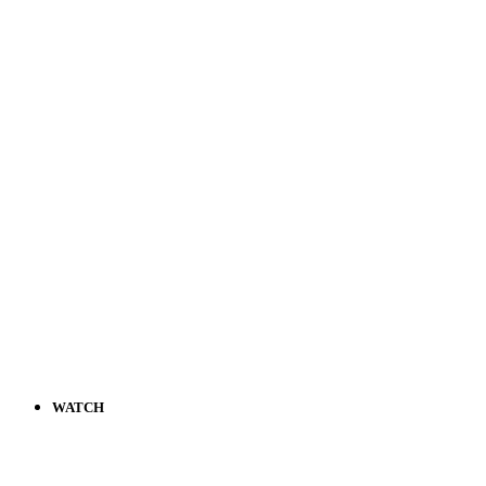
WATCH