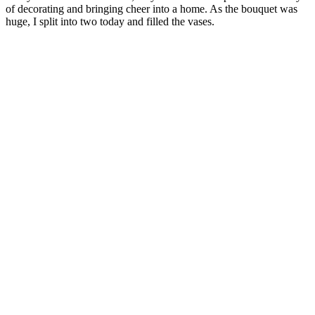
of decorating and bringing cheer into a home. As the bouquet was
huge, I split into two today and filled the vases.