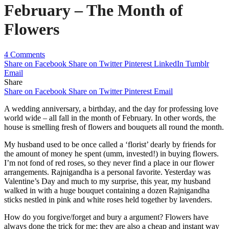
February – The Month of
Flowers
4 Comments
Share on Facebook
Share on Twitter
Pinterest
LinkedIn
Tumblr
Email
Share
Share on Facebook
Share on Twitter
Pinterest
Email
A wedding anniversary, a birthday, and the day for professing love
world wide – all fall in the month of February. In other words, the
house is smelling fresh of flowers and bouquets all round the month.
My husband used to be once called a ‘florist’ dearly by friends for
the amount of money he spent (umm, invested!) in buying flowers.
I’m not fond of red roses, so they never find a place in our flower
arrangements. Rajnigandha is a personal favorite. Yesterday was
Valentine’s Day and much to my surprise, this year, my husband
walked in with a huge bouquet containing a dozen Rajnigandha
sticks nestled in pink and white roses held together by lavenders.
How do you forgive/forget and bury a argument? Flowers have
always done the trick for me; they are also a cheap and instant way