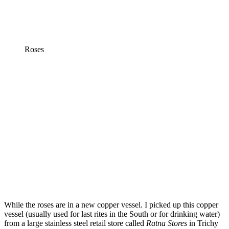
Roses
While the roses are in a new copper vessel. I picked up this copper
vessel (usually used for last rites in the South or for drinking water)
from a large stainless steel retail store called
Ratna Stores
in Trichy