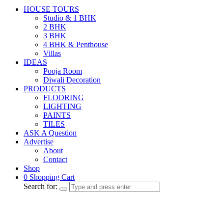
HOUSE TOURS
Studio & 1 BHK
2 BHK
3 BHK
4 BHK & Penthouse
Villas
IDEAS
Pooja Room
Diwali Decoration
PRODUCTS
FLOORING
LIGHTING
PAINTS
TILES
ASK A Question
Advertise
About
Contact
Shop
0
Shopping Cart
Search for: