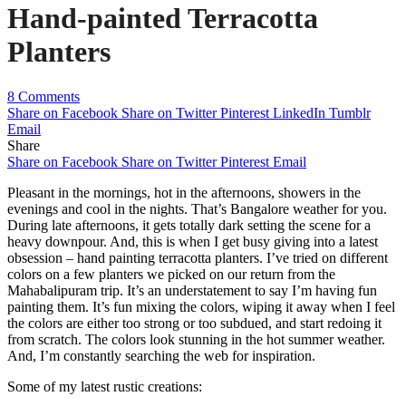
Hand-painted Terracotta
Planters
8 Comments
Share on Facebook
Share on Twitter
Pinterest
LinkedIn
Tumblr
Email
Share
Share on Facebook
Share on Twitter
Pinterest
Email
Pleasant in the mornings, hot in the afternoons, showers in the
evenings and cool in the nights. That’s Bangalore weather for you.
During late afternoons, it gets totally dark setting the scene for a
heavy downpour. And, this is when I get busy giving into a latest
obsession – hand painting terracotta planters. I’ve tried on different
colors on a few planters we picked on our return from the
Mahabalipuram trip. It’s an understatement to say I’m having fun
painting them. It’s fun mixing the colors, wiping it away when I feel
the colors are either too strong or too subdued, and start redoing it
from scratch. The colors look stunning in the hot summer weather.
And, I’m constantly searching the web for inspiration.
Some of my latest rustic creations: