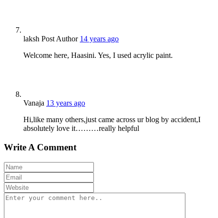
laksh
Post Author
14 years ago
Welcome here, Haasini. Yes, I used acrylic paint.
Vanaja
13 years ago
Hi,like many others,just came across ur blog by accident,I
absolutely love it………really helpful
Write A Comment