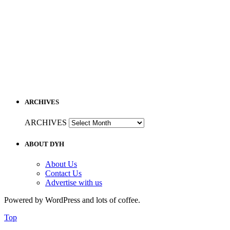
ARCHIVES
ARCHIVES
ABOUT DYH
About Us
Contact Us
Advertise with us
Powered by WordPress and lots of coffee.
Top