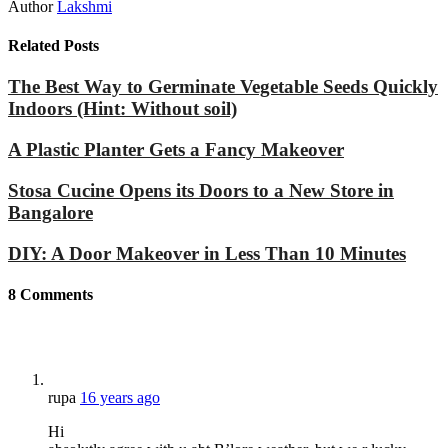
Author
Lakshmi
Related Posts
The Best Way to Germinate Vegetable Seeds Quickly
Indoors (Hint: Without soil)
A Plastic Planter Gets a Fancy Makeover
Stosa Cucine Opens its Doors to a New Store in
Bangalore
DIY: A Door Makeover in Less Than 10 Minutes
8
Comments
rupa
16 years ago
Hi