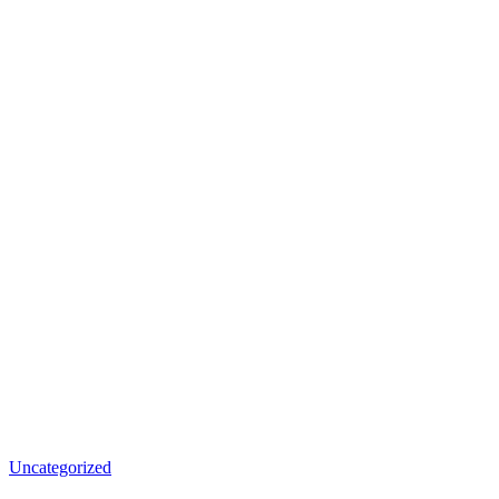
Uncategorized