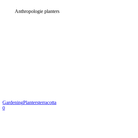
Anthropologie planters
Gardening
Planters
terracotta
0