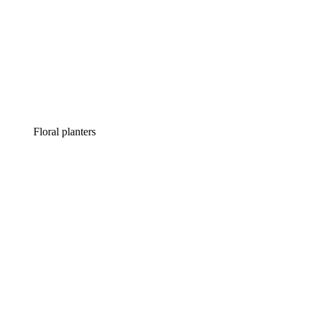
Floral planters