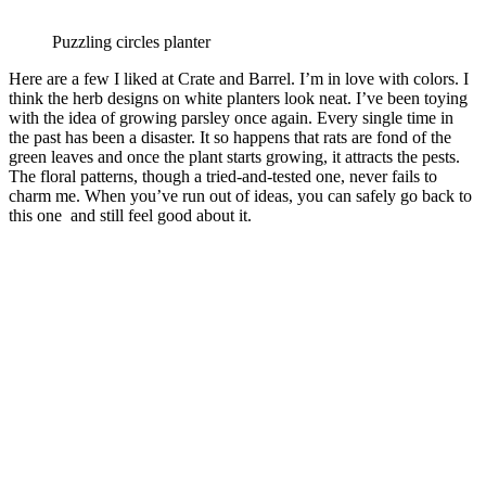
Puzzling circles planter
Here are a few I liked at Crate and Barrel. I’m in love with colors. I
think the herb designs on white planters look neat. I’ve been toying
with the idea of growing parsley once again. Every single time in
the past has been a disaster. It so happens that rats are fond of the
green leaves and once the plant starts growing, it attracts the pests.
The floral patterns, though a tried-and-tested one, never fails to
charm me. When you’ve run out of ideas, you can safely go back to
this one and still feel good about it.