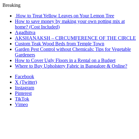
Breaking
How to Treat Yellow Leaves on Your Lemon Tree
How to save money by making your own potting mix at
home? (Cost Included)
Agadhitva
AKSHANAKSH – CIRCUMFERENCE OF THE CIRCLE
Custom Teak Wood Beds from Temple Town
Garden Pest Control without Chemicals: Tips for Vegetable
Gardeners
How to Cover Ugly Floors in a Rental on a Budget
Where to Buy Upholstery Fabric in Bangalore & Online?
Facebook
X (Twitter)
Instagram
Pinterest
TikTok
Vimeo