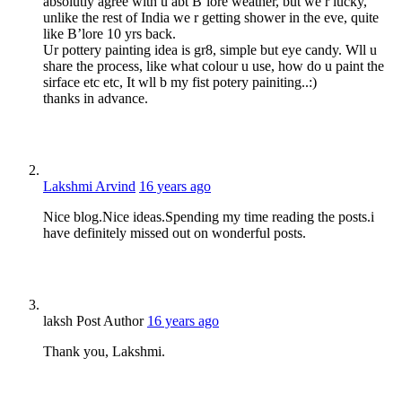
absolutly agree with u abt B’lore weather, but we r lucky,
unlike the rest of India we r getting shower in the eve, quite
like B’lore 10 yrs back.
Ur pottery painting idea is gr8, simple but eye candy. Wll u
share the process, like what colour u use, how do u paint the
sirface etc etc, It wll b my fist potery painiting..:)
thanks in advance.
Lakshmi Arvind
16 years ago
Nice blog.Nice ideas.Spending my time reading the posts.i
have definitely missed out on wonderful posts.
laksh
Post Author
16 years ago
Thank you, Lakshmi.