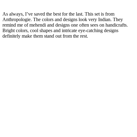
As always, I’ve saved the best for the last. This set is from
Anthropologie. The colors and designs look very Indian. They
remind me of mehendi and designs one often sees on handicrafts.
Bright colors, cool shapes and intricate eye-catching designs
definitely make them stand out from the rest.