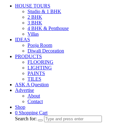
HOUSE TOURS
Studio & 1 BHK
2 BHK
3 BHK
4 BHK & Penthouse
Villas
IDEAS
Pooja Room
Diwali Decoration
PRODUCTS
FLOORING
LIGHTING
PAINTS
TILES
ASK A Question
Advertise
About
Contact
Shop
0
Shopping Cart
Search for: