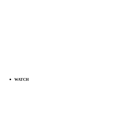
WATCH