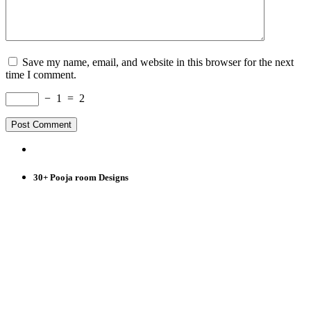
Save my name, email, and website in this browser for the next
time I comment.
−
1
=
2
30+ Pooja room Designs