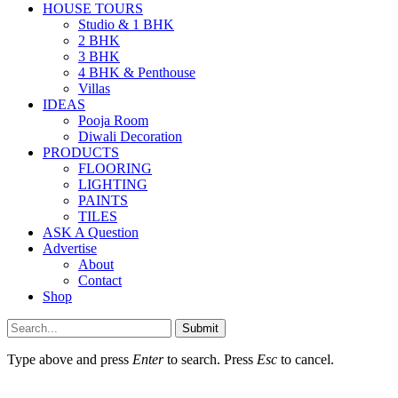
HOUSE TOURS
Studio & 1 BHK
2 BHK
3 BHK
4 BHK & Penthouse
Villas
IDEAS
Pooja Room
Diwali Decoration
PRODUCTS
FLOORING
LIGHTING
PAINTS
TILES
ASK A Question
Advertise
About
Contact
Shop
Submit
Type above and press
Enter
to search. Press
Esc
to cancel.