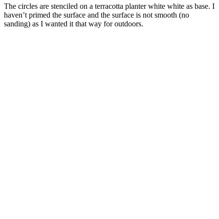
The circles are stenciled on a terracotta planter white white as base. I
haven’t primed the surface and the surface is not smooth (no
sanding) as I wanted it that way for outdoors.