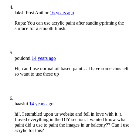
laksh
Post Author
16 years ago
Rupa: You can use acrylic paint after sanding/priming the
surface for a smooth finish.
poulomi
14 years ago
Hi, can I use normal oil based paint… I have some cans left
so want to use these up
haasini
14 years ago
hi!. I stumbled upon ur website and fell in love with it :).
Loved everything in the DIY section. I wanted know what
paint did u use to paint the images in ur balcony?? Can i use
acrylic for this?