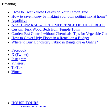
Breaking
How to Treat Yellow Leaves on Your Lemon Tree
How to save money by making your own potting mix at home? 
Agadhitva
AKSHANAKSH – CIRCUMFERENCE OF THE CIRCLE
Custom Teak Wood Beds from Temple Town
Garden Pest Control without Chemicals: Tips for Vegetable Ga
How to Cover Ugly Floors in a Rental on a Budget
Where to Buy Upholstery Fabric in Bangalore & Online?
Facebook
X (Twitter)
Instagram
Pinterest
TikTok
Vimeo
HOUSE TOURS