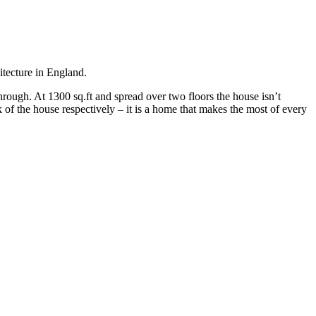
itecture in England.
hrough. At 1300 sq.ft and spread over two floors the house isn’t
 of the house respectively – it is a home that makes the most of every