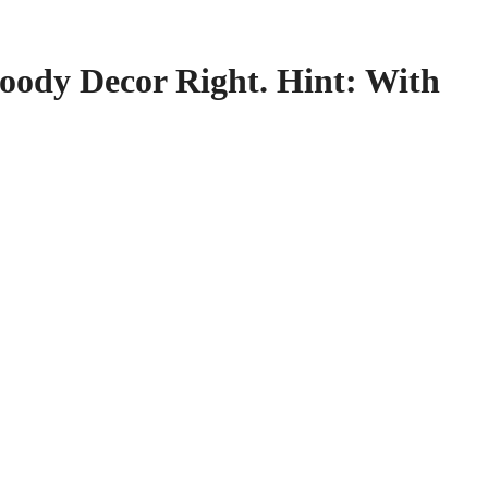
ody Decor Right. Hint: With