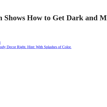
n Shows How to Get Dark and Mo
l