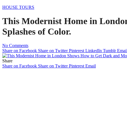
HOUSE TOURS
This Modernist Home in Londo
Splashes of Color.
No Comments
Share on Facebook
Share on Twitter
Pinterest
LinkedIn
Tumblr
Emai
Share
Share on Facebook
Share on Twitter
Pinterest
Email