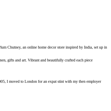
lum Chutney, an online home decor store inspired by India, set up in
en, gifts and art. Vibrant and beautifully crafted each piece
 2005, I moved to London for an expat stint with my then employer