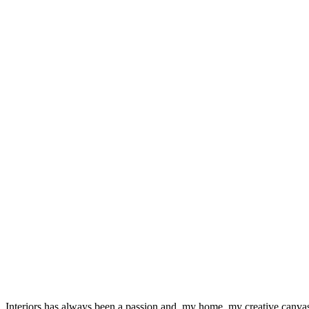
Interiors has always been a passion and, my home, my creative canvas.