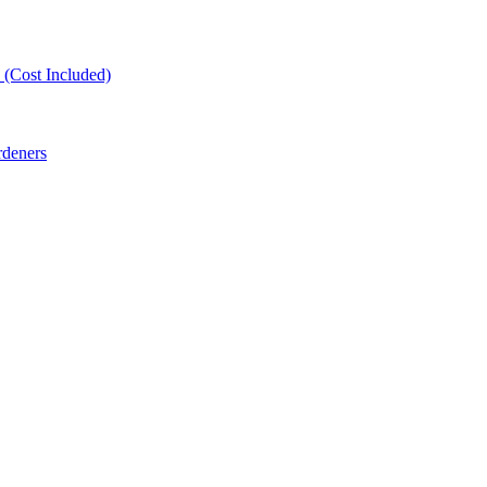
(Cost Included)
rdeners