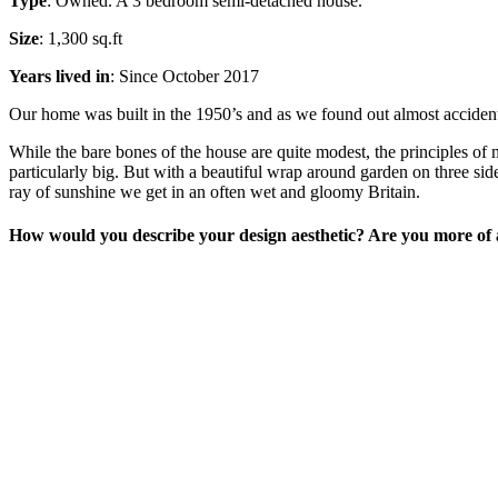
Type
: Owned. A 3 bedroom semi-detached house.
Size
: 1,300 sq.ft
Years lived in
: Since October 2017
Our home was built in the 1950’s and as we found out almost accidental
While the bare bones of the house are quite modest, the principles of 
particularly big. But with a beautiful wrap around garden on three sid
ray of sunshine we get in an often wet and gloomy Britain.
How would you describe your design aesthetic? Are you more of