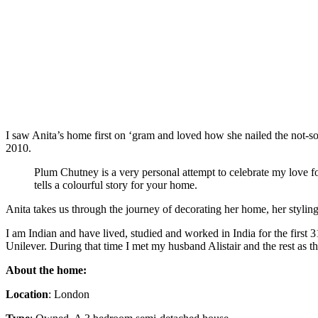
I saw Anita’s home first on ‘gram and loved how she nailed the not-s
2010.
Plum Chutney is a very personal attempt to celebrate my love for
tells a colourful story for your home.
Anita takes us through the journey of decorating her home, her styling
I am Indian and have lived, studied and worked in India for the first
Unilever. During that time I met my husband Alistair and the rest as the
About the home:
Location
: London