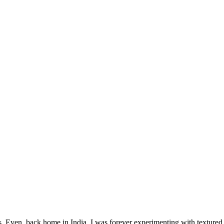
 Even, back home in India, I was forever experimenting with textured p