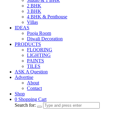
Studio & 1 BHK
2 BHK
3 BHK
4 BHK & Penthouse
Villas
IDEAS
Pooja Room
Diwali Decoration
PRODUCTS
FLOORING
LIGHTING
PAINTS
TILES
ASK A Question
Advertise
About
Contact
Shop
0
Shopping Cart
Search for: