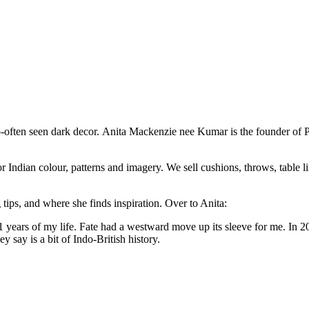
o-often seen dark decor. Anita Mackenzie nee Kumar is the founder of P
 Indian colour, patterns and imagery. We sell cushions, throws, table lin
 tips, and where she finds inspiration. Over to Anita:
 31 years of my life. Fate had a westward move up its sleeve for me. In
y say is a bit of Indo-British history.