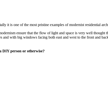
ly it is one of the most pristine examples of modernist residential arch
modernism ensure that the flow of light and space is very well thought t
es and with big windows facing both east and west to the front and back
 a DIY person or otherwise?