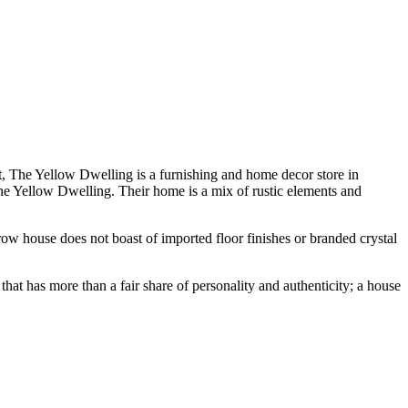
st, The Yellow Dwelling is a furnishing and home decor store in
he Yellow Dwelling. Their home is a mix of rustic elements and
ow house does not boast of imported floor finishes or branded crystal
that has more than a fair share of personality and authenticity; a house