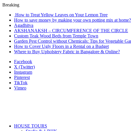
Breaking
How to Treat Yellow Leaves on Your Lemon Tree
How to save money by making your own potting mix at home? 
Agadhitva
AKSHANAKSH – CIRCUMFERENCE OF THE CIRCLE
Custom Teak Wood Beds from Temple Town
Garden Pest Control without Chemicals: Tips for Vegetable Ga
How to Cover Ugly Floors in a Rental on a Budget
Where to Buy Upholstery Fabric in Bangalore & Online?
Facebook
X (Twitter)
Instagram
Pinterest
TikTok
Vimeo
HOUSE TOURS