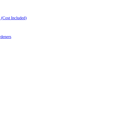
(Cost Included)
rdeners