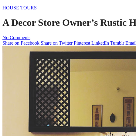
HOUSE TOURS
A Decor Store Owner’s Rustic 
No Comments
Share on Facebook
Share on Twitter
Pinterest
LinkedIn
Tumblr
Emai