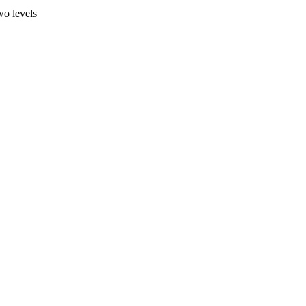
wo levels