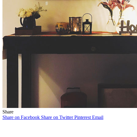
Share
Share on Facebook
Share on Twitter
Pinterest
Email