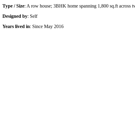
Type / Size
: A row house; 3BHK home spanning 1,800 sq.ft across t
Designed by
: Self
Years lived in
: Since May 2016