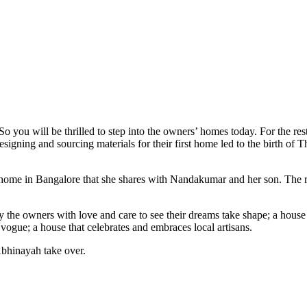
o you will be thrilled to step into the owners’ homes today. For the re
ing and sourcing materials for their first home led to the birth of T
le home in Bangalore that she shares with Nandakumar and her son. The r
by the owners with love and care to see their dreams take shape; a house 
vogue; a house that celebrates and embraces local artisans.
 Abhinayah take over.