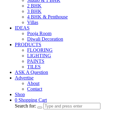
Studio & 1 BHK
2 BHK
3 BHK
4 BHK & Penthouse
Villas
IDEAS
Pooja Room
Diwali Decoration
PRODUCTS
FLOORING
LIGHTING
PAINTS
TILES
ASK A Question
Advertise
About
Contact
Shop
0
Shopping Cart
Search for: