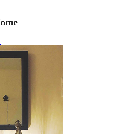
Home
l