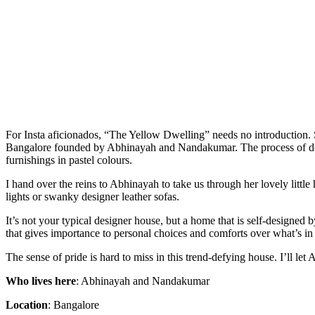
For Insta aficionados, “The Yellow Dwelling” needs no introduction. S
Bangalore founded by Abhinayah and Nandakumar. The process of design
furnishings in pastel colours.
I hand over the reins to Abhinayah to take us through her lovely litt
lights or swanky designer leather sofas.
It’s not your typical designer house, but a home that is self-designed 
that gives importance to personal choices and comforts over what’s in 
The sense of pride is hard to miss in this trend-defying house. I’ll let
Who lives here
: Abhinayah and Nandakumar
Location
: Bangalore