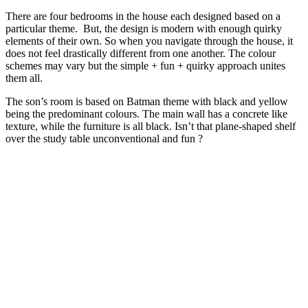
There are four bedrooms in the house each designed based on a
particular theme. But, the design is modern with enough quirky
elements of their own. So when you navigate through the house, it
does not feel drastically different from one another. The colour
schemes may vary but the simple + fun + quirky approach unites
them all.
The son’s room is based on Batman theme with black and yellow
being the predominant colours. The main wall has a concrete like
texture, while the furniture is all black. Isn’t that plane-shaped shelf
over the study table unconventional and fun ?