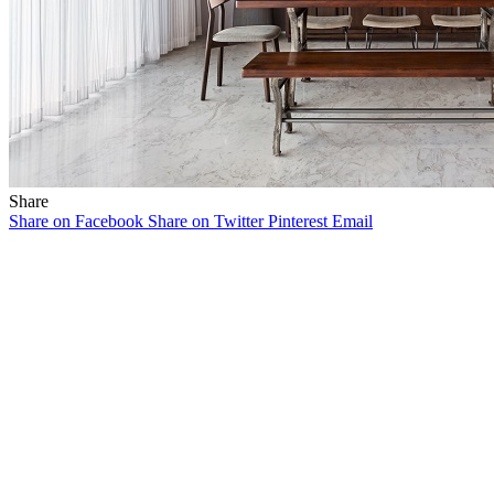
Share
Share on Facebook
Share on Twitter
Pinterest
Email