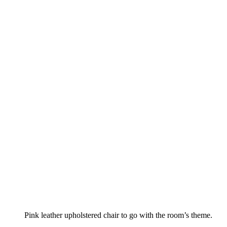
Pink leather upholstered chair to go with the room’s theme.