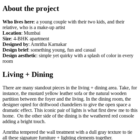
About the project
Who lives here
: a young couple with their two kids, and their
relative, who is a make-up artist
Location
: Mumbai
Size
: 4-BHK apartment
Designed by
: Amritha Karnakar
Design brief
: something young, fun and casual
Design aesthetic
: simple yet quirky with a splash of color in every
room
Living + Dining
There are many standout pieces in the living + dining area. Take, for
instance, the mustard yellow leather sofa or the natural wooden
partition between the foyer and the living. In the dining room, the
designer opted for driftwood chandeliers to give the open space a
dramatic effect. This iconic pair of lights is what first drew me to this
home. On the other side of the dining is the weathered red console
adding a bright touch.
Amritha tempered the wall treatment with a dull gray texture to tie
all these signature furniture + lighting elements together.