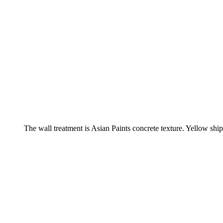
The wall treatment is Asian Paints concrete texture. Yellow ship