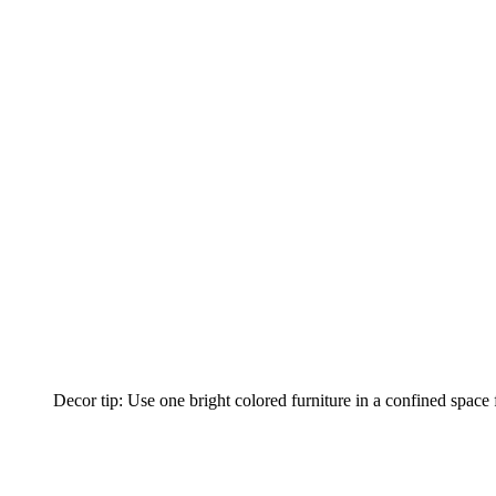
Decor tip: Use one bright colored furniture in a confined space f