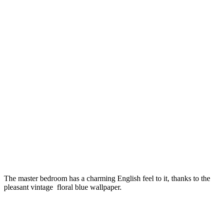
The master bedroom has a charming English feel to it, thanks to the
pleasant vintage floral blue wallpaper.