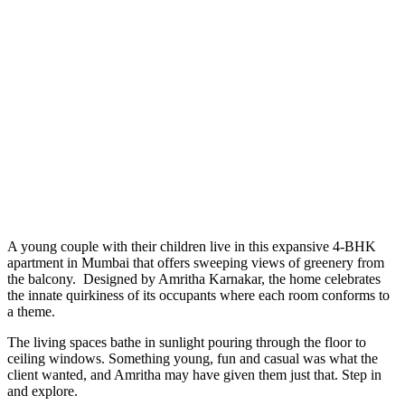
A young couple with their children live in this expansive 4-BHK
apartment in Mumbai that offers sweeping views of greenery from
the balcony. Designed by Amritha Karnakar, the home celebrates
the innate quirkiness of its occupants where each room conforms to
a theme.
The living spaces bathe in sunlight pouring through the floor to
ceiling windows. Something young, fun and casual was what the
client wanted, and Amritha may have given them just that. Step in
and explore.