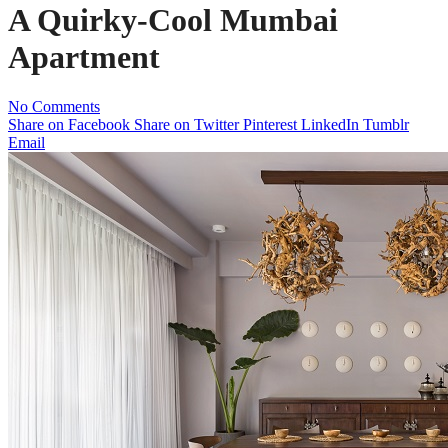
A Quirky-Cool Mumbai
Apartment
No Comments
Share on Facebook
Share on Twitter
Pinterest
LinkedIn
Tumblr
Email