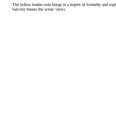
The yellow leather sofa brings in a degree of formality and soph
balcony frames the scenic views.