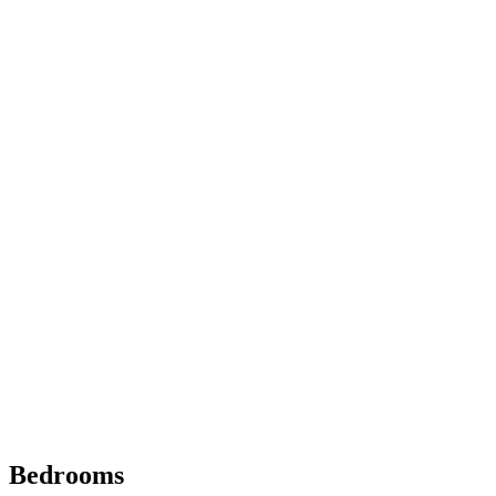
Bedrooms