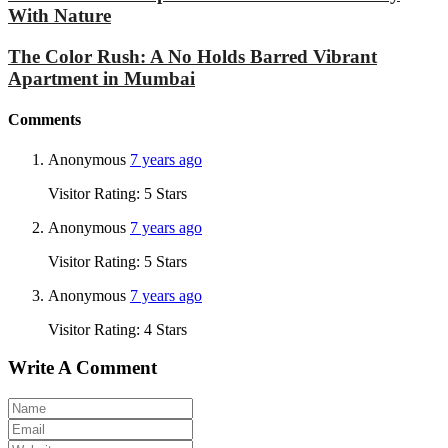
With Nature
The Color Rush: A No Holds Barred Vibrant
Apartment in Mumbai
Comments
Anonymous
7 years ago
Visitor Rating: 5 Stars
Anonymous
7 years ago
Visitor Rating: 5 Stars
Anonymous
7 years ago
Visitor Rating: 4 Stars
Write A Comment