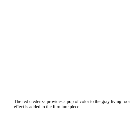
The red credenza provides a pop of color to the gray living roo
effect is added to the furniture piece.