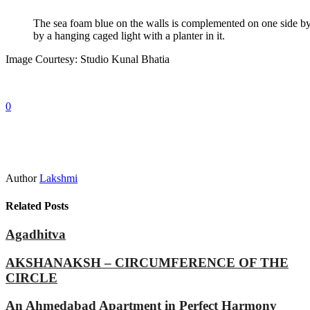
The sea foam blue on the walls is complemented on one side by a
by a hanging caged light with a planter in it.
Image Courtesy: Studio Kunal Bhatia
0
Author
Lakshmi
Related Posts
Agadhitva
AKSHANAKSH – CIRCUMFERENCE OF THE
CIRCLE
An Ahmedabad Apartment in Perfect Harmony