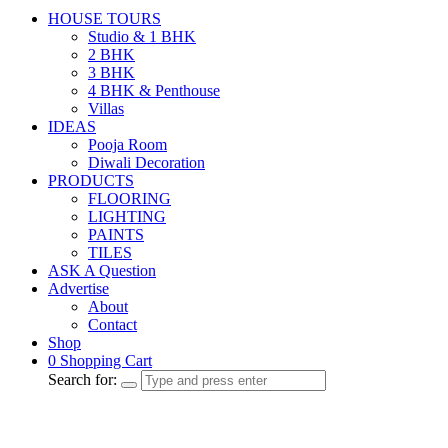
HOUSE TOURS
Studio & 1 BHK
2 BHK
3 BHK
4 BHK & Penthouse
Villas
IDEAS
Pooja Room
Diwali Decoration
PRODUCTS
FLOORING
LIGHTING
PAINTS
TILES
ASK A Question
Advertise
About
Contact
Shop
0
Shopping Cart
Search for: