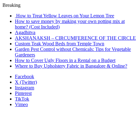
Breaking
How to Treat Yellow Leaves on Your Lemon Tree
How to save money by making your own potting mix at
home? (Cost Included)
Agadhitva
AKSHANAKSH – CIRCUMFERENCE OF THE CIRCLE
Custom Teak Wood Beds from Temple Town
Garden Pest Control without Chemicals: Tips for Vegetable
Gardeners
How to Cover Ugly Floors in a Rental on a Budget
Where to Buy Upholstery Fabric in Bangalore & Online?
Facebook
X (Twitter)
Instagram
Pinterest
TikTok
Vimeo