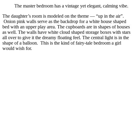
The master bedroom has a vintage yet elegant, calming vibe.
The daughter’s room is modeled on the theme — “up in the air”.
Onion pink walls serve as the backdrop for a white house shaped
bed with an upper play area. The cupboards are in shapes of houses
as well. The walls have white cloud shaped storage boxes with stars
all over to give it the dreamy floating feel. The central light is in the
shape of a balloon. This is the kind of fairy-tale bedroom a girl
would wish for.