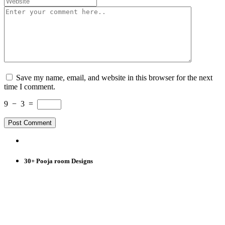
Save my name, email, and website in this browser for the next
time I comment.
9
−
3
=
30+ Pooja room Designs