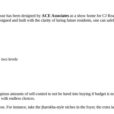
colour has been designed by
ACE Associates
as a show home for CJ Real
esigned and built with the clarity of luring future residents, one can safe
 two levels
ous amounts of self-control to not be lured into buying if budget is not 
 with endless choices.
on. For instance, take the jharokha-style niches in the foyer, the extra 