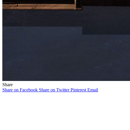
Share
Share on Facebook
Share on Twitter
Pinterest
Email