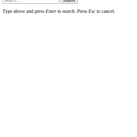
Submit
Type above and press
Enter
to search. Press
Esc
to cancel.