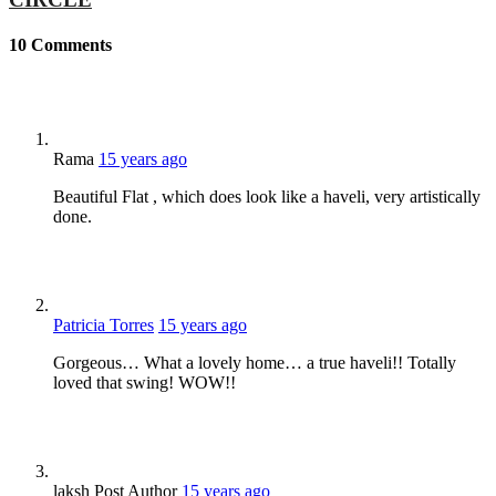
10
Comments
Rama
15 years ago
Beautiful Flat , which does look like a haveli, very artistically
done.
Patricia Torres
15 years ago
Gorgeous… What a lovely home… a true haveli!! Totally
loved that swing! WOW!!
laksh
Post Author
15 years ago