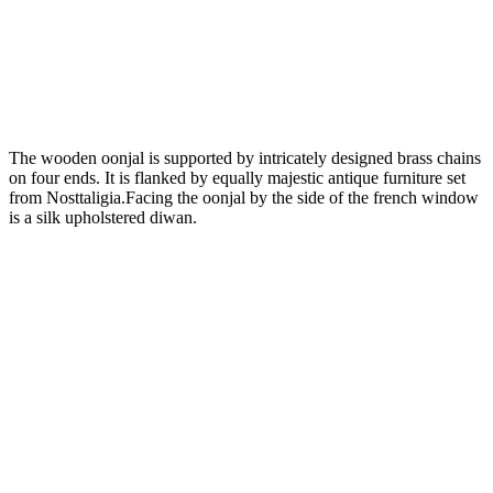
The wooden oonjal is supported by intricately designed brass chains
on four ends. It is flanked by equally majestic antique furniture set
from Nosttaligia.Facing the oonjal by the side of the french window
is a silk upholstered diwan.