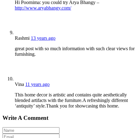
Hi Poornima: you could try Arya Bhangy –
http://www.aryabhangy.com/
Rashmi
13 years ago
great post with so much information with such clear views for
furnishing.
Vina
11 years ago
This home decor is artistic and contains quite aesthetically
blended artifacts with the furniture.A refreshingly different
‘antiquity’ style.Thank you for showcasing this home.
Write A Comment