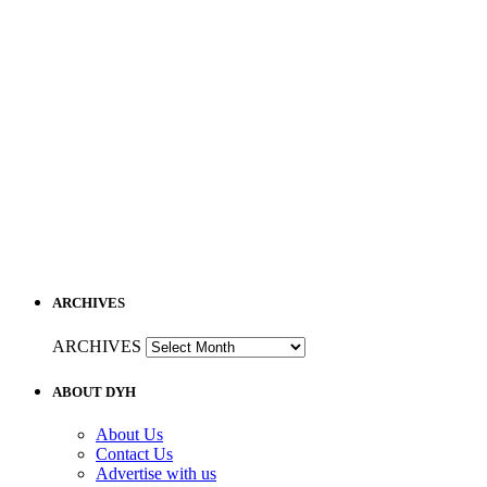
ARCHIVES
ARCHIVES
ABOUT DYH
About Us
Contact Us
Advertise with us