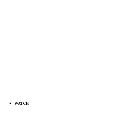
WATCH