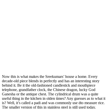
Now this is what makes the Sreekumars’ house a home. Every
decade-old piece blends in perfectly and has an interesting story
behind it. Be it the old-fashioned candlestick and mouthpiece
telephone, grandfather clock, the Chinese dragon, lucky God
Ganesha or the antique chest. The cylindrical drum was a quite
useful thing in the kitchen in olden times? Any guesses as to what it
is? Well, it’s called a padi and was commonly use dto measure rice.
The smaller version of this in stainless steel is still used today.