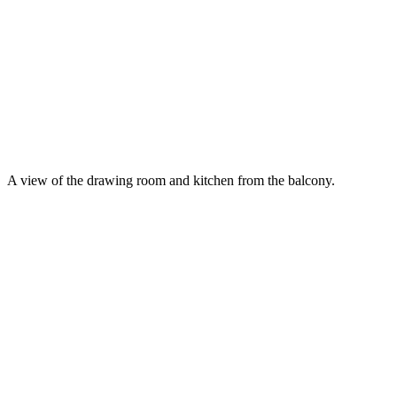
A view of the drawing room and kitchen from the balcony.