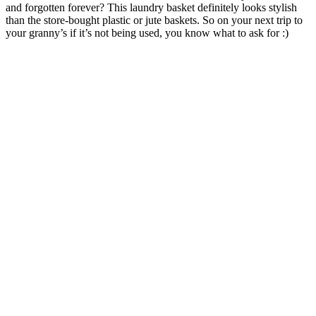
and forgotten forever? This laundry basket definitely looks stylish
than the store-bought plastic or jute baskets. So on your next trip to
your granny’s if it’s not being used, you know what to ask for :)