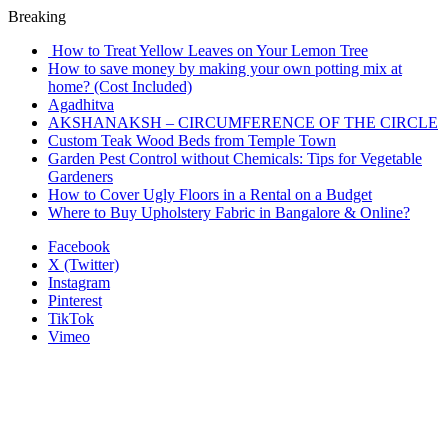
Breaking
How to Treat Yellow Leaves on Your Lemon Tree
How to save money by making your own potting mix at
home? (Cost Included)
Agadhitva
AKSHANAKSH – CIRCUMFERENCE OF THE CIRCLE
Custom Teak Wood Beds from Temple Town
Garden Pest Control without Chemicals: Tips for Vegetable
Gardeners
How to Cover Ugly Floors in a Rental on a Budget
Where to Buy Upholstery Fabric in Bangalore & Online?
Facebook
X (Twitter)
Instagram
Pinterest
TikTok
Vimeo