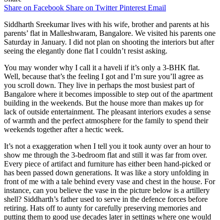
Share on Facebook
Share on Twitter
Pinterest
Email
Siddharth Sreekumar lives with his wife, brother and parents at his
parents’ flat in Malleshwaram, Bangalore. We visited his parents one
Saturday in January. I did not plan on shooting the interiors but after
seeing the elegantly done flat I couldn’t resist asking.
You may wonder why I call it a haveli if it’s only a 3-BHK flat.
Well, because that’s the feeling I got and I’m sure you’ll agree as
you scroll down. They live in perhaps the most busiest part of
Bangalore where it becomes impossible to step out of the apartment
building in the weekends. But the house more than makes up for
lack of outside entertainment. The pleasant interiors exudes a sense
of warmth and the perfect atmosphere for the family to spend their
weekends together after a hectic week.
It’s not a exaggeration when I tell you it took aunty over an hour to
show me through the 3-bedroom flat and still it was far from over.
Every piece of artifact and furniture has either been hand-picked or
has been passed down generations. It was like a story unfolding in
front of me with a tale behind every vase and chest in the house. For
instance, can you believe the vase in the picture below is a artillery
shell? Siddharth’s father used to serve in the defence forces before
retiring. Hats off to aunty for carefully preserving memories and
putting them to good use decades later in settings where one would