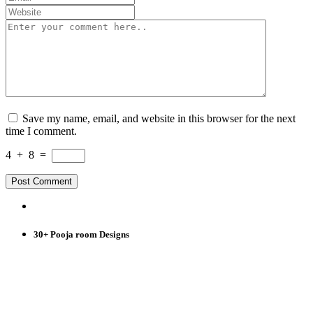
Save my name, email, and website in this browser for the next
time I comment.
4
+
8
=
30+ Pooja room Designs