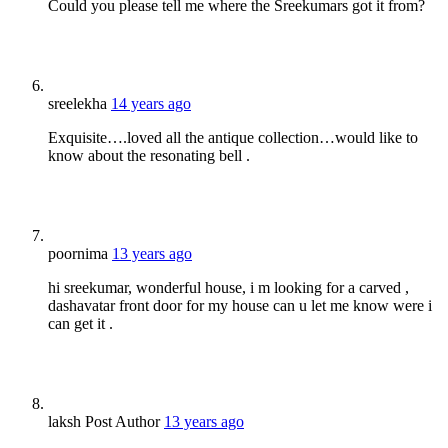
Could you please tell me where the Sreekumars got it from?
sreelekha
14 years ago
Exquisite….loved all the antique collection…would like to
know about the resonating bell .
poornima
13 years ago
hi sreekumar, wonderful house, i m looking for a carved ,
dashavatar front door for my house can u let me know were i
can get it .
laksh
Post Author
13 years ago