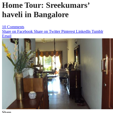
Home Tour: Sreekumars’
haveli in Bangalore
10 Comments
Share on Facebook
Share on Twitter
Pinterest
LinkedIn
Tumblr
Email
Share