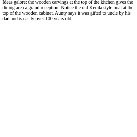
Ideas galore: the wooden carvings at the top of the kitchen gives the
dining area a grand reception. Notice the old Kerala style boat at the
top of the wooden cabinet. Aunty says it was gifted to uncle by his
dad and is easily over 100 years old.