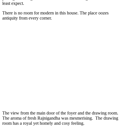
least expect.
There is no room for modern in this house. The place oozes
antiquity from every corner.
The view from the main door of the foyer and the drawing room.
The aroma of fresh Rajnigandha was mesmerising. The drawing
room has a royal yet homely and cosy feeling.