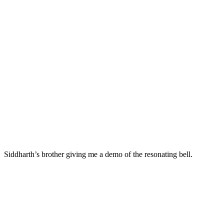
Siddharth’s brother giving me a demo of the resonating bell.