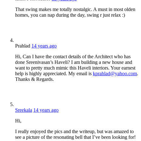
That swing makes me totally nostalgic. A must in most olden
homes, you can nap during the day, swing r just relax :)
Prahlad
14 years ago
Hi, Can I have the contact details of the Architect who has
done Sreenivasan’s Haveli? I am building a new house and
want to pretty much mimic this Haveli interiors. Your earnest
help is highly appreciated. My email is
kprahlad@yahoo.com
.
Thanks & Regards.
Sreekala
14 years ago
Hi,
I really enjoyed the pics and the writeup, but was amazed to
see a picture of the resonating bell that I’ve been looking for!