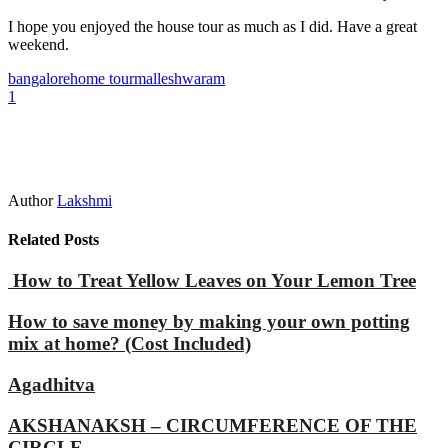
I hope you enjoyed the house tour as much as I did. Have a great
weekend.
bangalore
home tour
malleshwaram
1
Author
Lakshmi
Related Posts
How to Treat Yellow Leaves on Your Lemon Tree
How to save money by making your own potting
mix at home? (Cost Included)
Agadhitva
AKSHANAKSH – CIRCUMFERENCE OF THE
CIRCLE