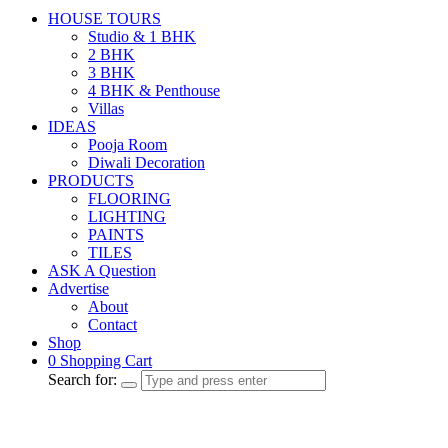
HOUSE TOURS
Studio & 1 BHK
2 BHK
3 BHK
4 BHK & Penthouse
Villas
IDEAS
Pooja Room
Diwali Decoration
PRODUCTS
FLOORING
LIGHTING
PAINTS
TILES
ASK A Question
Advertise
About
Contact
Shop
0
Shopping Cart
Search for: