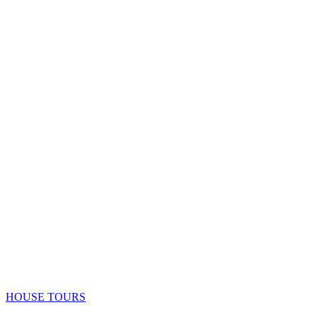
HOUSE TOURS