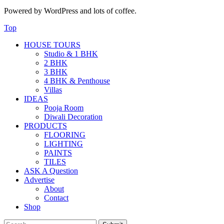
Powered by WordPress and lots of coffee.
Top
HOUSE TOURS
Studio & 1 BHK
2 BHK
3 BHK
4 BHK & Penthouse
Villas
IDEAS
Pooja Room
Diwali Decoration
PRODUCTS
FLOORING
LIGHTING
PAINTS
TILES
ASK A Question
Advertise
About
Contact
Shop