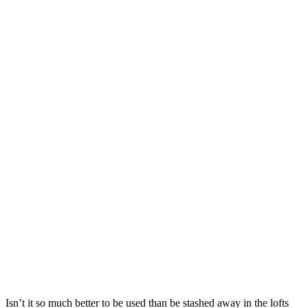
Isn’t it so much better to be used than be stashed away in the lofts