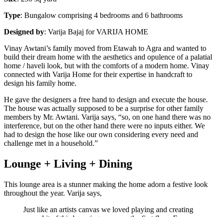
Type
: Bungalow comprising 4 bedrooms and 6 bathrooms
Designed
by
: Varija Bajaj for VARIJA HOME
Vinay Awtani’s family moved from Etawah to Agra and wanted to
build their dream home with the aesthetics and opulence of a palatial
home / haveli look, but with the comforts of a modern home. Vinay
connected with Varija Home for their expertise in handcraft to
design his family home.
He gave the designers a free hand to design and execute the house.
The house was actually supposed to be a surprise for other family
members by Mr. Awtani. Varija says, “so, on one hand there was no
interference, but on the other hand there were no inputs either. We
had to design the hose like our own considering every need and
challenge met in a household.”
Lounge + Living + Dining
This lounge area is a stunner making the home adorn a festive look
throughout the year. Varija says,
Just like an artists canvas we loved playing and creating