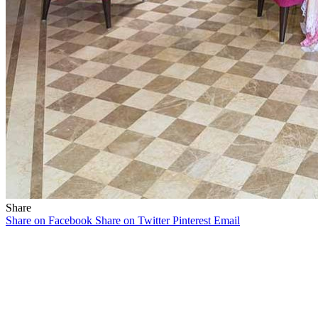
Share
Share on Facebook
Share on Twitter
Pinterest
Email