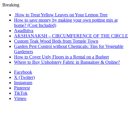
Breaking
How to Treat Yellow Leaves on Your Lemon Tree
How to save money by making your own potting mix at
home? (Cost Included)
Agadhitva
AKSHANAKSH – CIRCUMFERENCE OF THE CIRCLE
Custom Teak Wood Beds from Temple Town
Garden Pest Control without Chemicals: Tips for Vegetable
Gardeners
How to Cover Ugly Floors in a Rental on a Budget
Where to Buy Upholstery Fabric in Bangalore & Online?
Facebook
X (Twitter)
Instagram
Pinterest
TikTok
Vimeo