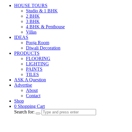
HOUSE TOURS
Studio & 1 BHK
2 BHK
3 BHK
4 BHK & Penthouse
Villas
IDEAS
Pooja Room
Diwali Decoration
PRODUCTS
FLOORING
LIGHTING
PAINTS
TILES
ASK A Question
Advertise
About
Contact
Shop
0
Shopping Cart
Search for: