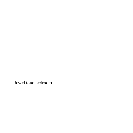
Jewel tone bedroom