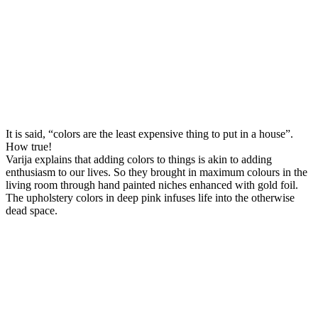
It is said, “colors are the least expensive thing to put in a house”.
How true!
Varija explains that adding colors to things is akin to adding
enthusiasm to our lives. So they brought in maximum colours in the
living room through hand painted niches enhanced with gold foil.
The upholstery colors in deep pink infuses life into the otherwise
dead space.