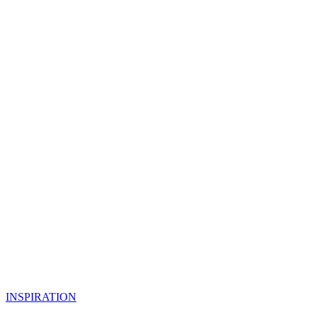
INSPIRATION