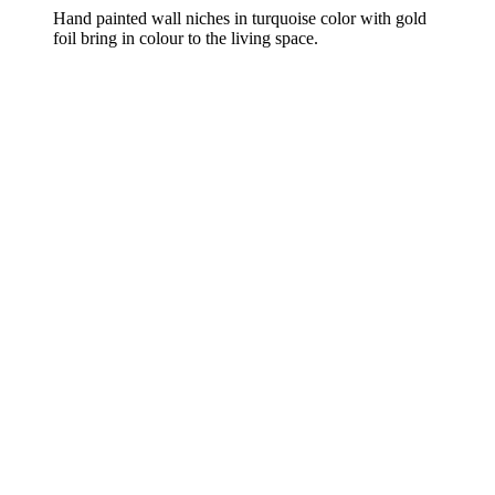
Hand painted wall niches in turquoise color with gold
foil bring in colour to the living space.