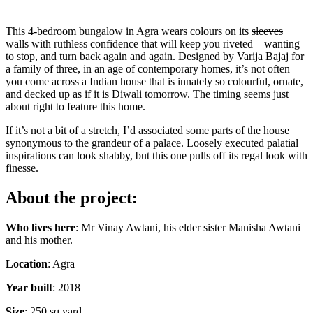
This 4-bedroom bungalow in Agra wears colours on its
sleeves
walls with ruthless confidence that will keep you riveted – wanting
to stop, and turn back again and again. Designed by Varija Bajaj for
a family of three, in an age of contemporary homes, it’s not often
you come across a Indian house that is innately so colourful, ornate,
and decked up as if it is Diwali tomorrow. The timing seems just
about right to feature this home.
If it’s not a bit of a stretch, I’d associated some parts of the house
synonymous to the grandeur of a palace. Loosely executed palatial
inspirations can look shabby, but this one pulls off its regal look with
finesse.
About the project:
Who lives here
: Mr Vinay Awtani, his elder sister Manisha Awtani
and his mother.
Location
: Agra
Year built
: 2018
Size
: 250 sq yard