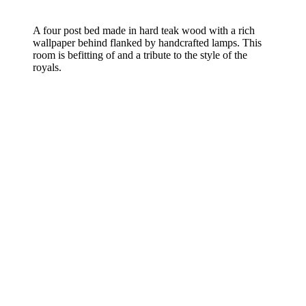
A four post bed made in hard teak wood with a rich
wallpaper behind flanked by handcrafted lamps. This
room is befitting of and a tribute to the style of the
royals.