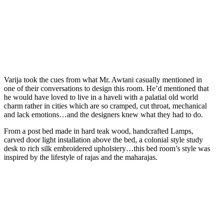
Varija took the cues from what Mr. Awtani casually mentioned in
one of their conversations to design this room. He’d mentioned that
he would have loved to live in a haveli with a palatial old world
charm rather in cities which are so cramped, cut throat, mechanical
and lack emotions…and the designers knew what they had to do.
From a post bed made in hard teak wood, handcrafted Lamps,
carved door light installation above the bed, a colonial style study
desk to rich silk embroidered upholstery…this bed room’s style was
inspired by the lifestyle of rajas and the maharajas.