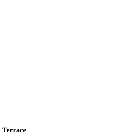
Terrace