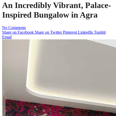
An Incredibly Vibrant, Palace-
Inspired Bungalow in Agra
No Comments
Share on Facebook
Share on Twitter
Pinterest
LinkedIn
Tumblr
Email