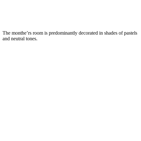
The monthe’rs room is predominantly decorated in shades of pastels
and neutral tones.