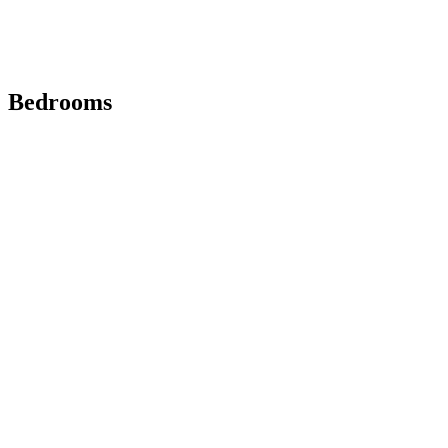
Bedrooms