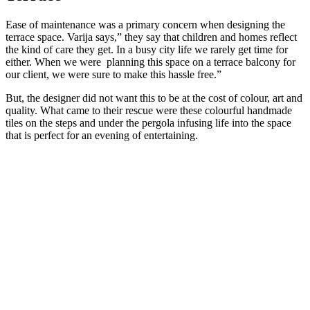
Ease of maintenance was a primary concern when designing the
terrace space. Varija says,” they say that children and homes reflect
the kind of care they get. In a busy city life we rarely get time for
either. When we were planning this space on a terrace balcony for
our client, we were sure to make this hassle free.”
But, the designer did not want this to be at the cost of colour, art and
quality. What came to their rescue were these colourful handmade
tiles on the steps and under the pergola infusing life into the space
that is perfect for an evening of entertaining.