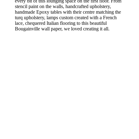
every bit of this lounging space on the first floor. From
stencil paint on the walls, handcrafted upholstery,
handmade Epoxy tables with their centre matching the
turq upholstery, lamps custom created with a French
lace, chequered Italian flooring to this beautiful
Bougainville wall paper, we loved creating it all.