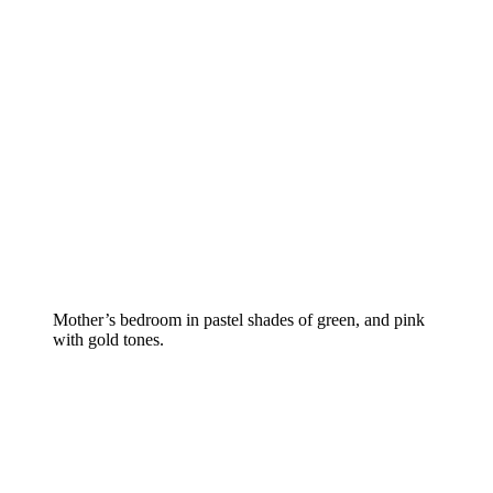
Mother’s bedroom in pastel shades of green, and pink
with gold tones.