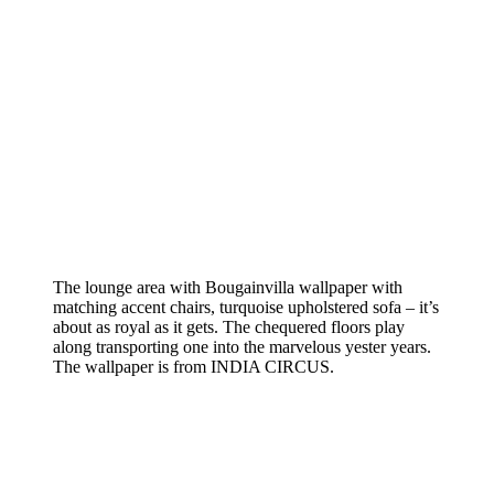
The lounge area with Bougainvilla wallpaper with
matching accent chairs, turquoise upholstered sofa – it’s
about as royal as it gets. The chequered floors play
along transporting one into the marvelous yester years.
The wallpaper is from INDIA CIRCUS.