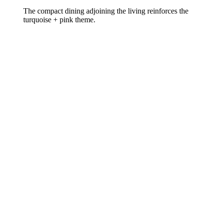
The compact dining adjoining the living reinforces the
turquoise + pink theme.