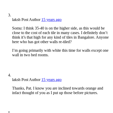
laksh
Post Author
15 years ago
Somu: I think 35-40 is on the higher side, as this would be
close to the cost of each tile in many cases. I definitely don’t
think it’s that high for any kind of tiles in Bangalore. Anyone
here who has got other walls re-tiled?
I’m going primarily with white this time for walls except one
wall in two bed rooms.
laksh
Post Author
15 years ago
Thanks, Pat. I know you are inclined towards orange and
infact thought of you as I put up those before pictures.