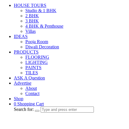
HOUSE TOURS
Studio & 1 BHK
2 BHK
3 BHK
4 BHK & Penthouse
Villas
IDEAS
Pooja Room
Diwali Decoration
PRODUCTS
FLOORING
LIGHTING
PAINTS
TILES
ASK A Question
Advertise
About
Contact
Shop
0
Shopping Cart
Search for: