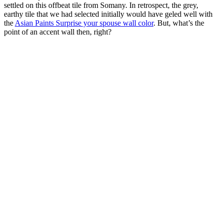
settled on this offbeat tile from Somany. In retrospect, the grey,
earthy tile that we had selected initially would have geled well with
the
Asian Paints Surprise your spouse wall color
. But, what’s the
point of an accent wall then, right?