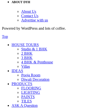
ABOUT DYH
About Us
Contact Us
Advertise with us
Powered by WordPress and lots of coffee.
Top
HOUSE TOURS
Studio & 1 BHK
2 BHK
3 BHK
4 BHK & Penthouse
Villas
IDEAS
Pooja Room
Diwali Decoration
PRODUCTS
FLOORING
LIGHTING
PAINTS
TILES
ASK A Question