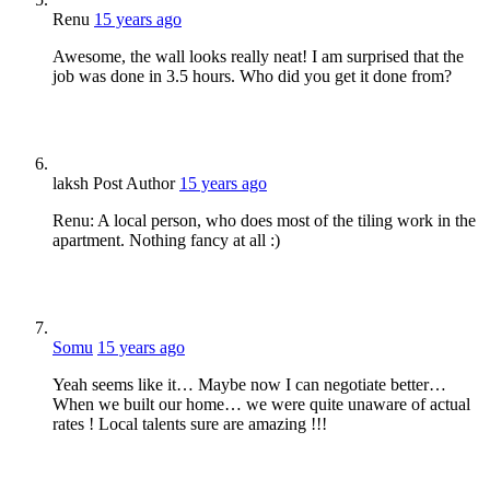
Renu
15 years ago
Awesome, the wall looks really neat! I am surprised that the
job was done in 3.5 hours. Who did you get it done from?
laksh
Post Author
15 years ago
Renu: A local person, who does most of the tiling work in the
apartment. Nothing fancy at all :)
Somu
15 years ago
Yeah seems like it… Maybe now I can negotiate better…
When we built our home… we were quite unaware of actual
rates ! Local talents sure are amazing !!!