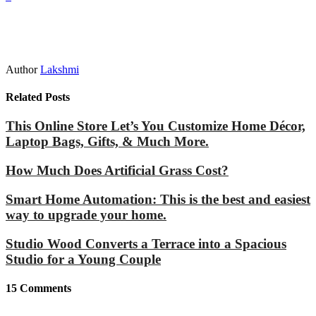
Author
Lakshmi
Related Posts
This Online Store Let’s You Customize Home Décor,
Laptop Bags, Gifts, & Much More.
How Much Does Artificial Grass Cost?
Smart Home Automation: This is the best and easiest
way to upgrade your home.
Studio Wood Converts a Terrace into a Spacious
Studio for a Young Couple
15
Comments