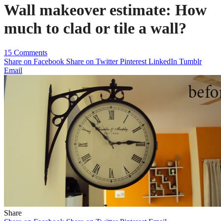
Wall makeover estimate: How
much to clad or tile a wall?
15 Comments
Share on Facebook
Share on Twitter
Pinterest
LinkedIn
Tumblr
Email
Share