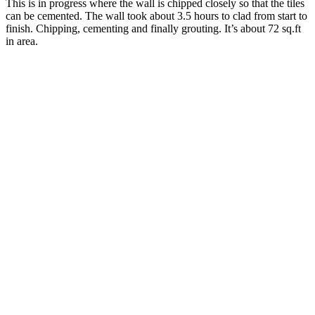
This is in progress where the wall is chipped closely so that the tiles
can be cemented. The wall took about 3.5 hours to clad from start to
finish. Chipping, cementing and finally grouting. It’s about 72 sq.ft
in area.