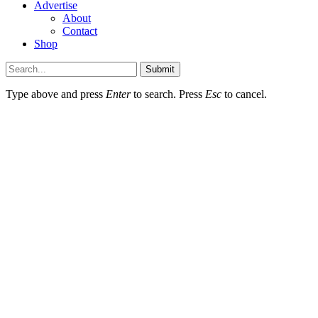
Advertise
About
Contact
Shop
Submit
Type above and press
Enter
to search. Press
Esc
to cancel.