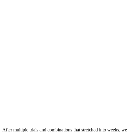
After multiple trials and combinations that stretched into weeks, we