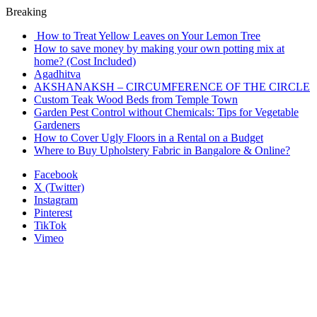
Breaking
How to Treat Yellow Leaves on Your Lemon Tree
How to save money by making your own potting mix at
home? (Cost Included)
Agadhitva
AKSHANAKSH – CIRCUMFERENCE OF THE CIRCLE
Custom Teak Wood Beds from Temple Town
Garden Pest Control without Chemicals: Tips for Vegetable
Gardeners
How to Cover Ugly Floors in a Rental on a Budget
Where to Buy Upholstery Fabric in Bangalore & Online?
Facebook
X (Twitter)
Instagram
Pinterest
TikTok
Vimeo