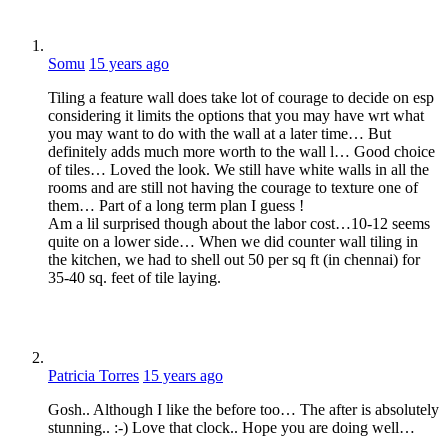
Somu
15 years ago
Tiling a feature wall does take lot of courage to decide on esp
considering it limits the options that you may have wrt what
you may want to do with the wall at a later time… But
definitely adds much more worth to the wall l… Good choice
of tiles… Loved the look. We still have white walls in all the
rooms and are still not having the courage to texture one of
them… Part of a long term plan I guess !
Am a lil surprised though about the labor cost…10-12 seems
quite on a lower side… When we did counter wall tiling in
the kitchen, we had to shell out 50 per sq ft (in chennai) for
35-40 sq. feet of tile laying.
Patricia Torres
15 years ago
Gosh.. Although I like the before too… The after is absolutely
stunning.. :-) Love that clock.. Hope you are doing well…