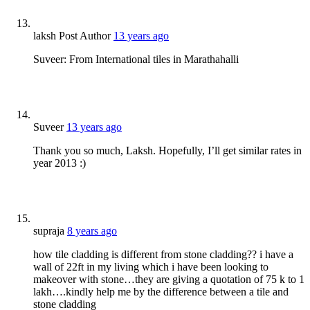
laksh
Post Author
13 years ago
Suveer: From International tiles in Marathahalli
Suveer
13 years ago
Thank you so much, Laksh. Hopefully, I’ll get similar rates in
year 2013 :)
supraja
8 years ago
how tile cladding is different from stone cladding?? i have a
wall of 22ft in my living which i have been looking to
makeover with stone…they are giving a quotation of 75 k to 1
lakh….kindly help me by the difference between a tile and
stone cladding