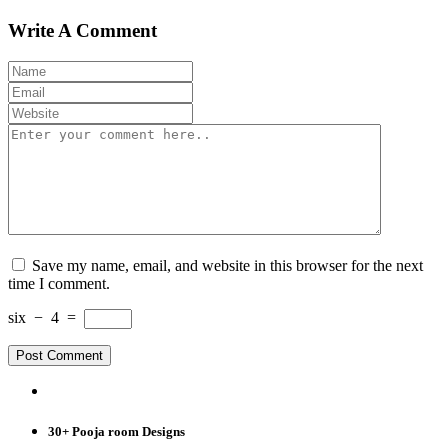
Write A Comment
Save my name, email, and website in this browser for the next
time I comment.
six
−
4
=
30+ Pooja room Designs