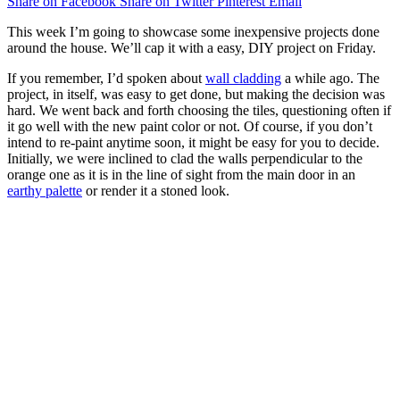
Share on Facebook
Share on Twitter
Pinterest
Email
This week I’m going to showcase some inexpensive projects done
around the house. We’ll cap it with a easy, DIY project on Friday.
If you remember, I’d spoken about
wall cladding
a while ago. The
project, in itself, was easy to get done, but making the decision was
hard. We went back and forth choosing the tiles, questioning often if
it go well with the new paint color or not. Of course, if you don’t
intend to re-paint anytime soon, it might be easy for you to decide.
Initially, we were inclined to clad the walls perpendicular to the
orange one as it is in the line of sight from the main door in an
earthy palette
or render it a stoned look.