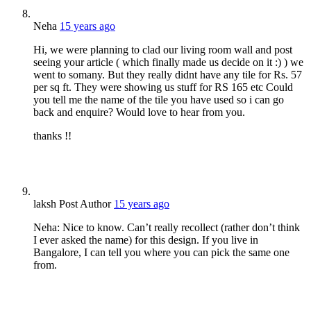
Neha
15 years ago
Hi, we were planning to clad our living room wall and post
seeing your article ( which finally made us decide on it :) ) we
went to somany. But they really didnt have any tile for Rs. 57
per sq ft. They were showing us stuff for RS 165 etc Could
you tell me the name of the tile you have used so i can go
back and enquire? Would love to hear from you.
thanks !!
laksh
Post Author
15 years ago
Neha: Nice to know. Can’t really recollect (rather don’t think
I ever asked the name) for this design. If you live in
Bangalore, I can tell you where you can pick the same one
from.