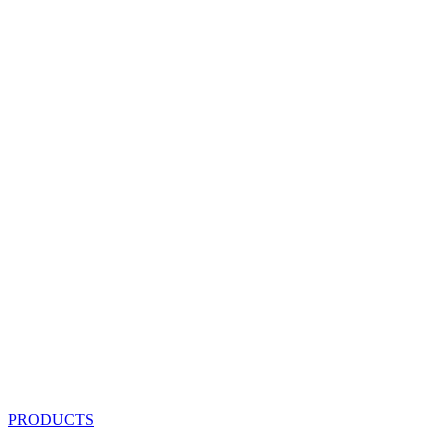
PRODUCTS