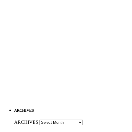
ARCHIVES
ARCHIVES