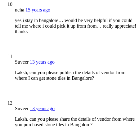
neha
15 years ago
yes i stay in bangalore… would be very helpful if you could
tell me where i could pick it up from from… really appreciate!
thanks
Suveer
13 years ago
Laksh, can you please publish the details of vendor from
where I can get stone tiles in Bangalore?
Suveer
13 years ago
Laksh, can you please share the details of vendor from where
you purchased stone tiles in Bangalore?