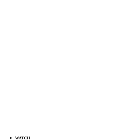
WATCH