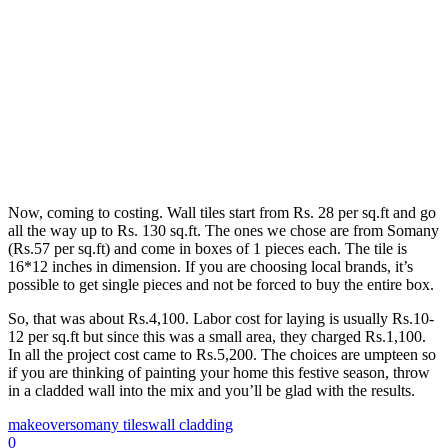
Now, coming to costing. Wall tiles start from Rs. 28 per sq.ft and go
all the way up to Rs. 130 sq.ft. The ones we chose are from Somany
(Rs.57 per sq.ft) and come in boxes of 1 pieces each. The tile is
16*12 inches in dimension. If you are choosing local brands, it’s
possible to get single pieces and not be forced to buy the entire box.
So, that was about Rs.4,100. Labor cost for laying is usually Rs.10-
12 per sq.ft but since this was a small area, they charged Rs.1,100.
In all the project cost came to Rs.5,200. The choices are umpteen so
if you are thinking of painting your home this festive season, throw
in a cladded wall into the mix and you’ll be glad with the results.
makeover
somany tiles
wall cladding
0