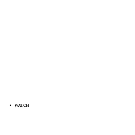
WATCH