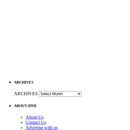
ARCHIVES
ARCHIVES
ABOUT DYH
About Us
Contact Us
Advertise with us