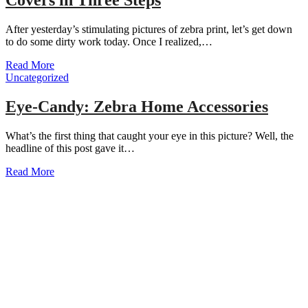
After yesterday’s stimulating pictures of zebra print, let’s get down
to do some dirty work today. Once I realized,…
Read More
Uncategorized
Eye-Candy: Zebra Home Accessories
What’s the first thing that caught your eye in this picture? Well, the
headline of this post gave it…
Read More