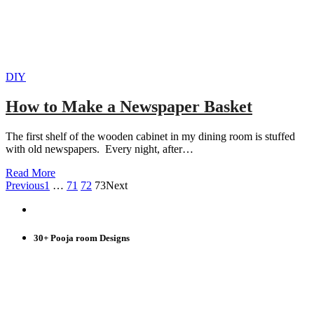
DIY
How to Make a Newspaper Basket
The first shelf of the wooden cabinet in my dining room is stuffed
with old newspapers. Every night, after…
Read More
Previous
1
…
71
72
73
Next
30+ Pooja room Designs