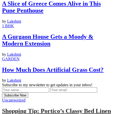
A Slice of Greece Comes Alive in This
Pune Penthouse
by
Lakshmi
1 BHK
A Gurgaon House Gets a Moody &
Modern Extension
by
Lakshmi
GARDEN
How Much Does Artificial Grass Cost?
by
Lakshmi
Subscribe to my newsletter to get updates in your inbox!
Uncategorized
Shopping Tip: Portico’s Classy Bed Linen