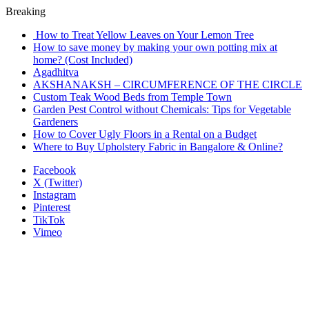
Breaking
How to Treat Yellow Leaves on Your Lemon Tree
How to save money by making your own potting mix at
home? (Cost Included)
Agadhitva
AKSHANAKSH – CIRCUMFERENCE OF THE CIRCLE
Custom Teak Wood Beds from Temple Town
Garden Pest Control without Chemicals: Tips for Vegetable
Gardeners
How to Cover Ugly Floors in a Rental on a Budget
Where to Buy Upholstery Fabric in Bangalore & Online?
Facebook
X (Twitter)
Instagram
Pinterest
TikTok
Vimeo