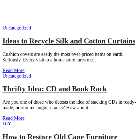
Uncategorized
Ideas to Recycle Silk and Cotton Curtains
Cushion covers are easily the most over-priced items on earth.
Seriously. Every visit to a home store lures me…
Read More
Uncategorized
Thrifty Idea: CD and Book Rack
Are you one of those who detests the idea of stacking CDs in ready-
made, boring rectangular racks? How about…
Read More
DIY
How to Restore Old Cane Furniture