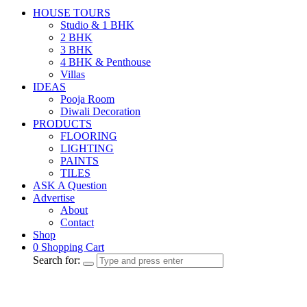
HOUSE TOURS
Studio & 1 BHK
2 BHK
3 BHK
4 BHK & Penthouse
Villas
IDEAS
Pooja Room
Diwali Decoration
PRODUCTS
FLOORING
LIGHTING
PAINTS
TILES
ASK A Question
Advertise
About
Contact
Shop
0
Shopping Cart
Search for: