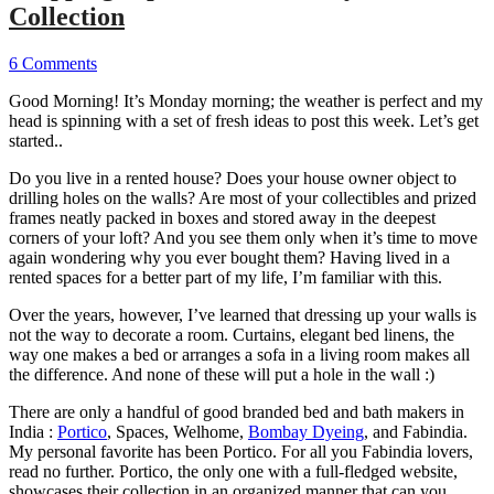
Collection
6 Comments
Good Morning! It’s Monday morning; the weather is perfect and my
head is spinning with a set of fresh ideas to post this week. Let’s get
started..
Do you live in a rented house? Does your house owner object to
drilling holes on the walls? Are most of your collectibles and prized
frames neatly packed in boxes and stored away in the deepest
corners of your loft? And you see them only when it’s time to move
again wondering why you ever bought them? Having lived in a
rented spaces for a better part of my life, I’m familiar with this.
Over the years, however, I’ve learned that dressing up your walls is
not the way to decorate a room. Curtains, elegant bed linens, the
way one makes a bed or arranges a sofa in a living room makes all
the difference. And none of these will put a hole in the wall :)
There are only a handful of good branded bed and bath makers in
India :
Portico
, Spaces, Welhome,
Bombay Dyeing
, and Fabindia.
My personal favorite has been Portico. For all you Fabindia lovers,
read no further. Portico, the only one with a full-fledged website,
showcases their collection in an organized manner that can you