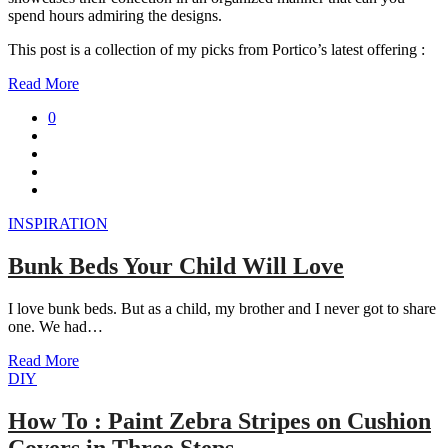
spend hours admiring the designs.
This post is a collection of my picks from Portico’s latest offering :
Read More
0
INSPIRATION
Bunk Beds Your Child Will Love
I love bunk beds. But as a child, my brother and I never got to share
one. We had…
Read More
DIY
How To : Paint Zebra Stripes on Cushion
Covers in Three Steps