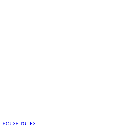
HOUSE TOURS