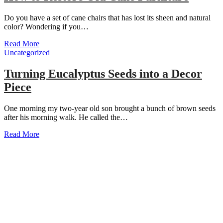
Do you have a set of cane chairs that has lost its sheen and natural
color? Wondering if you…
Read More
Uncategorized
Turning Eucalyptus Seeds into a Decor
Piece
One morning my two-year old son brought a bunch of brown seeds
after his morning walk. He called the…
Read More