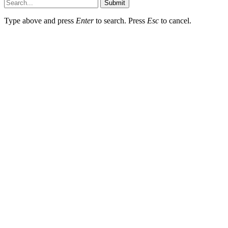
Submit
Type above and press
Enter
to search. Press
Esc
to cancel.