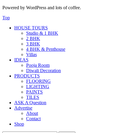
Powered by WordPress and lots of coffee.
Top
HOUSE TOURS
Studio & 1 BHK
2 BHK
3 BHK
4 BHK & Penthouse
Villas
IDEAS
Pooja Room
Diwali Decoration
PRODUCTS
FLOORING
LIGHTING
PAINTS
TILES
ASK A Question
Advertise
About
Contact
Shop