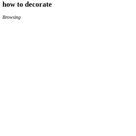
how to decorate
Browsing