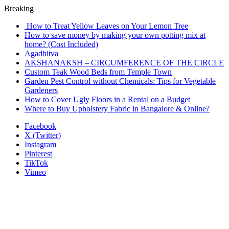
Breaking
How to Treat Yellow Leaves on Your Lemon Tree
How to save money by making your own potting mix at
home? (Cost Included)
Agadhitva
AKSHANAKSH – CIRCUMFERENCE OF THE CIRCLE
Custom Teak Wood Beds from Temple Town
Garden Pest Control without Chemicals: Tips for Vegetable
Gardeners
How to Cover Ugly Floors in a Rental on a Budget
Where to Buy Upholstery Fabric in Bangalore & Online?
Facebook
X (Twitter)
Instagram
Pinterest
TikTok
Vimeo