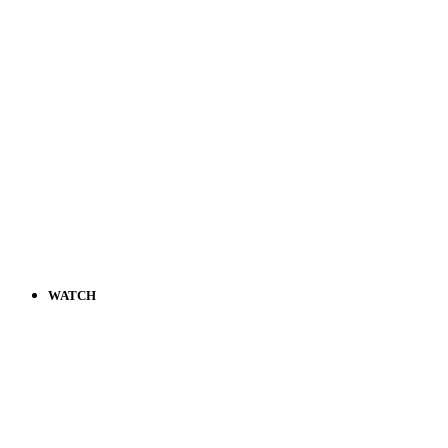
WATCH