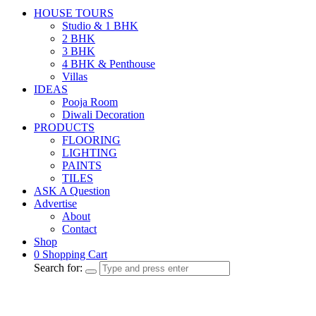
HOUSE TOURS
Studio & 1 BHK
2 BHK
3 BHK
4 BHK & Penthouse
Villas
IDEAS
Pooja Room
Diwali Decoration
PRODUCTS
FLOORING
LIGHTING
PAINTS
TILES
ASK A Question
Advertise
About
Contact
Shop
0
Shopping Cart
Search for: