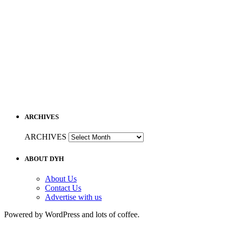
ARCHIVES
ARCHIVES
ABOUT DYH
About Us
Contact Us
Advertise with us
Powered by WordPress and lots of coffee.