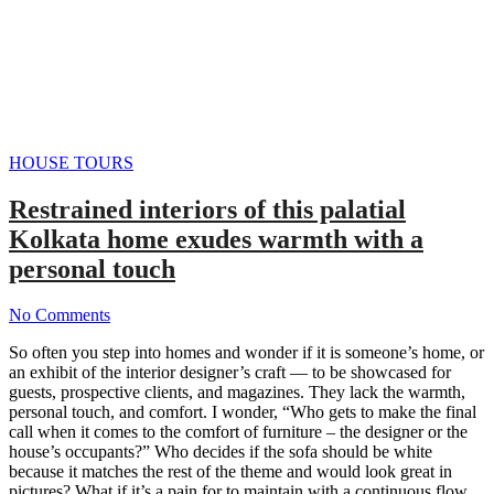
HOUSE TOURS
Restrained interiors of this palatial
Kolkata home exudes warmth with a
personal touch
No Comments
So often you step into homes and wonder if it is someone’s home, or
an exhibit of the interior designer’s craft — to be showcased for
guests, prospective clients, and magazines. They lack the warmth,
personal touch, and comfort. I wonder, “Who gets to make the final
call when it comes to the comfort of furniture – the designer or the
house’s occupants?” Who decides if the sofa should be white
because it matches the rest of the theme and would look great in
pictures? What if it’s a pain for to maintain with a continuous flow