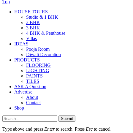
Top
HOUSE TOURS
Studio & 1 BHK
2 BHK
3 BHK
4 BHK & Penthouse
Villas
IDEAS
Pooja Room
Diwali Decoration
PRODUCTS
FLOORING
LIGHTING
PAINTS
TILES
ASK A Question
Advertise
About
Contact
Shop
Submit
Type above and press
Enter
to search. Press
Esc
to cancel.