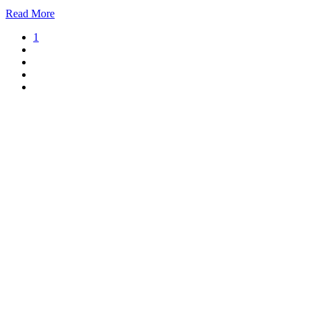
Read More
1