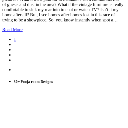
of guests and dust in the area? What if the vintage furniture is really
comfortable to sink my rear into to chat or watch TV? Isn’t it my
home after all? But, I see homes after homes lost in this race of
trying to be a showpiece. So, you know instantly when spot a…
Read More
1
30+ Pooja room Designs