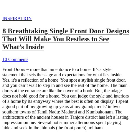
INSPIRATION
8 Breathtaking Single Front Door Designs
That Will Make You Restless to See
What’s Inside
10 Comments
Front Doors ~ more than an entrance to a home. It’s a style
statement that sets the stage and expectations for what lies inside.
Yes, it’s a reflection of a home. You spot a stylish single front door,
and you can’t wait to step in and see the rest of the home. The main
doors at the entrance are like the cover of a book. But, the adage
does not hold good for a home. You can judge the style and interiors
of a home by its entryway where the best is often on display. I spent
a good part of my growing up years at my grandparents’ in two
southern towns of Tamil Nadu: Madurai and Kumbakonam. The
architecture of the ancient houses in Tanjore district has left a lasting
impression on me. Several hot summer afternoons spent playing
hide and seek in the thinnais (the front porch), mitham…