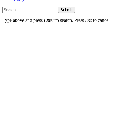
Submit
Type above and press
Enter
to search. Press
Esc
to cancel.