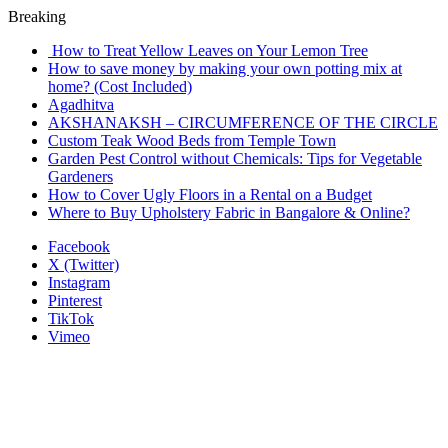
Breaking
How to Treat Yellow Leaves on Your Lemon Tree
How to save money by making your own potting mix at
home? (Cost Included)
Agadhitva
AKSHANAKSH – CIRCUMFERENCE OF THE CIRCLE
Custom Teak Wood Beds from Temple Town
Garden Pest Control without Chemicals: Tips for Vegetable
Gardeners
How to Cover Ugly Floors in a Rental on a Budget
Where to Buy Upholstery Fabric in Bangalore & Online?
Facebook
X (Twitter)
Instagram
Pinterest
TikTok
Vimeo