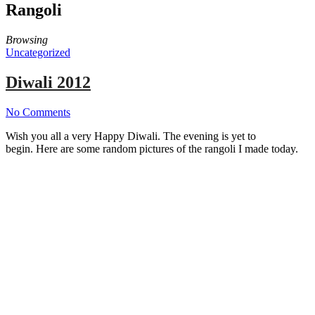
Rangoli
Browsing
Uncategorized
Diwali 2012
No Comments
Wish you all a very Happy Diwali. The evening is yet to
begin. Here are some random pictures of the rangoli I made today.