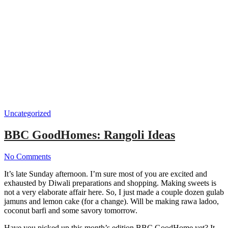
Uncategorized
BBC GoodHomes: Rangoli Ideas
No Comments
It’s late Sunday afternoon. I’m sure most of you are excited and
exhausted by Diwali preparations and shopping. Making sweets is
not a very elaborate affair here. So, I just made a couple dozen gulab
jamuns and lemon cake (for a change). Will be making rawa ladoo,
coconut barfi and some savory tomorrow.
Have you picked up this month’s edition BBC GoodHome yet? It