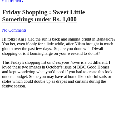
SHOPPING
Friday Shopping : Sweet Little
Somethings under Rs. 1,000
No Comments
Hi folks! Am I glad the sun is back and shining bright in Bangalore?
You bet, even if only for a little while, after Nilam brought in much
gloom over the past few days. So, are you done with Diwali
shopping or is it looming large on your weekend to-do list?
This Friday’s shopping list on
dress your home
is a bit different. I
loved these two images in October’s issue of BBC Good Homes
and kept wondering what you’d need if you had to create this look
under a budget. Some you may have at home like colorful saris or
stoles which could double up as drapes and curtains during the
festive season.