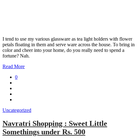
I tend to use my various glassware as tea light holders with flower
petals floating in them and serve ware across the house. To bring in
color and cheer into your home, do you really need to spend a
fortune? Nah.
Read More
0
Uncategorized
Navratri Shopping : Sweet Little
Somethings under Rs. 500