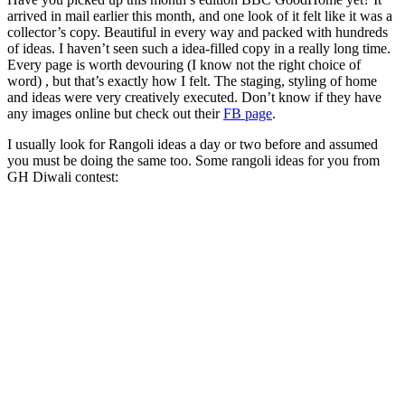
arrived in mail earlier this month, and one look of it felt like it was a
collector’s copy. Beautiful in every way and packed with hundreds
of ideas. I haven’t seen such a idea-filled copy in a really long time.
Every page is worth devouring (I know not the right choice of
word) , but that’s exactly how I felt. The staging, styling of home
and ideas were very creatively executed. Don’t know if they have
any images online but check out their
FB page
.
I usually look for Rangoli ideas a day or two before and assumed
you must be doing the same too. Some rangoli ideas for you from
GH Diwali contest: