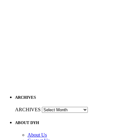
ARCHIVES
ARCHIVES
ABOUT DYH
About Us