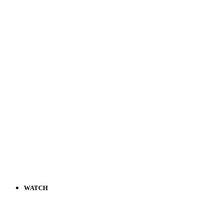
WATCH