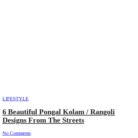
LIFESTYLE
6 Beautiful Pongal Kolam / Rangoli
Designs From The Streets
No Comments