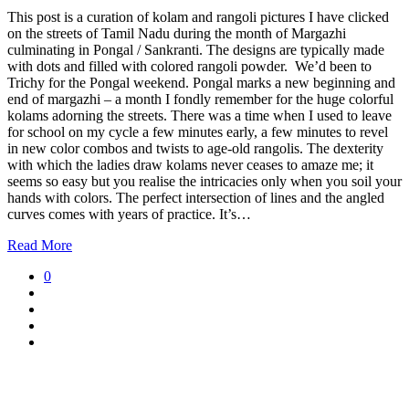
This post is a curation of kolam and rangoli pictures I have clicked
on the streets of Tamil Nadu during the month of Margazhi
culminating in Pongal / Sankranti. The designs are typically made
with dots and filled with colored rangoli powder. We’d been to
Trichy for the Pongal weekend. Pongal marks a new beginning and
end of margazhi – a month I fondly remember for the huge colorful
kolams adorning the streets. There was a time when I used to leave
for school on my cycle a few minutes early, a few minutes to revel
in new color combos and twists to age-old rangolis. The dexterity
with which the ladies draw kolams never ceases to amaze me; it
seems so easy but you realise the intricacies only when you soil your
hands with colors. The perfect intersection of lines and the angled
curves comes with years of practice. It’s…
Read More
0