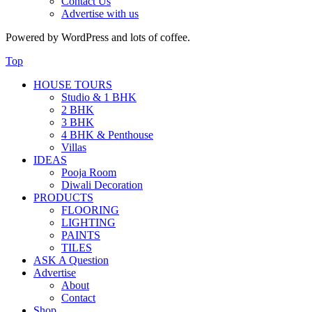
Contact Us
Advertise with us
Powered by WordPress and lots of coffee.
Top
HOUSE TOURS
Studio & 1 BHK
2 BHK
3 BHK
4 BHK & Penthouse
Villas
IDEAS
Pooja Room
Diwali Decoration
PRODUCTS
FLOORING
LIGHTING
PAINTS
TILES
ASK A Question
Advertise
About
Contact
Shop