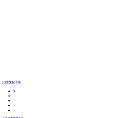
Read More
0