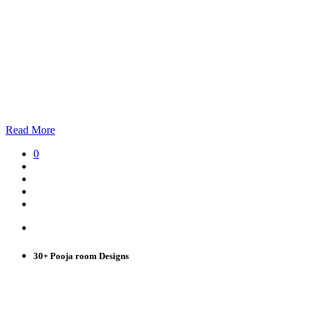
Read More
0
30+ Pooja room Designs