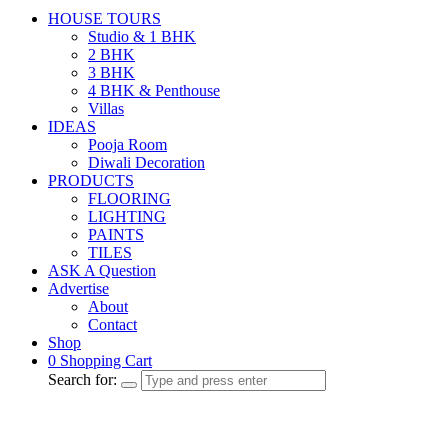
HOUSE TOURS
Studio & 1 BHK
2 BHK
3 BHK
4 BHK & Penthouse
Villas
IDEAS
Pooja Room
Diwali Decoration
PRODUCTS
FLOORING
LIGHTING
PAINTS
TILES
ASK A Question
Advertise
About
Contact
Shop
0
Shopping Cart
Search for: