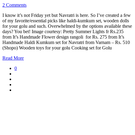
2 Comments
I know it’s not Friday yet but Navratri is here. So I’ve created a few
of my favorite/essential picks like haldi-kumkum set, wooden dolls
for your golu and such. Overwhelmed by the options available these
days? You bet! Image courtesy: Pretty Summer Lights fr Rs.235
from It’s Handmade Flower design rangoli for Rs. 275 from It’s
Handmade Haldi Kumkum set for Navratri from Varnam – Rs. 510
(Shopo) Wooden toys for your golu Cooking set for Golu
Read More
0