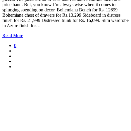
price band. But, you know I’m always wise when it comes to
splurging spending on decor. Bohemiana Bench for Rs. 12699
Bohemiana chest of drawers for Rs.13,299 Sideboard in distress
finish for Rs. 21,999 Distressed trunk for Rs. 16,099. Slim wardrobe
in Azure finish for…
Read More
0