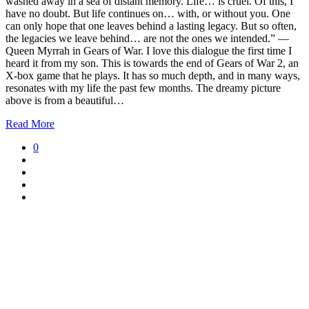
washed away in a sea of distant memory. Life… is cruel. Of this, I
have no doubt. But life continues on… with, or without you. One
can only hope that one leaves behind a lasting legacy. But so often,
the legacies we leave behind… are not the ones we intended.” —
Queen Myrrah in Gears of War. I love this dialogue the first time I
heard it from my son. This is towards the end of Gears of War 2, an
X-box game that he plays. It has so much depth, and in many ways,
resonates with my life the past few months. The dreamy picture
above is from a beautiful…
Read More
0