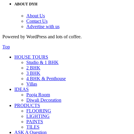
ABOUT DYH
About Us
Contact Us
Advertise with us
Powered by WordPress and lots of coffee.
Top
HOUSE TOURS
Studio & 1 BHK
2 BHK
3 BHK
4 BHK & Penthouse
Villas
IDEAS
Pooja Room
Diwali Decoration
PRODUCTS
FLOORING
LIGHTING
PAINTS
TILES
ASK A Question