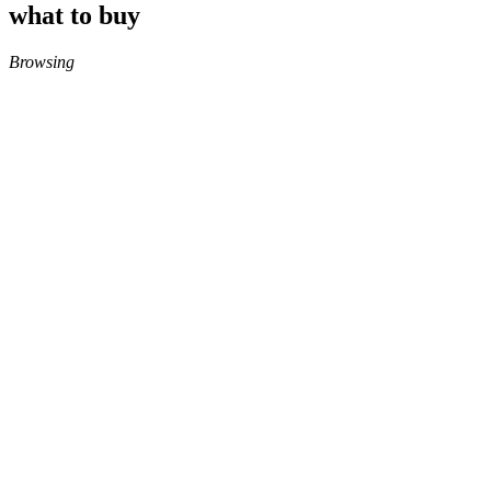
what to buy
Browsing