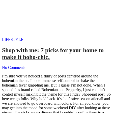
LIFESTYLE
Shop with me: 7 picks for your home to
make it boho-chic.
No Comments
I’m sure you’ve noticed a flurry of posts centered around the
bohemian theme. It took immense self-control to shake the
bohemian fever grappling me. But, I guess I’m not done. When I
spotted this brand called Bohemiana on Pepperfry, I just couldn’t
control myself making it the theme for this Friday Shopping post. So
here we go folks. Why hold back..it’s the festive season after all and
we are allowed to go overboard with colors. For all you know, you
may get into the mood for some weekend DIY after looking at these
pieces. The picks are so diverse that I couldn’t confine them to a