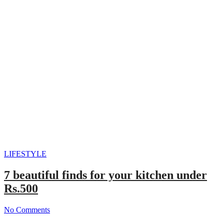
LIFESTYLE
7 beautiful finds for your kitchen under
Rs.500
No Comments