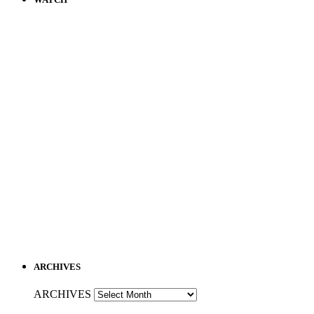
ARCHIVES
ARCHIVES