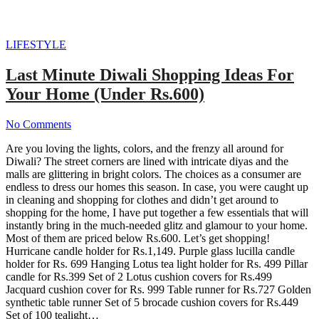
LIFESTYLE
Last Minute Diwali Shopping Ideas For
Your Home (Under Rs.600)
No Comments
Are you loving the lights, colors, and the frenzy all around for
Diwali? The street corners are lined with intricate diyas and the
malls are glittering in bright colors. The choices as a consumer are
endless to dress our homes this season. In case, you were caught up
in cleaning and shopping for clothes and didn’t get around to
shopping for the home, I have put together a few essentials that will
instantly bring in the much-needed glitz and glamour to your home.
Most of them are priced below Rs.600. Let’s get shopping!
Hurricane candle holder for Rs.1,149. Purple glass lucilla candle
holder for Rs. 699 Hanging Lotus tea light holder for Rs. 499 Pillar
candle for Rs.399 Set of 2 Lotus cushion covers for Rs.499
Jacquard cushion cover for Rs. 999 Table runner for Rs.727 Golden
synthetic table runner Set of 5 brocade cushion covers for Rs.449
Set of 100 tealight…