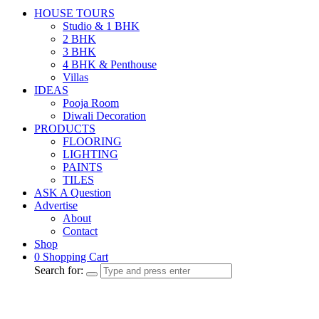
HOUSE TOURS
Studio & 1 BHK
2 BHK
3 BHK
4 BHK & Penthouse
Villas
IDEAS
Pooja Room
Diwali Decoration
PRODUCTS
FLOORING
LIGHTING
PAINTS
TILES
ASK A Question
Advertise
About
Contact
Shop
0
Shopping Cart
Search for: