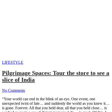
LIFESTYLE
Pilgrimage Spaces: Tour the store to see a
slice of India
No Comments
“Your world can end in the blink of an eye. One event, one
unexpected twist of fate… and suddenly the world as you knew it…
is gone. Forever. All that you held dear, all that you held close… is