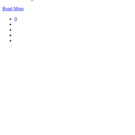
Read More
0