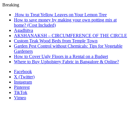
Breaking
How to Treat Yellow Leaves on Your Lemon Tree
How to save money by making your own potting mix at
home? (Cost Included)
Agadhitva
AKSHANAKSH – CIRCUMFERENCE OF THE CIRCLE
Custom Teak Wood Beds from Temple Town
Garden Pest Control without Chemicals: Tips for Vegetable
Gardeners
How to Cover Ugly Floors in a Rental on a Budget
Where to Buy Upholstery Fabric in Bangalore & Online?
Facebook
X (Twitter)
Instagram
Pinterest
TikTok
Vimeo