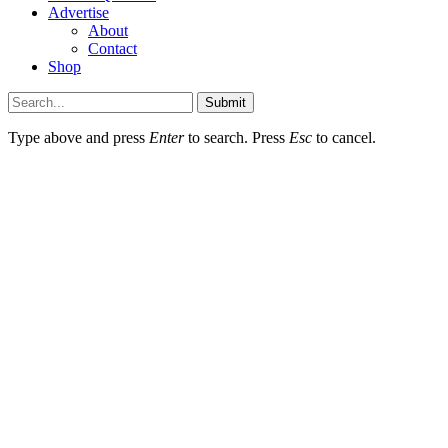
Advertise
About
Contact
Shop
Submit
Type above and press
Enter
to search. Press
Esc
to cancel.