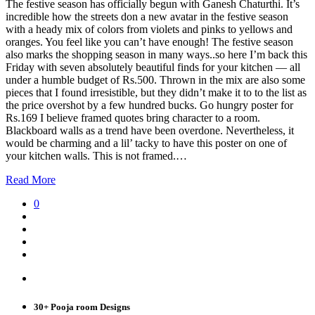
The festive season has officially begun with Ganesh Chaturthi. It’s
incredible how the streets don a new avatar in the festive season
with a heady mix of colors from violets and pinks to yellows and
oranges. You feel like you can’t have enough! The festive season
also marks the shopping season in many ways..so here I’m back this
Friday with seven absolutely beautiful finds for your kitchen — all
under a humble budget of Rs.500. Thrown in the mix are also some
pieces that I found irresistible, but they didn’t make it to to the list as
the price overshot by a few hundred bucks. Go hungry poster for
Rs.169 I believe framed quotes bring character to a room.
Blackboard walls as a trend have been overdone. Nevertheless, it
would be charming and a lil’ tacky to have this poster on one of
your kitchen walls. This is not framed.…
Read More
0
30+ Pooja room Designs