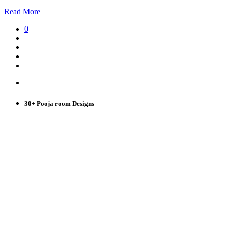
Read More
0
30+ Pooja room Designs