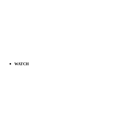
WATCH