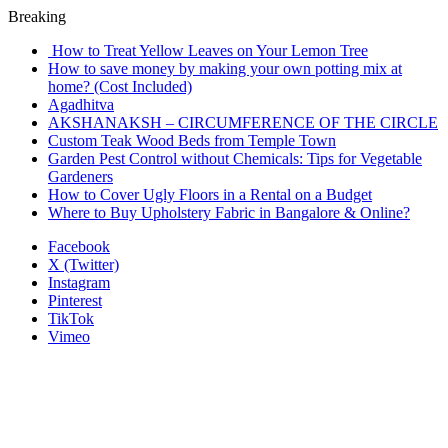
Breaking
How to Treat Yellow Leaves on Your Lemon Tree
How to save money by making your own potting mix at
home? (Cost Included)
Agadhitva
AKSHANAKSH – CIRCUMFERENCE OF THE CIRCLE
Custom Teak Wood Beds from Temple Town
Garden Pest Control without Chemicals: Tips for Vegetable
Gardeners
How to Cover Ugly Floors in a Rental on a Budget
Where to Buy Upholstery Fabric in Bangalore & Online?
Facebook
X (Twitter)
Instagram
Pinterest
TikTok
Vimeo