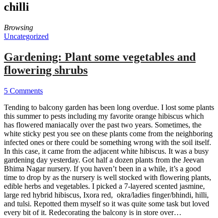
chilli
Browsing
Uncategorized
Gardening: Plant some vegetables and
flowering shrubs
5 Comments
Tending to balcony garden has been long overdue. I lost some plants
this summer to pests including my favorite orange hibiscus which
has flowered maniacally over the past two years. Sometimes, the
white sticky pest you see on these plants come from the neighboring
infected ones or there could be something wrong with the soil itself.
In this case, it came from the adjacent white hibiscus. It was a busy
gardening day yesterday. Got half a dozen plants from the Jeevan
Bhima Nagar nursery. If you haven’t been in a while, it’s a good
time to drop by as the nursery is well stocked with flowering plants,
edible herbs and vegetables. I picked a 7-layered scented jasmine,
large red hybrid hibiscus, Ixora red, okra/ladies finger/bhindi, hilli,
and tulsi. Repotted them myself so it was quite some task but loved
every bit of it. Redecorating the balcony is in store over…