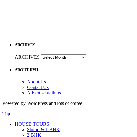
ARCHIVES
ARCHIVES
ABOUT DYH
About Us
Contact Us
Advertise with us
Powered by WordPress and lots of coffee.
Top
HOUSE TOURS
Studio & 1 BHK
2 BHK