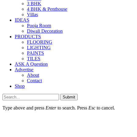
3 BHK
4 BHK & Penthouse
Villas
IDEAS
Pooja Room
Diwali Decoration
PRODUCTS
FLOORING
LIGHTING
PAINTS
TILES
ASK A Question
Advertise
About
Contact
Shop
Submit
Type above and press
Enter
to search. Press
Esc
to cancel.