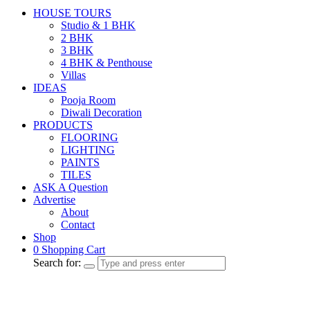
HOUSE TOURS
Studio & 1 BHK
2 BHK
3 BHK
4 BHK & Penthouse
Villas
IDEAS
Pooja Room
Diwali Decoration
PRODUCTS
FLOORING
LIGHTING
PAINTS
TILES
ASK A Question
Advertise
About
Contact
Shop
0
Shopping Cart
Search for: