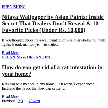
FURNISHING
Nilaya Wallpaper by Asian Paints: Inside
Secret That Dealers Don’t Reveal & 10
Favorite Picks (Under Rs. 10,000)
If you thought choosing a wall paint color was overwhelming, think
again. It took me two years to settle…
Read More
CLEANING & ORGANIZING
How do you get rid of a rat infestation in
your home?
Rats can be a menace in any home. Last week, I experienced
firsthand the havoc that they can cause.…
Read More
Previous
1
2
3
…
73
Next