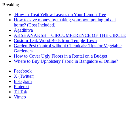
Breaking
How to Treat Yellow Leaves on Your Lemon Tree
How to save money by making your own potting mix at
home? (Cost Included)
Agadhitva
AKSHANAKSH – CIRCUMFERENCE OF THE CIRCLE
Custom Teak Wood Beds from Temple Town
Garden Pest Control without Chemicals: Tips for Vegetable
Gardeners
How to Cover Ugly Floors in a Rental on a Budget
Where to Buy Upholstery Fabric in Bangalore & Online?
Facebook
X (Twitter)
Instagram
Pinterest
TikTok
Vimeo