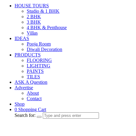
HOUSE TOURS
Studio & 1 BHK
2 BHK
3 BHK
4 BHK & Penthouse
Villas
IDEAS
Pooja Room
Diwali Decoration
PRODUCTS
FLOORING
LIGHTING
PAINTS
TILES
ASK A Question
Advertise
About
Contact
Shop
0
Shopping Cart
Search for: