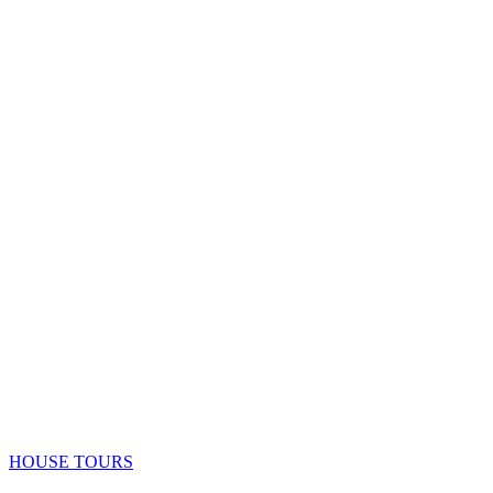
HOUSE TOURS