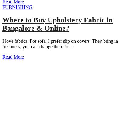
Read More
FURNISHING
Where to Buy Upholstery Fabric in
Bangalore & Online?
I love fabrics. For sofa, I prefer slip on covers. They bring in
freshness, you can change them for…
Read More