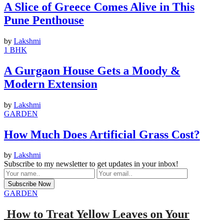
A Slice of Greece Comes Alive in This
Pune Penthouse
by
Lakshmi
1 BHK
A Gurgaon House Gets a Moody &
Modern Extension
by
Lakshmi
GARDEN
How Much Does Artificial Grass Cost?
by
Lakshmi
Subscribe to my newsletter to get updates in your inbox!
GARDEN
How to Treat Yellow Leaves on Your