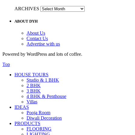
ARCHIVES
ABOUT DYH
About Us
Contact Us
Advertise with us
Powered by WordPress and lots of coffee.
Top
HOUSE TOURS
Studio & 1 BHK
2 BHK
3 BHK
4 BHK & Penthouse
Villas
IDEAS
Pooja Room
Diwali Decoration
PRODUCTS
FLOORING
LIGHTING