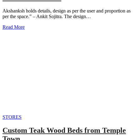
Akshanksh holds details, design as per the user and proportion as
per the space.” – Ankit Sojitra. The design…
Read More
STORES
Custom Teak Wood Beds from Temple
Town