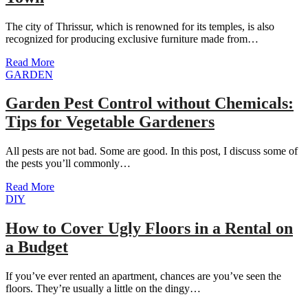
The city of Thrissur, which is renowned for its temples, is also
recognized for producing exclusive furniture made from…
Read More
GARDEN
Garden Pest Control without Chemicals:
Tips for Vegetable Gardeners
All pests are not bad. Some are good. In this post, I discuss some of
the pests you’ll commonly…
Read More
DIY
How to Cover Ugly Floors in a Rental on
a Budget
If you’ve ever rented an apartment, chances are you’ve seen the
floors. They’re usually a little on the dingy…