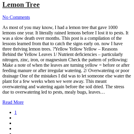
Lemon Tree
No Comments
As most of you may know, I had a lemon tree that gave 1000
lemons one year. It literally rained lemons before I lost it to pests. It
was a slow death over months. This post is a compilation of the
lessons learned from that to catch the signs early on. now I have
three thriving lemon trees. ?Yellow Yellow Yellow – Reasons
Behind the Yellow Leaves 1/ Nutrient deficiencies – particularly
nitrogen, zinc, iron, or magnesium Check the pattern of yellowing:
Make a note of when the leaves are turning yellow = before or after
feeding manure or after irregular watering. 2/ Overwatering or poor
drainage One of the mistakes I did was to let someone else water the
plant for a few weeks when we were away. This meant
overwatering and watering again before the soil dried. The stress
due to overwatering led to pests, mealy bugs, leaves…
Read More
1