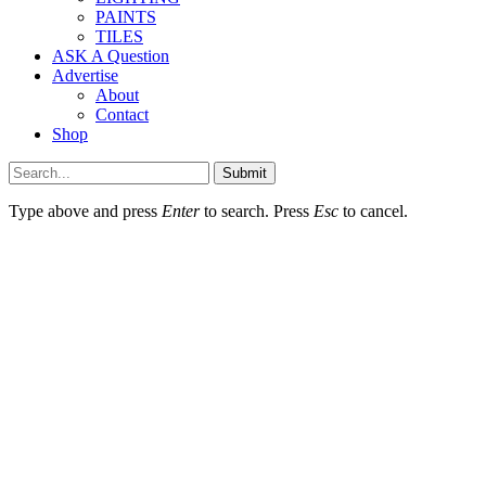
PAINTS
TILES
ASK A Question
Advertise
About
Contact
Shop
Submit
Type above and press
Enter
to search. Press
Esc
to cancel.