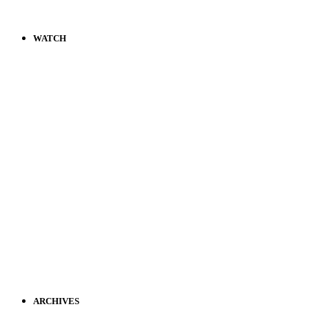
WATCH
ARCHIVES