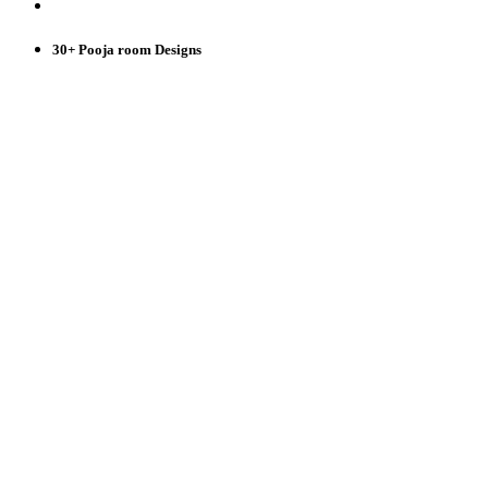
30+ Pooja room Designs