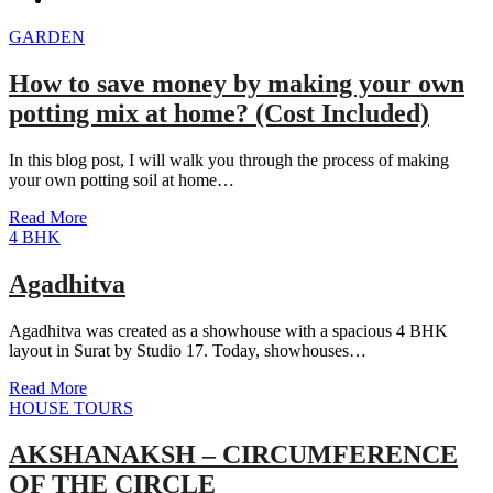
GARDEN
How to save money by making your own
potting mix at home? (Cost Included)
In this blog post, I will walk you through the process of making
your own potting soil at home…
Read More
4 BHK
Agadhitva
Agadhitva was created as a showhouse with a spacious 4 BHK
layout in Surat by Studio 17. Today, showhouses…
Read More
HOUSE TOURS
AKSHANAKSH – CIRCUMFERENCE
OF THE CIRCLE