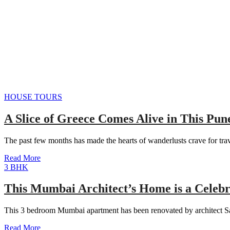
HOUSE TOURS
A Slice of Greece Comes Alive in This Pun
The past few months has made the hearts of wanderlusts crave for tr
Read More
3 BHK
This Mumbai Architect’s Home is a Celebr
This 3 bedroom Mumbai apartment has been renovated by architect Sa
Read More