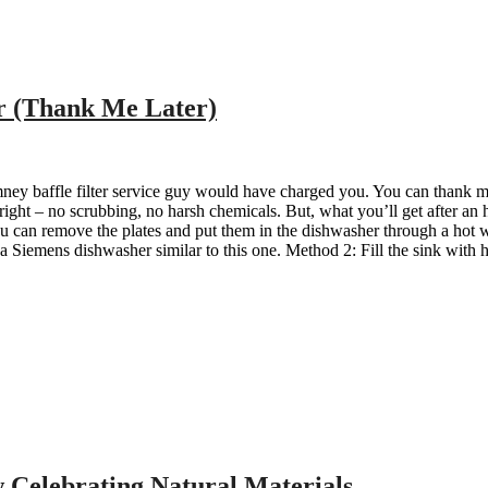
r (Thank Me Later)
ey baffle filter service guy would have charged you. You can thank me l
 right – no scrubbing, no harsh chemicals. But, what you’ll get after an 
ou can remove the plates and put them in the dishwasher through a hot wa
 a Siemens dishwasher similar to this one. Method 2: Fill the sink with 
 Celebrating Natural Materials