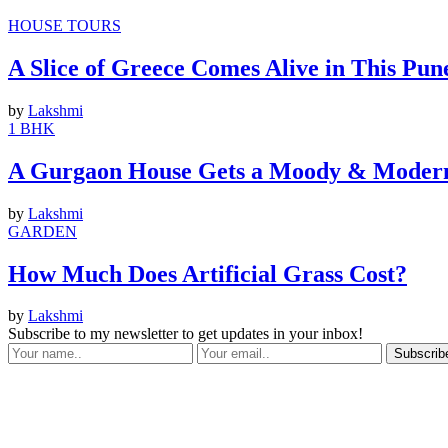
HOUSE TOURS
A Slice of Greece Comes Alive in This Pun
by
Lakshmi
1 BHK
A Gurgaon House Gets a Moody & Modern
by
Lakshmi
GARDEN
How Much Does Artificial Grass Cost?
by
Lakshmi
Subscribe to my newsletter to get updates in your inbox!