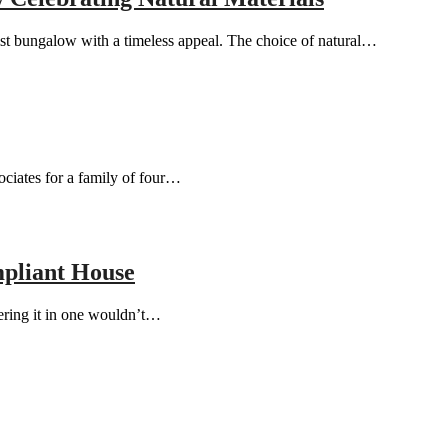
st bungalow with a timeless appeal. The choice of natural…
ciates for a family of four…
pliant House
vering it in one wouldn’t…