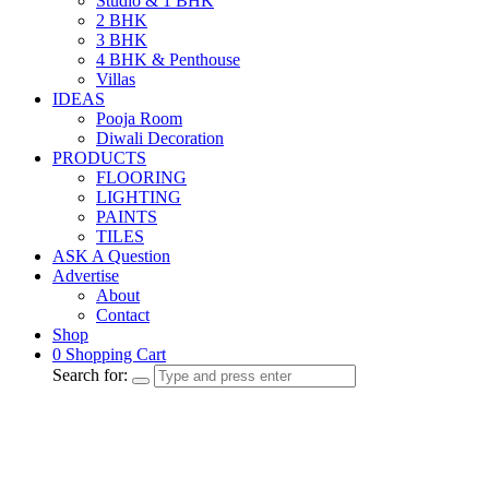
Studio & 1 BHK
2 BHK
3 BHK
4 BHK & Penthouse
Villas
IDEAS
Pooja Room
Diwali Decoration
PRODUCTS
FLOORING
LIGHTING
PAINTS
TILES
ASK A Question
Advertise
About
Contact
Shop
0
Shopping Cart
Search for: