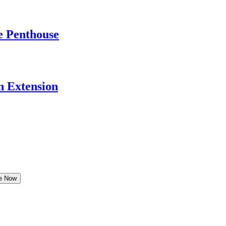
e Penthouse
 Extension