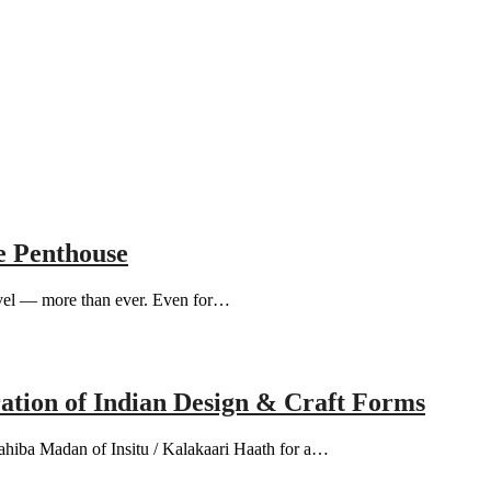
e Penthouse
avel — more than ever. Even for…
ation of Indian Design & Craft Forms
hiba Madan of Insitu / Kalakaari Haath for a…