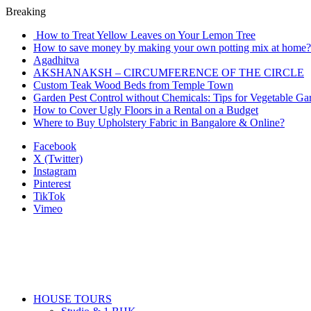
Breaking
How to Treat Yellow Leaves on Your Lemon Tree
How to save money by making your own potting mix at home? 
Agadhitva
AKSHANAKSH – CIRCUMFERENCE OF THE CIRCLE
Custom Teak Wood Beds from Temple Town
Garden Pest Control without Chemicals: Tips for Vegetable Ga
How to Cover Ugly Floors in a Rental on a Budget
Where to Buy Upholstery Fabric in Bangalore & Online?
Facebook
X (Twitter)
Instagram
Pinterest
TikTok
Vimeo
HOUSE TOURS