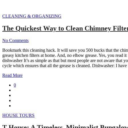
CLEANING & ORGANIZING
The Quickest Way to Clean Chimney Filte
No Comments
Bookmark this cleaning hack. It will save you 500 bucks that the chimn
greasy kitchen filters at home. And, no elbow grease. Yes, you read it
dishwasher It’s as simple as that but most people are not aware that y
cycle which ensures that all the grease is cleaned. Dishwasher: I have
Read More
0
HOUSE TOURS
T House: A Timeless, Minimalist Bungalow