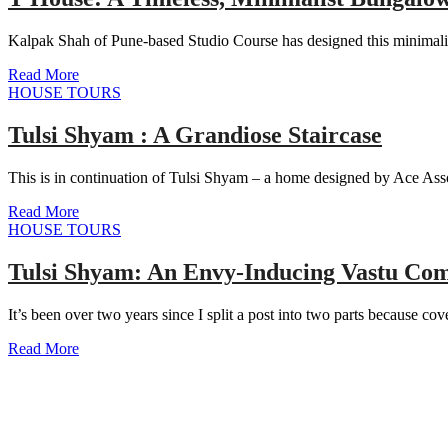
Kalpak Shah of Pune-based Studio Course has designed this minimali
Read More
HOUSE TOURS
Tulsi Shyam : A Grandiose Staircase
This is in continuation of Tulsi Shyam – a home designed by Ace Asso
Read More
HOUSE TOURS
Tulsi Shyam: An Envy-Inducing Vastu Com
It’s been over two years since I split a post into two parts because co
Read More