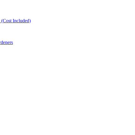
(Cost Included)
rdeners