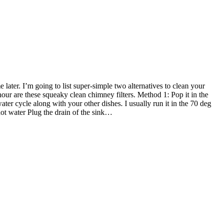
ater. I’m going to list super-simple two alternatives to clean your
hour are these squeaky clean chimney filters. Method 1: Pop it in the
ter cycle along with your other dishes. I usually run it in the 70 deg
hot water Plug the drain of the sink…