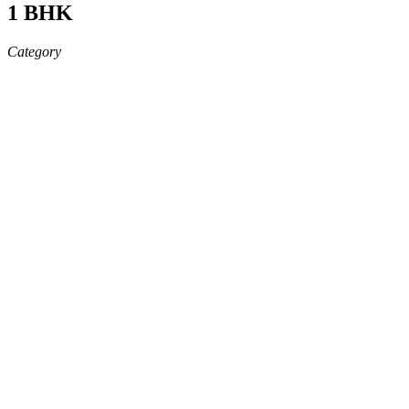
1 BHK
Category