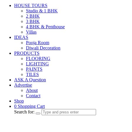
HOUSE TOURS
Studio & 1 BHK
2 BHK
3 BHK
4 BHK & Penthouse
Villas
IDEAS
Pooja Room
Diwali Decoration
PRODUCTS
FLOORING
LIGHTING
PAINTS
TILES
ASK A Question
Advertise
About
Contact
Shop
0
Shopping Cart
Search for: