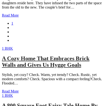
daughters reside here. They have infused the two parts of the space
from the old to the new. The couple’s brief for…
Read More
1
1 BHK
A Cozy Home That Embraces Brick
Walls and Gives Us Hygge Goals
Stylish, yet cozy? Check. Warm, yet trendy? Check. Rustic, yet
modern comforts? Check. Spacious with a compact feeling?Check.
Flooded…
Read More
1 BHK
A 800 Square Foot Fairy Tale Home By