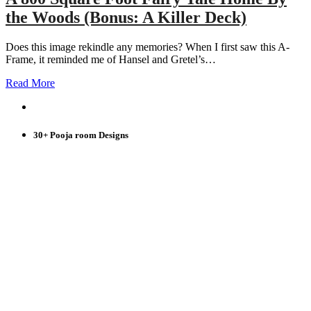
the Woods (Bonus: A Killer Deck)
Does this image rekindle any memories? When I first saw this A-
Frame, it reminded me of Hansel and Gretel’s…
Read More
30+ Pooja room Designs