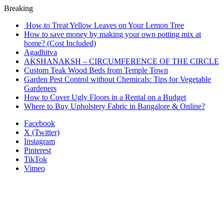
Breaking
How to Treat Yellow Leaves on Your Lemon Tree
How to save money by making your own potting mix at
home? (Cost Included)
Agadhitva
AKSHANAKSH – CIRCUMFERENCE OF THE CIRCLE
Custom Teak Wood Beds from Temple Town
Garden Pest Control without Chemicals: Tips for Vegetable
Gardeners
How to Cover Ugly Floors in a Rental on a Budget
Where to Buy Upholstery Fabric in Bangalore & Online?
Facebook
X (Twitter)
Instagram
Pinterest
TikTok
Vimeo