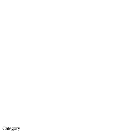
Category