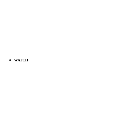
WATCH