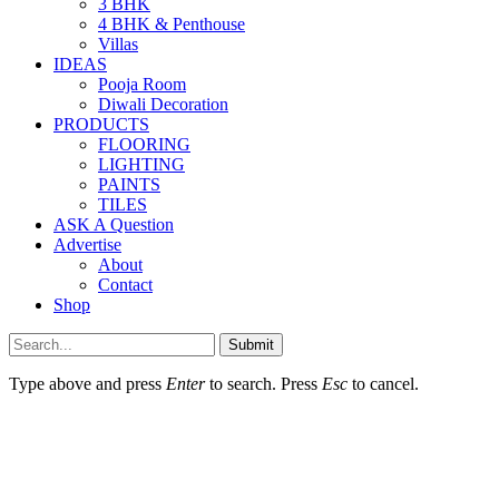
3 BHK
4 BHK & Penthouse
Villas
IDEAS
Pooja Room
Diwali Decoration
PRODUCTS
FLOORING
LIGHTING
PAINTS
TILES
ASK A Question
Advertise
About
Contact
Shop
Submit
Type above and press
Enter
to search. Press
Esc
to cancel.