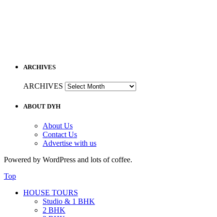
ARCHIVES
ARCHIVES
ABOUT DYH
About Us
Contact Us
Advertise with us
Powered by WordPress and lots of coffee.
Top
HOUSE TOURS
Studio & 1 BHK
2 BHK