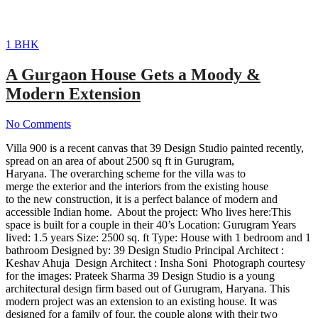
1 BHK
A Gurgaon House Gets a Moody &
Modern Extension
No Comments
Villa 900 is a recent canvas that 39 Design Studio painted recently,
spread on an area of about 2500 sq ft in Gurugram,
Haryana. The overarching scheme for the villa was to
merge the exterior and the interiors from the existing house
to the new construction, it is a perfect balance of modern and
accessible Indian home. About the project: Who lives here:This
space is built for a couple in their 40’s Location: Gurugram Years
lived: 1.5 years Size: 2500 sq. ft Type: House with 1 bedroom and 1
bathroom Designed by: 39 Design Studio Principal Architect :
Keshav Ahuja Design Architect : Insha Soni Photograph courtesy
for the images: Prateek Sharma 39 Design Studio is a young
architectural design firm based out of Gurugram, Haryana. This
modern project was an extension to an existing house. It was
designed for a family of four, the couple along with their two