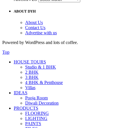
ABOUT DYH
About Us
Contact Us
Advertise with us
Powered by WordPress and lots of coffee.
Top
HOUSE TOURS
Studio & 1 BHK
2 BHK
3 BHK
4 BHK & Penthouse
Villas
IDEAS
Pooja Room
Diwali Decoration
PRODUCTS
FLOORING
LIGHTING
PAINTS