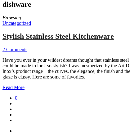
dishware
Browsing
Uncategorized
Stylish Stainless Steel Kitchenware
2 Comments
Have you ever in your wildest dreams thought that stainless steel
could be made to look so stylish? I was mesmerized by the Art D
Inox’s product range – the curves, the elegance, the finish and the
glaze is classy. Here are some of favorites.
Read More
0