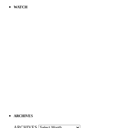
WATCH
ARCHIVES
ARCHIVES