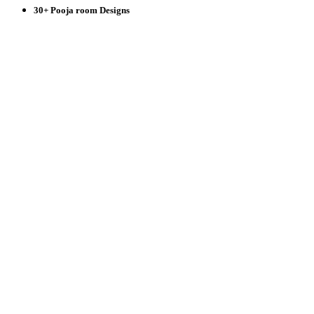
30+ Pooja room Designs