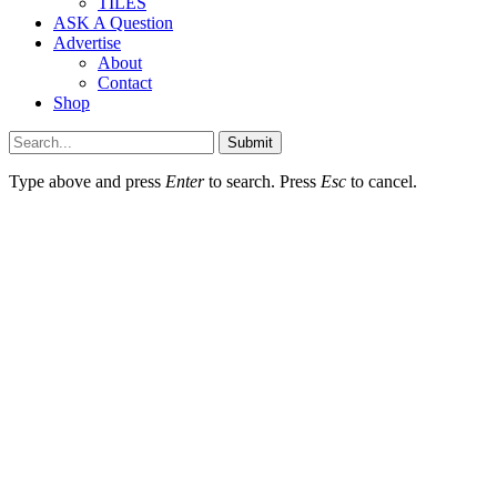
TILES
ASK A Question
Advertise
About
Contact
Shop
Submit
Type above and press
Enter
to search. Press
Esc
to cancel.