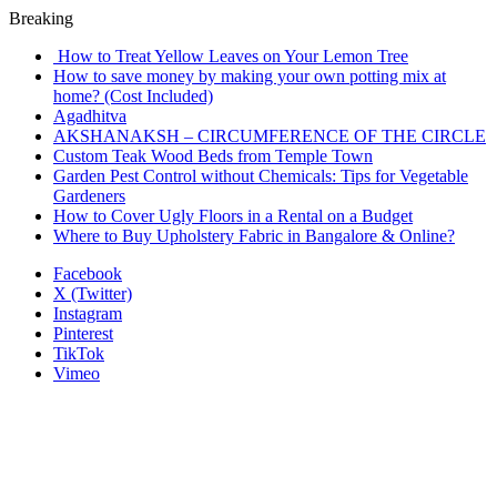
Breaking
How to Treat Yellow Leaves on Your Lemon Tree
How to save money by making your own potting mix at
home? (Cost Included)
Agadhitva
AKSHANAKSH – CIRCUMFERENCE OF THE CIRCLE
Custom Teak Wood Beds from Temple Town
Garden Pest Control without Chemicals: Tips for Vegetable
Gardeners
How to Cover Ugly Floors in a Rental on a Budget
Where to Buy Upholstery Fabric in Bangalore & Online?
Facebook
X (Twitter)
Instagram
Pinterest
TikTok
Vimeo