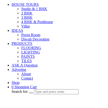
HOUSE TOURS
Studio & 1 BHK
2 BHK
3 BHK
4 BHK & Penthouse
Villas
IDEAS
Pooja Room
Diwali Decoration
PRODUCTS
FLOORING
LIGHTING
PAINTS
TILES
ASK A Question
Advertise
About
Contact
Shop
0
Shopping Cart
Search for: