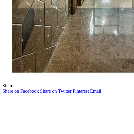
Share
Share on Facebook
Share on Twitter
Pinterest
Email