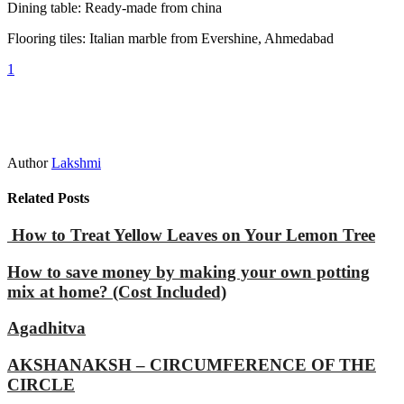
Dining table: Ready-made from china
Flooring tiles: Italian marble from Evershine, Ahmedabad
1
Author
Lakshmi
Related Posts
How to Treat Yellow Leaves on Your Lemon Tree
How to save money by making your own potting
mix at home? (Cost Included)
Agadhitva
AKSHANAKSH – CIRCUMFERENCE OF THE
CIRCLE