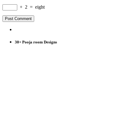
+
2
=
eight
30+ Pooja room Designs