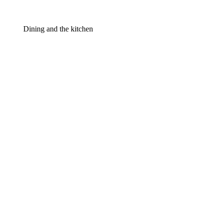
Dining and the kitchen