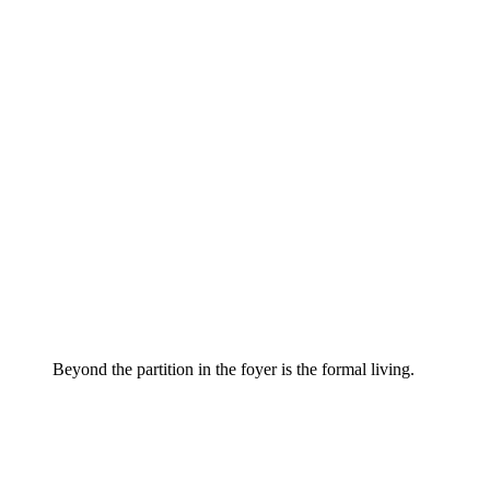
Beyond the partition in the foyer is the formal living.