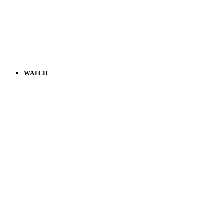
WATCH