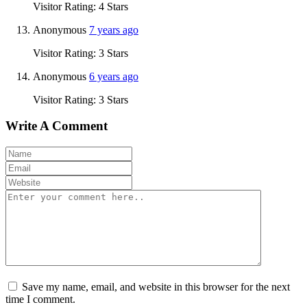
Visitor Rating: 4 Stars
Anonymous
7 years ago
Visitor Rating: 3 Stars
Anonymous
6 years ago
Visitor Rating: 3 Stars
Write A Comment
Save my name, email, and website in this browser for the next
time I comment.