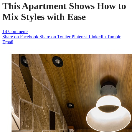
This Apartment Shows How to
Mix Styles with Ease
14 Comments
Share on Facebook
Share on Twitter
Pinterest
LinkedIn
Tumblr
Email