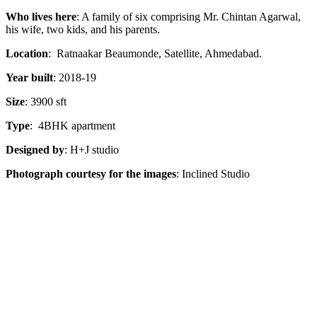
Who lives here
: A family of six comprising
Mr. Chintan Agarwal,
his wife, two kids, and his parents.
Location
: Ratnaakar Beaumonde, Satellite, Ahmedabad.
Year built
: 2018-19
Size
: 3900 sft
Type
: 4BHK apartment
Designed by
: H+J studio
Photograph courtesy for the images
: Inclined Studio