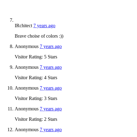
IRchitect
7 years ago
Brave choise of colors :))
Anonymous
7 years ago
Visitor Rating: 5 Stars
Anonymous
7 years ago
Visitor Rating: 4 Stars
Anonymous
7 years ago
Visitor Rating: 3 Stars
Anonymous
7 years ago
Visitor Rating: 2 Stars
Anonymous
7 years ago