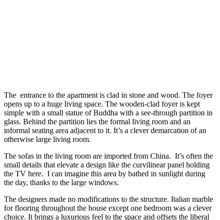
The entrance to the apartment is clad in stone and wood. The foyer
opens up to a huge living space. The wooden-clad foyer is kept
simple with a small statue of Buddha with a see-through partition in
glass. Behind the partition lies the formal living room and an
informal seating area adjacent to it. It’s a clever demarcation of an
otherwise large living room.
The sofas in the living room are imported from China. It’s often the
small details that elevate a design like the curvilinear panel holding
the TV here. I can imagine this area by bathed in sunlight during
the day, thanks to the large windows.
The designers made no modifications to the structure. Italian marble
for flooring throughout the house except one bedroom was a clever
choice. It brings a luxurious feel to the space and offsets the liberal