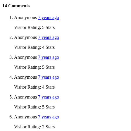
14
Comments
Anonymous
7 years ago
Visitor Rating: 5 Stars
Anonymous
7 years ago
Visitor Rating: 4 Stars
Anonymous
7 years ago
Visitor Rating: 5 Stars
Anonymous
7 years ago
Visitor Rating: 4 Stars
Anonymous
7 years ago
Visitor Rating: 5 Stars
Anonymous
7 years ago
Visitor Rating: 2 Stars