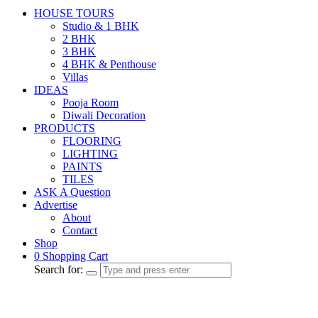
HOUSE TOURS
Studio & 1 BHK
2 BHK
3 BHK
4 BHK & Penthouse
Villas
IDEAS
Pooja Room
Diwali Decoration
PRODUCTS
FLOORING
LIGHTING
PAINTS
TILES
ASK A Question
Advertise
About
Contact
Shop
0
Shopping Cart
Search for: