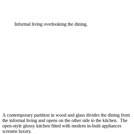
Informal living overlooking the dining.
A contemporary partition in wood and glass divides the dining from
the informal living and opens on the other side to the kitchen. The
open-style glossy kitchen fitted with modern in-built appliances
screams luxury.