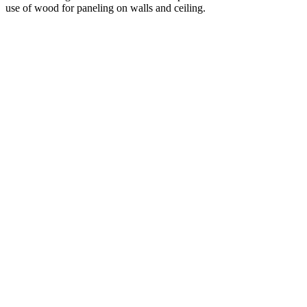
use of wood for paneling on walls and ceiling.