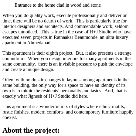
Entrance to the home clad in wood and stone
When you do quality work, execute professionally and deliver on
time, there will be no dearth of work. This is particularly true for
interior designers and architects. And commendable work, seldom
escapes unnoticed. This is true in the case of H+J Studio who have
executed seven projects in Ratnaakar Beaumonde, an ultra-luxury
apartment in Ahmedabad.
This apartment is their eighth project. But, it also presents a strange
conundrum. When you design interiors for many apartments in the
same community, there is an invisible pressure to push the envelope
and create a unique design.
Often, with no drastic changes in layouts among apartments in the
same building, the only way for a space to have an identity of its
own is to mimic the residents’ personality and tastes. And, that is
exactly what Jignesh of H+J Studio did here.
This apartment is a wonderful mix of styles where ethnic motifs,
rustic finishes, modern comforts, and contemporary furniture happily
coexist.
About the project: