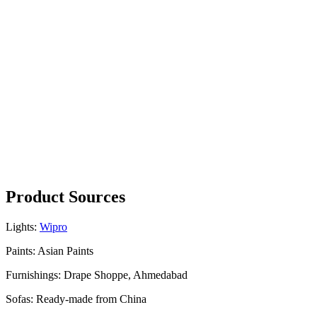
Product Sources
Lights:
Wipro
Paints: Asian Paints
Furnishings: Drape Shoppe, Ahmedabad
Sofas: Ready-made from China