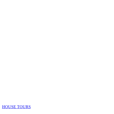
HOUSE TOURS