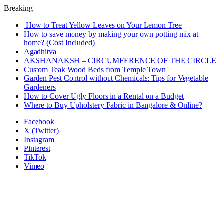
Breaking
How to Treat Yellow Leaves on Your Lemon Tree
How to save money by making your own potting mix at
home? (Cost Included)
Agadhitva
AKSHANAKSH – CIRCUMFERENCE OF THE CIRCLE
Custom Teak Wood Beds from Temple Town
Garden Pest Control without Chemicals: Tips for Vegetable
Gardeners
How to Cover Ugly Floors in a Rental on a Budget
Where to Buy Upholstery Fabric in Bangalore & Online?
Facebook
X (Twitter)
Instagram
Pinterest
TikTok
Vimeo