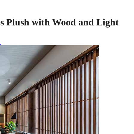
Is Plush with Wood and Light
l