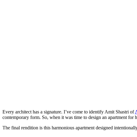
Every architect has a signature. I’ve come to identify Amit Shastri of
A
contemporary form. So, when it was time to design an apartment for his 
The final rendition is this harmonious apartment designed intentionally