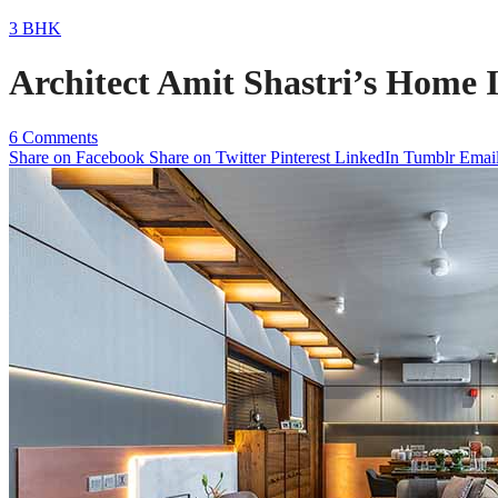
3 BHK
Architect Amit Shastri’s Home 
6 Comments
Share on Facebook
Share on Twitter
Pinterest
LinkedIn
Tumblr
Emai