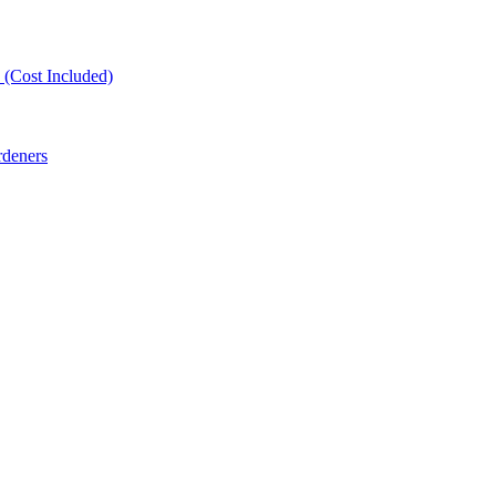
(Cost Included)
rdeners