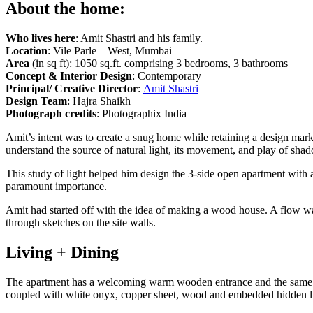
About the home:
Who lives here
: Amit Shastri and his family.
Location
: Vile Parle – West, Mumbai
Area
(in sq ft): 1050 sq.ft. comprising 3 bedrooms, 3 bathrooms
Concept & Interior Design
: Contemporary
Principal/ Creative Director
:
Amit Shastri
Design Team
: Hajra Shaikh
Photograph credits
: Photographix India
Amit’s intent was to create a snug home while retaining a design mark.
understand the source of natural light, its movement, and play of sha
This study of light helped him design the 3-side open apartment with a
paramount importance.
Amit had started off with the idea of making a wood house. A flow was
through sketches on the site walls.
Living + Dining
The apartment has a welcoming warm wooden entrance and the same vibe
coupled with white onyx, copper sheet, wood and embedded hidden li