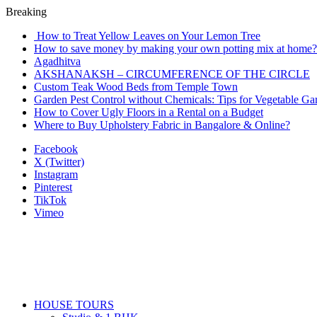
Breaking
How to Treat Yellow Leaves on Your Lemon Tree
How to save money by making your own potting mix at home? 
Agadhitva
AKSHANAKSH – CIRCUMFERENCE OF THE CIRCLE
Custom Teak Wood Beds from Temple Town
Garden Pest Control without Chemicals: Tips for Vegetable Ga
How to Cover Ugly Floors in a Rental on a Budget
Where to Buy Upholstery Fabric in Bangalore & Online?
Facebook
X (Twitter)
Instagram
Pinterest
TikTok
Vimeo
HOUSE TOURS