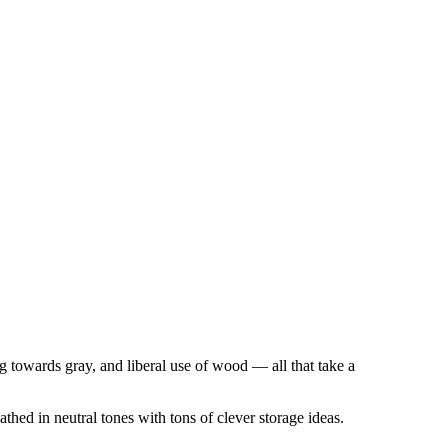
ng towards gray, and liberal use of wood — all that take a
thed in neutral tones with tons of clever storage ideas.