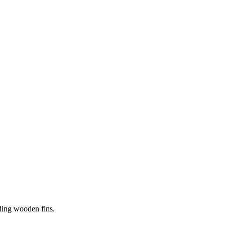
iding wooden fins.