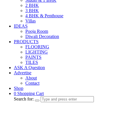
Studio & 1 BHK
2 BHK
3 BHK
4 BHK & Penthouse
Villas
IDEAS
Pooja Room
Diwali Decoration
PRODUCTS
FLOORING
LIGHTING
PAINTS
TILES
ASK A Question
Advertise
About
Contact
Shop
0
Shopping Cart
Search for: