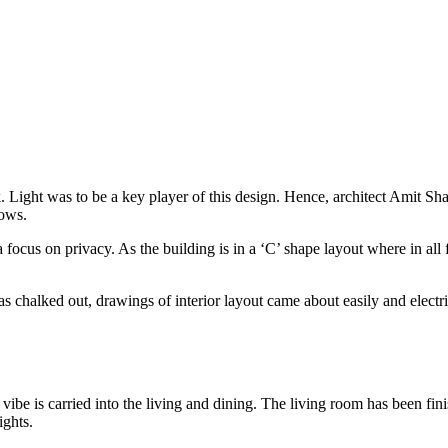
 Light was to be a key player of this design. Hence, architect Amit Shast
dows.
 focus on privacy. As the building is in a ‘C’ shape layout where in all
 chalked out, drawings of interior layout came about easily and electr
 is carried into the living and dining. The living room has been finis
ghts.