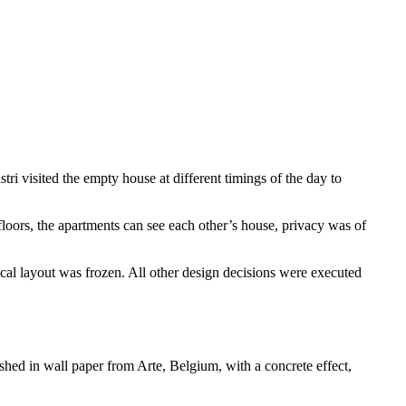
ri visited the empty house at different timings of the day to
 floors, the apartments can see each other’s house, privacy was of
ical layout was frozen. All other design decisions were executed
hed in wall paper from Arte, Belgium, with a concrete effect,