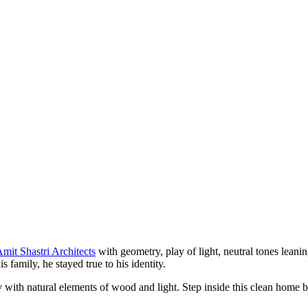
mit Shastri Architects
with geometry, play of light, neutral tones leani
family, he stayed true to his identity.
 with natural elements of wood and light. Step inside this clean home ba