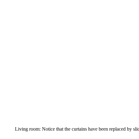
Living room: Notice that the curtains have been replaced by sl