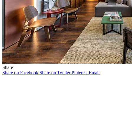
Share
Share on Facebook
Share on Twitter
Pinterest
Email