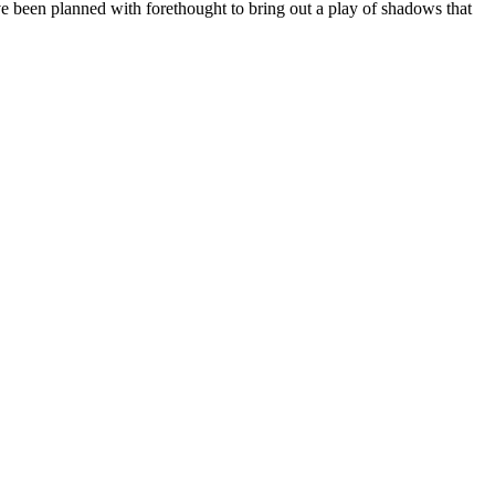
have been planned with forethought to bring out a play of shadows that