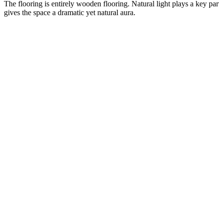
The flooring is entirely wooden flooring. Natural light plays a key par
gives the space a dramatic yet natural aura.