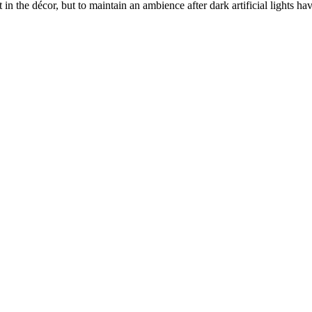
t in the décor, but to maintain an ambience after dark artificial lights 