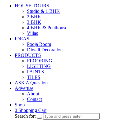
HOUSE TOURS
Studio & 1 BHK
2 BHK
3 BHK
4 BHK & Penthouse
Villas
IDEAS
Pooja Room
Diwali Decoration
PRODUCTS
FLOORING
LIGHTING
PAINTS
TILES
ASK A Question
Advertise
About
Contact
Shop
0
Shopping Cart
Search for: