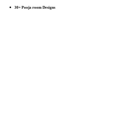
30+ Pooja room Designs