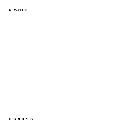
WATCH
ARCHIVES