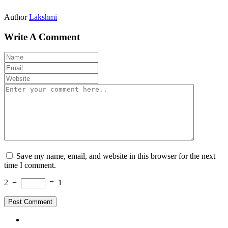
Author
Lakshmi
Write A Comment
Save my name, email, and website in this browser for the next
time I comment.
2
−
=
1