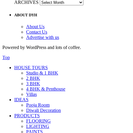
ARCHIVES
ABOUT DYH
About Us
Contact Us
Advertise with us
Powered by WordPress and lots of coffee.
Top
HOUSE TOURS
Studio & 1 BHK
2 BHK
3 BHK
4 BHK & Penthouse
Villas
IDEAS
Pooja Room
Diwali Decoration
PRODUCTS
FLOORING
LIGHTING
PAINTS