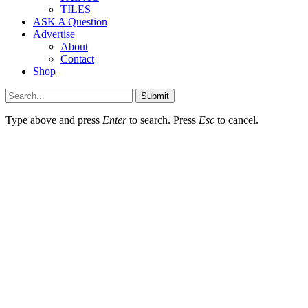
TILES
ASK A Question
Advertise
About
Contact
Shop
Submit
Type above and press
Enter
to search. Press
Esc
to cancel.