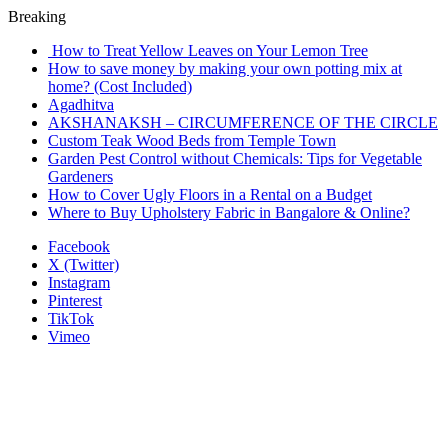
Breaking
How to Treat Yellow Leaves on Your Lemon Tree
How to save money by making your own potting mix at
home? (Cost Included)
Agadhitva
AKSHANAKSH – CIRCUMFERENCE OF THE CIRCLE
Custom Teak Wood Beds from Temple Town
Garden Pest Control without Chemicals: Tips for Vegetable
Gardeners
How to Cover Ugly Floors in a Rental on a Budget
Where to Buy Upholstery Fabric in Bangalore & Online?
Facebook
X (Twitter)
Instagram
Pinterest
TikTok
Vimeo