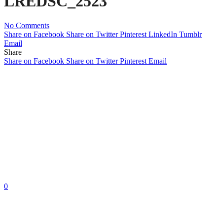
LREDSC_2523
No Comments
Share on Facebook
Share on Twitter
Pinterest
LinkedIn
Tumblr
Email
Share
Share on Facebook
Share on Twitter
Pinterest
Email
0