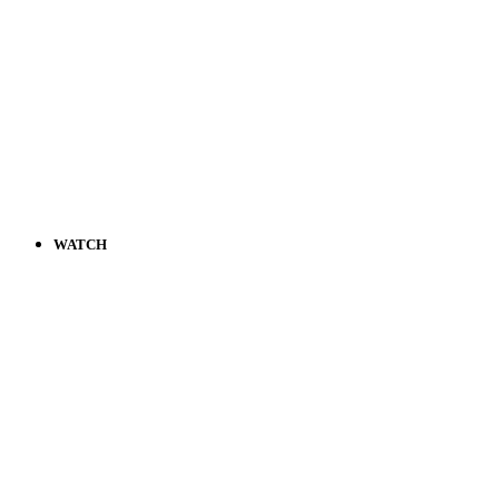
WATCH