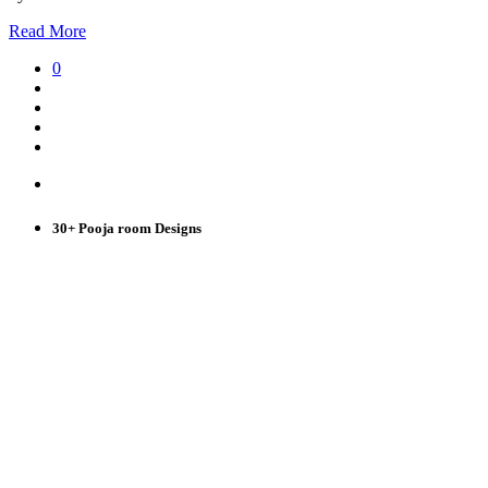
Read More
0
30+ Pooja room Designs