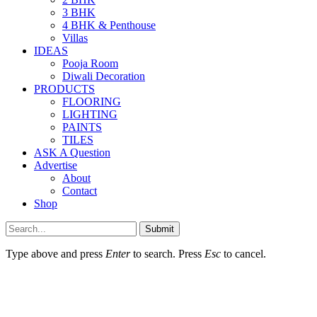
3 BHK
4 BHK & Penthouse
Villas
IDEAS
Pooja Room
Diwali Decoration
PRODUCTS
FLOORING
LIGHTING
PAINTS
TILES
ASK A Question
Advertise
About
Contact
Shop
Submit
Type above and press
Enter
to search. Press
Esc
to cancel.