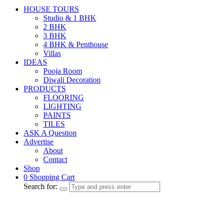
HOUSE TOURS
Studio & 1 BHK
2 BHK
3 BHK
4 BHK & Penthouse
Villas
IDEAS
Pooja Room
Diwali Decoration
PRODUCTS
FLOORING
LIGHTING
PAINTS
TILES
ASK A Question
Advertise
About
Contact
Shop
0
Shopping Cart
Search for: