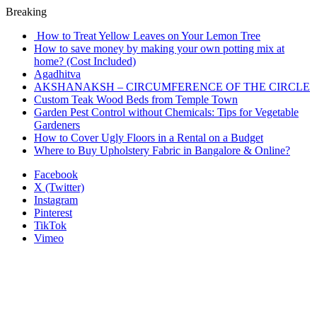
Breaking
How to Treat Yellow Leaves on Your Lemon Tree
How to save money by making your own potting mix at
home? (Cost Included)
Agadhitva
AKSHANAKSH – CIRCUMFERENCE OF THE CIRCLE
Custom Teak Wood Beds from Temple Town
Garden Pest Control without Chemicals: Tips for Vegetable
Gardeners
How to Cover Ugly Floors in a Rental on a Budget
Where to Buy Upholstery Fabric in Bangalore & Online?
Facebook
X (Twitter)
Instagram
Pinterest
TikTok
Vimeo