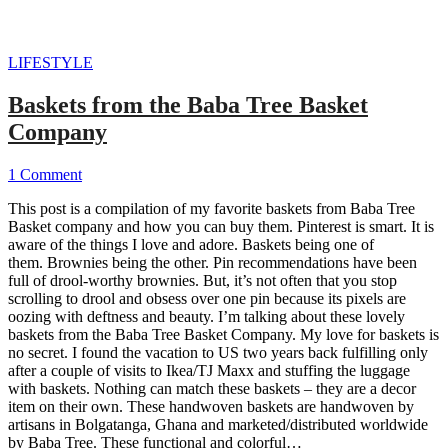
LIFESTYLE
Baskets from the Baba Tree Basket
Company
1 Comment
This post is a compilation of my favorite baskets from Baba Tree
Basket company and how you can buy them. Pinterest is smart. It is
aware of the things I love and adore. Baskets being one of
them. Brownies being the other. Pin recommendations have been
full of drool-worthy brownies. But, it’s not often that you stop
scrolling to drool and obsess over one pin because its pixels are
oozing with deftness and beauty. I’m talking about these lovely
baskets from the Baba Tree Basket Company. My love for baskets is
no secret. I found the vacation to US two years back fulfilling only
after a couple of visits to Ikea/TJ Maxx and stuffing the luggage
with baskets. Nothing can match these baskets – they are a decor
item on their own. These handwoven baskets are handwoven by
artisans in Bolgatanga, Ghana and marketed/distributed worldwide
by Baba Tree. These functional and colorful…