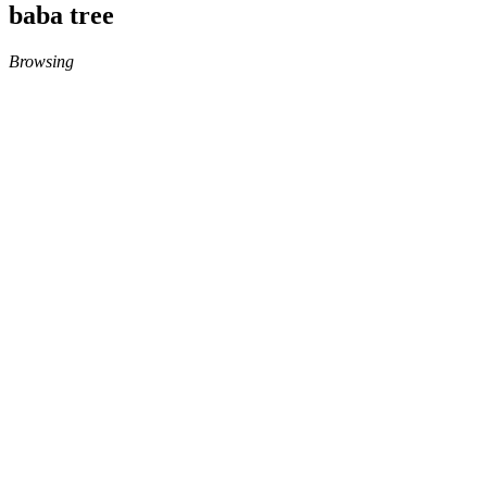
baba tree
Browsing