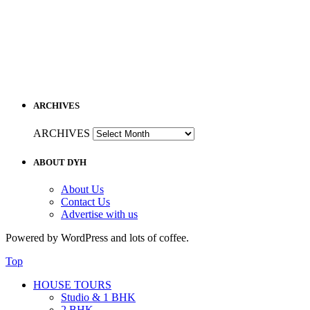
ARCHIVES
ARCHIVES
ABOUT DYH
About Us
Contact Us
Advertise with us
Powered by WordPress and lots of coffee.
Top
HOUSE TOURS
Studio & 1 BHK
2 BHK