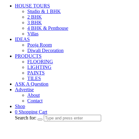
HOUSE TOURS
Studio & 1 BHK
2 BHK
3 BHK
4 BHK & Penthouse
Villas
IDEAS
Pooja Room
Diwali Decoration
PRODUCTS
FLOORING
LIGHTING
PAINTS
TILES
ASK A Question
Advertise
About
Contact
Shop
0
Shopping Cart
Search for: