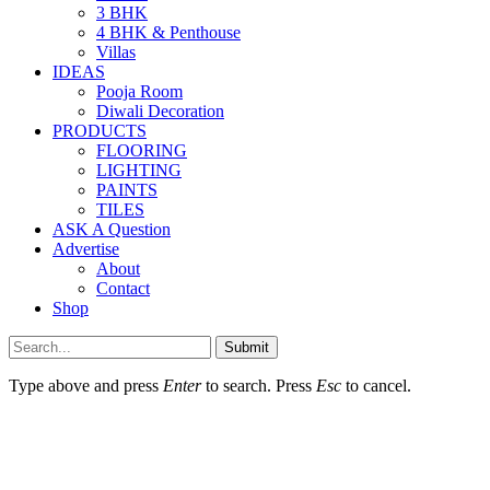
3 BHK
4 BHK & Penthouse
Villas
IDEAS
Pooja Room
Diwali Decoration
PRODUCTS
FLOORING
LIGHTING
PAINTS
TILES
ASK A Question
Advertise
About
Contact
Shop
Submit
Type above and press
Enter
to search. Press
Esc
to cancel.