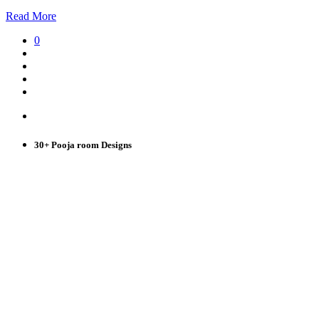
Read More
0
30+ Pooja room Designs