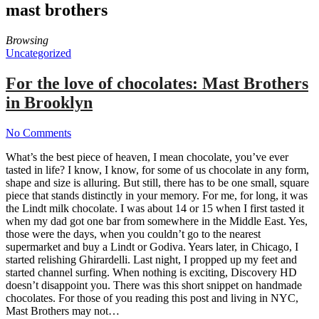
mast brothers
Browsing
Uncategorized
For the love of chocolates: Mast Brothers
in Brooklyn
No Comments
What’s the best piece of heaven, I mean chocolate, you’ve ever
tasted in life? I know, I know, for some of us chocolate in any form,
shape and size is alluring. But still, there has to be one small, square
piece that stands distinctly in your memory. For me, for long, it was
the Lindt milk chocolate. I was about 14 or 15 when I first tasted it
when my dad got one bar from somewhere in the Middle East. Yes,
those were the days, when you couldn’t go to the nearest
supermarket and buy a Lindt or Godiva. Years later, in Chicago, I
started relishing Ghirardelli. Last night, I propped up my feet and
started channel surfing. When nothing is exciting, Discovery HD
doesn’t disappoint you. There was this short snippet on handmade
chocolates. For those of you reading this post and living in NYC,
Mast Brothers may not…