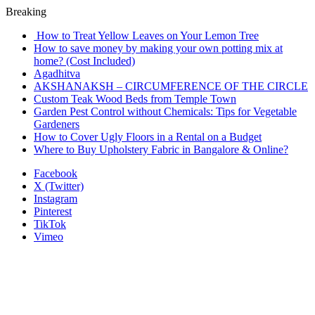
Breaking
How to Treat Yellow Leaves on Your Lemon Tree
How to save money by making your own potting mix at
home? (Cost Included)
Agadhitva
AKSHANAKSH – CIRCUMFERENCE OF THE CIRCLE
Custom Teak Wood Beds from Temple Town
Garden Pest Control without Chemicals: Tips for Vegetable
Gardeners
How to Cover Ugly Floors in a Rental on a Budget
Where to Buy Upholstery Fabric in Bangalore & Online?
Facebook
X (Twitter)
Instagram
Pinterest
TikTok
Vimeo