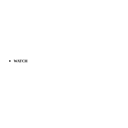
WATCH