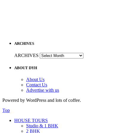
ARCHIVES
ARCHIVES
ABOUT DYH
About Us
Contact Us
Advertise with us
Powered by WordPress and lots of coffee.
Top
HOUSE TOURS
Studio & 1 BHK
2 BHK