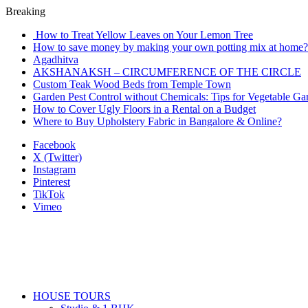
Breaking
How to Treat Yellow Leaves on Your Lemon Tree
How to save money by making your own potting mix at home? 
Agadhitva
AKSHANAKSH – CIRCUMFERENCE OF THE CIRCLE
Custom Teak Wood Beds from Temple Town
Garden Pest Control without Chemicals: Tips for Vegetable Ga
How to Cover Ugly Floors in a Rental on a Budget
Where to Buy Upholstery Fabric in Bangalore & Online?
Facebook
X (Twitter)
Instagram
Pinterest
TikTok
Vimeo
HOUSE TOURS