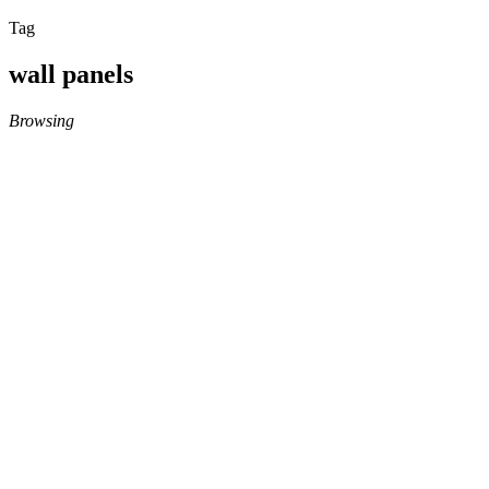
Tag
wall panels
Browsing