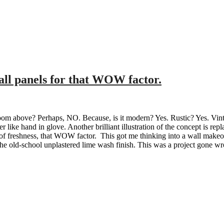
wall panels for that WOW factor.
oom above? Perhaps, NO. Because, is it modern? Yes. Rustic? Yes. Vinta
her like hand in glove. Another brilliant illustration of the concept is 
 of freshness, that WOW factor. This got me thinking into a wall makeo
he old-school unplastered lime wash finish. This was a project gone wron