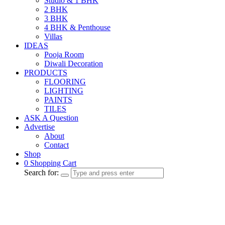
Studio & 1 BHK
2 BHK
3 BHK
4 BHK & Penthouse
Villas
IDEAS
Pooja Room
Diwali Decoration
PRODUCTS
FLOORING
LIGHTING
PAINTS
TILES
ASK A Question
Advertise
About
Contact
Shop
0
Shopping Cart
Search for: