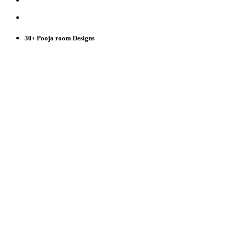
30+ Pooja room Designs