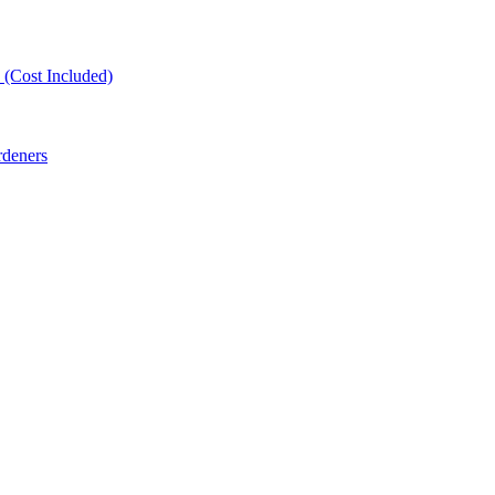
(Cost Included)
rdeners