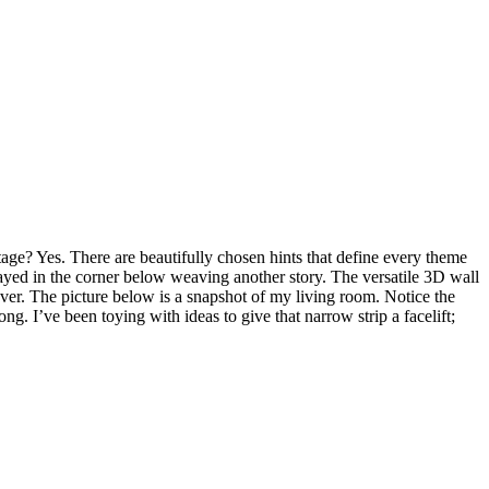
ge? Yes. There are beautifully chosen hints that define every theme
replayed in the corner below weaving another story. The versatile 3D wall
ver. The picture below is a snapshot of my living room. Notice the
g. I’ve been toying with ideas to give that narrow strip a facelift;