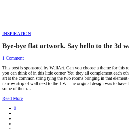
INSPIRATION
Bye-bye flat artwork. Say hello to the 3d 
1 Comment
This post is sponsored by WallArt. Can you choose a theme for this r
you can think of in this little corner. Yet, they all complement each ot
art is the common string tying the two rooms bringing in that element
narrow strip of wall next to the TV. The original design was to have t
some of them…
Read More
0