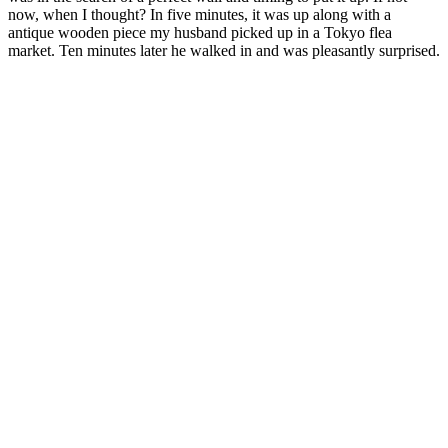
now, when I thought? In five minutes, it was up along with a
antique wooden piece my husband picked up in a Tokyo flea
market. Ten minutes later he walked in and was pleasantly surprised.