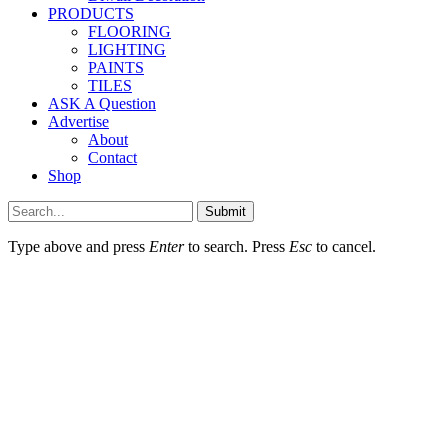
PRODUCTS
FLOORING
LIGHTING
PAINTS
TILES
ASK A Question
Advertise
About
Contact
Shop
Submit
Type above and press
Enter
to search. Press
Esc
to cancel.