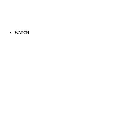
WATCH