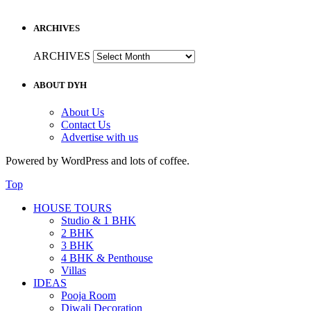
ARCHIVES
ARCHIVES
ABOUT DYH
About Us
Contact Us
Advertise with us
Powered by WordPress and lots of coffee.
Top
HOUSE TOURS
Studio & 1 BHK
2 BHK
3 BHK
4 BHK & Penthouse
Villas
IDEAS
Pooja Room
Diwali Decoration