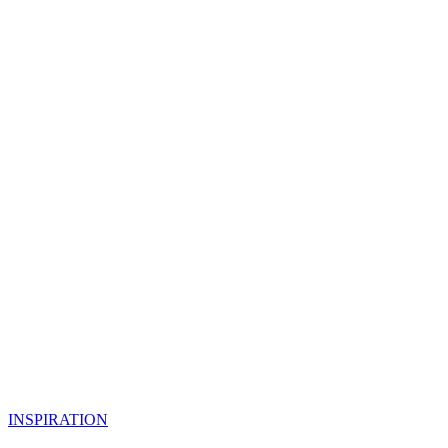
INSPIRATION