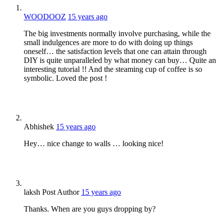
WOODOOZ
15 years ago
The big investments normally involve purchasing, while the
small indulgences are more to do with doing up things
oneself… the satisfaction levels that one can attain through
DIY is quite unparalleled by what money can buy… Quite an
interesting tutorial !! And the steaming cup of coffee is so
symbolic. Loved the post !
Abhishek
15 years ago
Hey… nice change to walls … looking nice!
laksh
Post Author
15 years ago
Thanks. When are you guys dropping by?