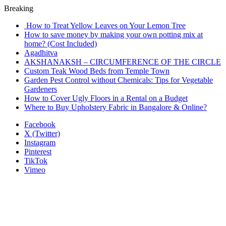
Breaking
How to Treat Yellow Leaves on Your Lemon Tree
How to save money by making your own potting mix at
home? (Cost Included)
Agadhitva
AKSHANAKSH – CIRCUMFERENCE OF THE CIRCLE
Custom Teak Wood Beds from Temple Town
Garden Pest Control without Chemicals: Tips for Vegetable
Gardeners
How to Cover Ugly Floors in a Rental on a Budget
Where to Buy Upholstery Fabric in Bangalore & Online?
Facebook
X (Twitter)
Instagram
Pinterest
TikTok
Vimeo