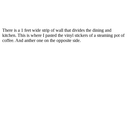
There is a 1 feet wide strip of wall that divides the dining and
kitchen. This is where I pasted the vinyl stickers of a steaming pot of
coffee. And anther one on the opposite side.