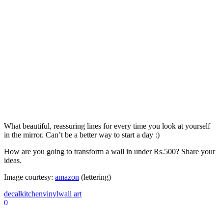
What beautiful, reassuring lines for every time you look at yourself
in the mirror. Can’t be a better way to start a day :)
How are you going to transform a wall in under Rs.500? Share your
ideas.
Image courtesy:
amazon
(lettering)
decal
kitchen
vinyl
wall art
0