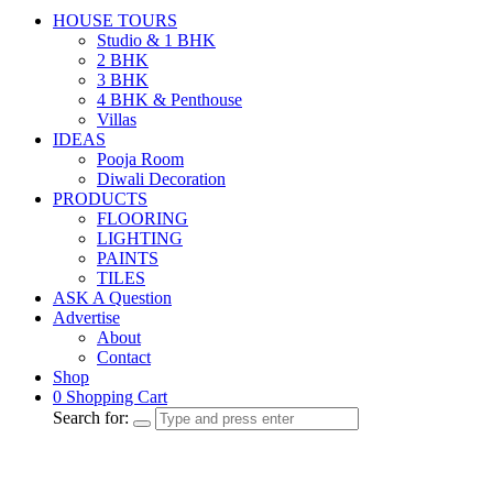
HOUSE TOURS
Studio & 1 BHK
2 BHK
3 BHK
4 BHK & Penthouse
Villas
IDEAS
Pooja Room
Diwali Decoration
PRODUCTS
FLOORING
LIGHTING
PAINTS
TILES
ASK A Question
Advertise
About
Contact
Shop
0
Shopping Cart
Search for: