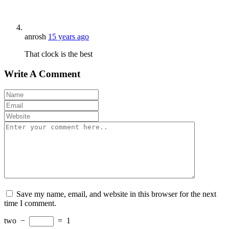
anrosh
15 years ago
That clock is the best
Write A Comment
Save my name, email, and website in this browser for the next
time I comment.
two
−
=
1