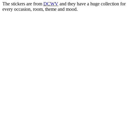
The stickers are from
DCWV
and they have a huge collection for
every occasion, room, theme and mood.