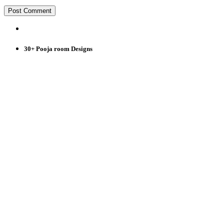
30+ Pooja room Designs