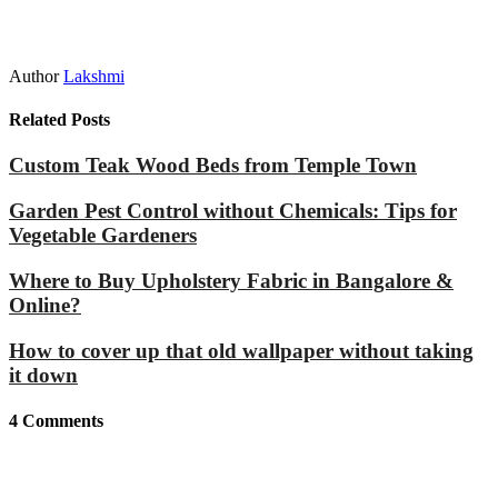
Author
Lakshmi
Related Posts
Custom Teak Wood Beds from Temple Town
Garden Pest Control without Chemicals: Tips for
Vegetable Gardeners
Where to Buy Upholstery Fabric in Bangalore &
Online?
How to cover up that old wallpaper without taking
it down
4
Comments