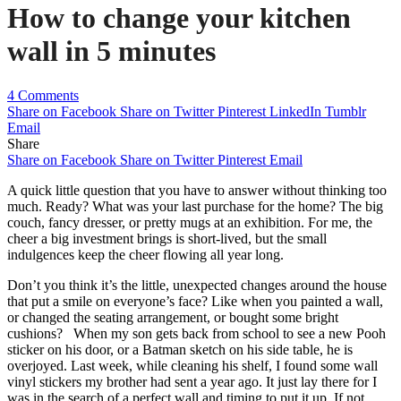
How to change your kitchen
wall in 5 minutes
4 Comments
Share on Facebook
Share on Twitter
Pinterest
LinkedIn
Tumblr
Email
Share
Share on Facebook
Share on Twitter
Pinterest
Email
A quick little question that you have to answer without thinking too
much. Ready? What was your last purchase for the home? The big
couch, fancy dresser, or pretty mugs at an exhibition. For me, the
cheer a big investment brings is short-lived, but the small
indulgences keep the cheer flowing all year long.
Don’t you think it’s the little, unexpected changes around the house
that put a smile on everyone’s face? Like when you painted a wall,
or changed the seating arrangement, or bought some bright
cushions? When my son gets back from school to see a new Pooh
sticker on his door, or a Batman sketch on his side table, he is
overjoyed. Last week, while cleaning his shelf, I found some wall
vinyl stickers my brother had sent a year ago. It just lay there for I
was in the search of a perfect wall and timing to put it up. If not