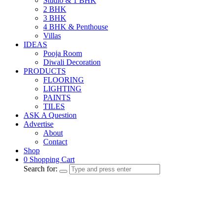
Studio & 1 BHK
2 BHK
3 BHK
4 BHK & Penthouse
Villas
IDEAS
Pooja Room
Diwali Decoration
PRODUCTS
FLOORING
LIGHTING
PAINTS
TILES
ASK A Question
Advertise
About
Contact
Shop
0
Shopping Cart
Search for: