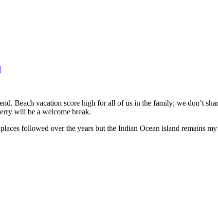
l
nd. Beach vacation score high for all of us in the family; we don’t share
cherry will be a welcome break.
places followed over the years but the Indian Ocean island remains my fa