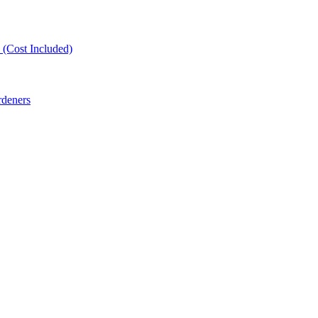
(Cost Included)
rdeners