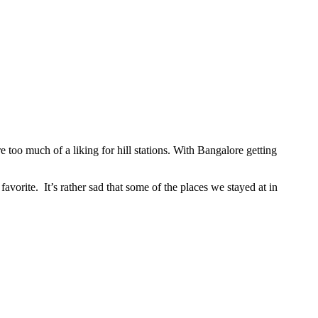
 too much of a liking for hill stations. With Bangalore getting
vorite. It’s rather sad that some of the places we stayed at in