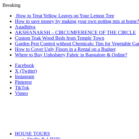
Breaking
How to Treat Yellow Leaves on Your Lemon Tree
How to save money by making your own potting mix at home? 
Agadhitva
AKSHANAKSH – CIRCUMFERENCE OF THE CIRCLE
Custom Teak Wood Beds from Temple Town
Garden Pest Control without Chemicals: Tips for Vegetable Ga
How to Cover Ugly Floors in a Rental on a Budget
Where to Buy Upholstery Fabric in Bangalore & Online?
Facebook
X (Twitter)
Instagram
Pinterest
TikTok
Vimeo
HOUSE TOURS