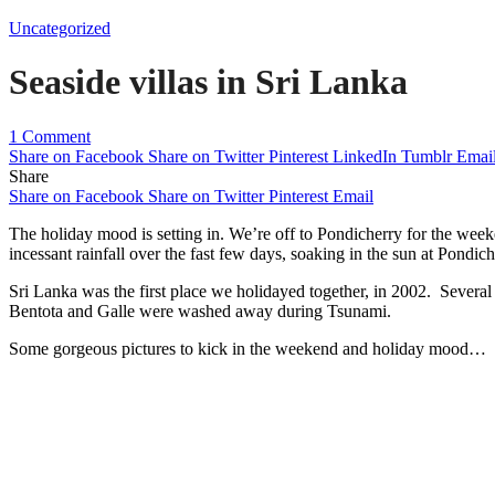
Uncategorized
Seaside villas in Sri Lanka
1 Comment
Share on Facebook
Share on Twitter
Pinterest
LinkedIn
Tumblr
Emai
Share
Share on Facebook
Share on Twitter
Pinterest
Email
The holiday mood is setting in. We’re off to Pondicherry for the weeke
incessant rainfall over the fast few days, soaking in the sun at Pondi
Sri Lanka was the first place we holidayed together, in 2002. Several 
Bentota and Galle were washed away during Tsunami.
Some gorgeous pictures to kick in the weekend and holiday mood…