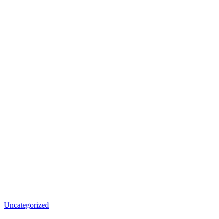
Uncategorized