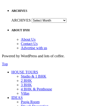
ARCHIVES
ARCHIVES
ABOUT DYH
About Us
Contact Us
Advertise with us
Powered by WordPress and lots of coffee.
Top
HOUSE TOURS
Studio & 1 BHK
2 BHK
3 BHK
4 BHK & Penthouse
Villas
IDEAS
Pooja Room