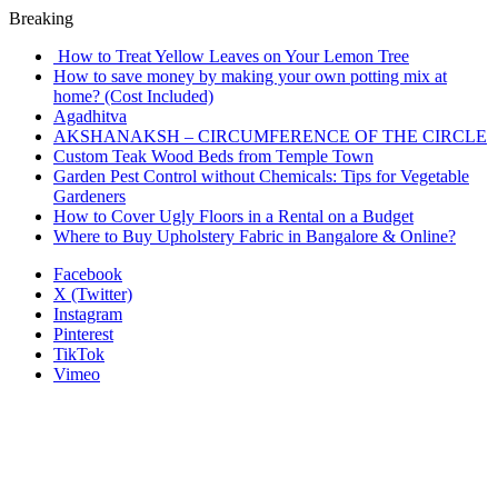
Breaking
How to Treat Yellow Leaves on Your Lemon Tree
How to save money by making your own potting mix at
home? (Cost Included)
Agadhitva
AKSHANAKSH – CIRCUMFERENCE OF THE CIRCLE
Custom Teak Wood Beds from Temple Town
Garden Pest Control without Chemicals: Tips for Vegetable
Gardeners
How to Cover Ugly Floors in a Rental on a Budget
Where to Buy Upholstery Fabric in Bangalore & Online?
Facebook
X (Twitter)
Instagram
Pinterest
TikTok
Vimeo