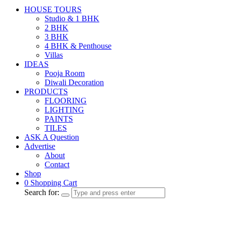
HOUSE TOURS
Studio & 1 BHK
2 BHK
3 BHK
4 BHK & Penthouse
Villas
IDEAS
Pooja Room
Diwali Decoration
PRODUCTS
FLOORING
LIGHTING
PAINTS
TILES
ASK A Question
Advertise
About
Contact
Shop
0
Shopping Cart
Search for: