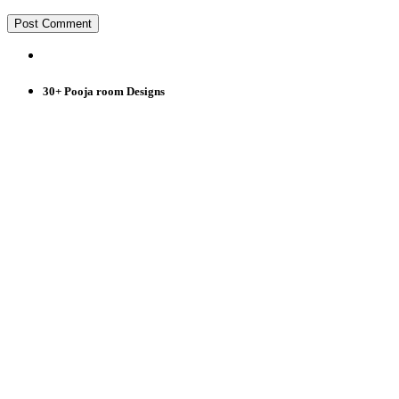
30+ Pooja room Designs