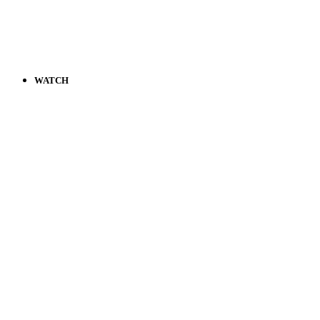
WATCH