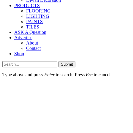
Diwali Decoration
PRODUCTS
FLOORING
LIGHTING
PAINTS
TILES
ASK A Question
Advertise
About
Contact
Shop
Submit
Type above and press
Enter
to search. Press
Esc
to cancel.