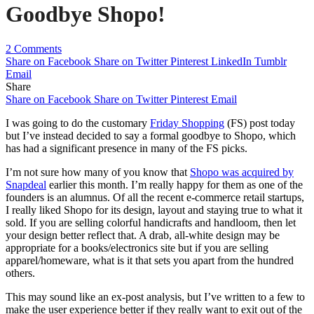
Goodbye Shopo!
2 Comments
Share on Facebook
Share on Twitter
Pinterest
LinkedIn
Tumblr
Email
Share
Share on Facebook
Share on Twitter
Pinterest
Email
I was going to do the customary
Friday Shopping
(FS) post today
but I’ve instead decided to say a formal goodbye to Shopo, which
has had a significant presence in many of the FS picks.
I’m not sure how many of you know that
Shopo was acquired by
Snapdeal
earlier this month. I’m really happy for them as one of the
founders is an alumnus. Of all the recent e-commerce retail startups,
I really liked Shopo for its design, layout and staying true to what it
sold. If you are selling colorful handicrafts and handloom, then let
your design better reflect that. A drab, all-white design may be
appropriate for a books/electronics site but if you are selling
apparel/homeware, what is it that sets you apart from the hundred
others.
This may sound like an ex-post analysis, but I’ve written to a few to
make the user experience better if they really want to exit out of the