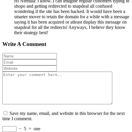
Hi Nirmala: I know..I can imagine regular customers typing in
shopo and getting redirected to snapdeal all confused
wondering if the site has been hacked. It would have been a
smarter mover to retain the domain for a while with a message
saying it has been acquired or atleast display this message on
snapdeal for all the redirects! Anyways, I believe they know
their strategy best!
Write A Comment
Save my name, email, and website in this browser for the next
time I comment.
−
5
=
one