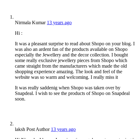
Nirmala Kumar
13 years ago
Hi :
It was a pleasant surprise to read about Shopo on your blog. I
was also an ardent fan of the products available on Shopo
especially the Jewellery and the decor collection. I bought
some really exclusive jewellery pieces from Shopo which
came straight from the manufacturers which made the old
shopping experience amazing. The look and feel of the
website was so warm and welcoming. I really miss it
It was really saddenig when Shopo was taken over by
Snapdeal. I wish to see the products of Shopo on Snapdeal
soon.
laksh
Post Author
13 years ago