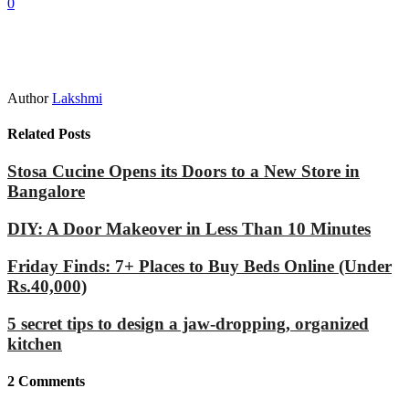
0
Author
Lakshmi
Related Posts
Stosa Cucine Opens its Doors to a New Store in
Bangalore
DIY: A Door Makeover in Less Than 10 Minutes
Friday Finds: 7+ Places to Buy Beds Online (Under
Rs.40,000)
5 secret tips to design a jaw-dropping, organized
kitchen
2
Comments