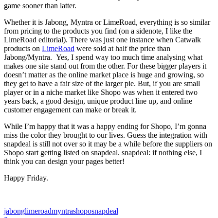
game sooner than latter.
Whether it is Jabong, Myntra or LimeRoad, everything is so similar
from pricing to the products you find (on a sidenote, I like the
LimeRoad editorial). There was just one instance when Catwalk
products on
LimeRoad
were sold at half the price than
Jabong/Myntra. Yes, I spend way too much time analysing what
makes one site stand out from the other. For these bigger players it
doesn’t matter as the online market place is huge and growing, so
they get to have a fair size of the larger pie. But, if you are small
player or in a niche market like Shopo was when it entered two
years back, a good design, unique product line up, and online
customer engagement can make or break it.
While I’m happy that it was a happy ending for Shopo, I’m gonna
miss the color they brought to our lives. Guess the integration with
snapdeal is still not over so it may be a while before the suppliers on
Shopo start getting listed on snapdeal. snapdeal: if nothing else, I
think you can design your pages better!
Happy Friday.
jabong
limeroad
myntra
shopo
snapdeal